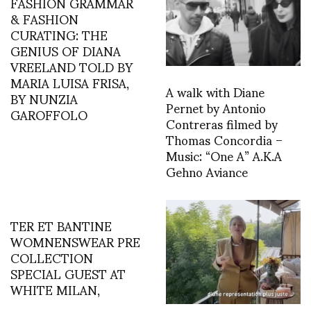
FASHION GRAMMAR
& FASHION
CURATING: THE
GENIUS OF DIANA
VREELAND TOLD BY
MARIA LUISA FRISA,
A walk with Diane
BY NUNZIA
Pernet by Antonio
GAROFFOLO
Contreras filmed by
Thomas Concordia –
Music: “One A” A.K.A
Gehno Aviance
TER ET BANTINE
WOMNENSWEAR PRE
COLLECTION
SPECIAL GUEST AT
WHITE MILAN,