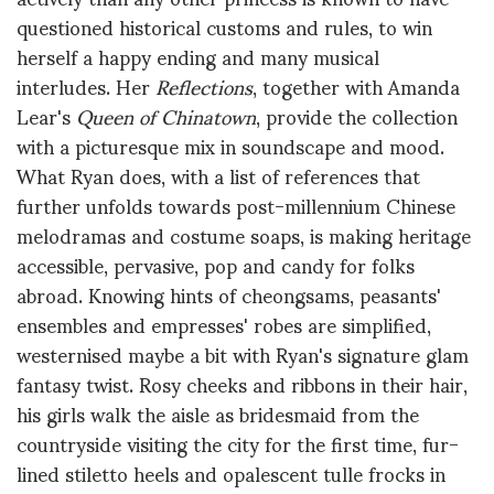
questioned historical customs and rules, to win
herself a happy ending and many musical
interludes. Her
Reflections
, together with Amanda
Lear's
Queen of Chinatown
, provide the collection
with a picturesque mix in soundscape and mood.
What Ryan does, with a list of references that
further unfolds towards post-millennium Chinese
melodramas and costume soaps, is making heritage
accessible, pervasive, pop and candy for folks
abroad. Knowing hints of cheongsams, peasants'
ensembles and empresses' robes are simplified,
westernised maybe a bit with Ryan's signature glam
fantasy twist. Rosy cheeks and ribbons in their hair,
his girls walk the aisle as bridesmaid from the
countryside visiting the city for the first time, fur-
lined stiletto heels and opalescent tulle frocks in