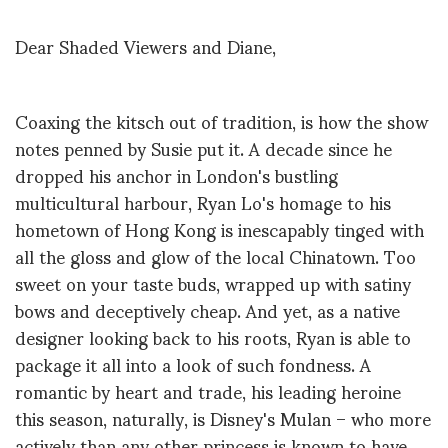
Dear Shaded Viewers and Diane,
Coaxing the kitsch out of tradition, is how the show
notes penned by Susie put it. A decade since he
dropped his anchor in London's bustling
multicultural harbour, Ryan Lo's homage to his
hometown of Hong Kong is inescapably tinged with
all the gloss and glow of the local Chinatown. Too
sweet on your taste buds, wrapped up with satiny
bows and deceptively cheap. And yet, as a native
designer looking back to his roots, Ryan is able to
package it all into a look of such fondness. A
romantic by heart and trade, his leading heroine
this season, naturally, is Disney's Mulan – who more
actively than any other princess is known to have