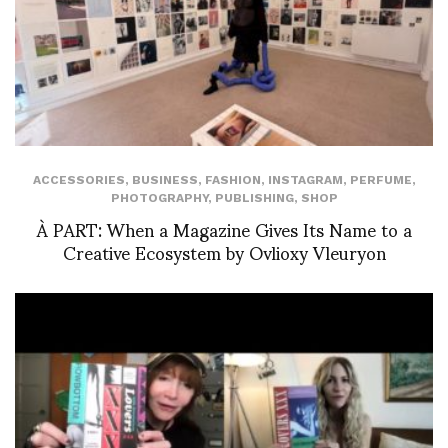
ACCESSORIES
,
BUSINESS
,
FASHION
,
INSTAGRAM
,
PERFUME
,
PHOTOGRAPHY
,
PUBLISHING
,
SHOP
À PART: When a Magazine Gives Its Name to a
Creative Ecosystem by Ovlioxy Vleuryon