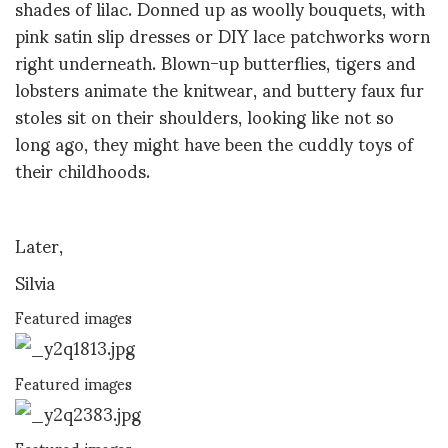
shades of lilac. Donned up as woolly bouquets, with
pink satin slip dresses or DIY lace patchworks worn
right underneath. Blown-up butterflies, tigers and
lobsters animate the knitwear, and buttery faux fur
stoles sit on their shoulders, looking like not so
long ago, they might have been the cuddly toys of
their childhoods.
Later,
Silvia
Featured images
Featured images
Featured images