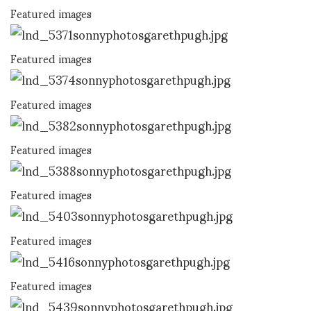
Featured images
Featured images
Featured images
Featured images
Featured images
Featured images
Featured images