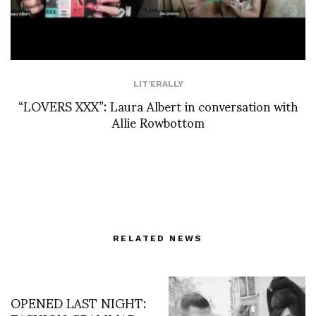
LIT'ERALLY
“LOVERS XXX”: Laura Albert in conversation with
Allie Rowbottom
RELATED NEWS
OPENED LAST NIGHT: