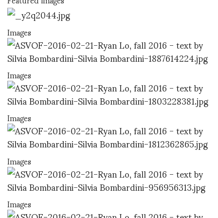
Images
Images
Images
Images
Images