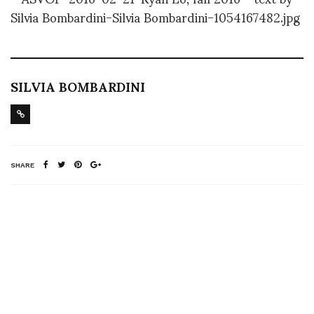
SILVIA BOMBARDINI
SHARE