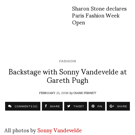
Sharon Stone declares
Paris Fashion Week
Open
FASHION
Backstage with Sonny Vandevelde at
Gareth Pugh
FEBRUARY 21, 2016
by
DIANE PERNET
COMMENTS (0)
SHARE
TWEET
PIN
SHARE
All photos by
Sonny Vandevelde