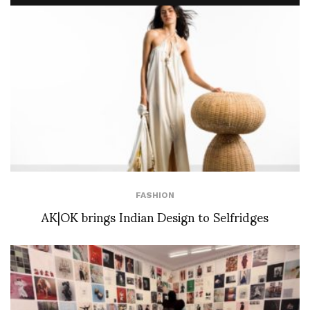
FASHION
AK|OK brings Indian Design to Selfridges