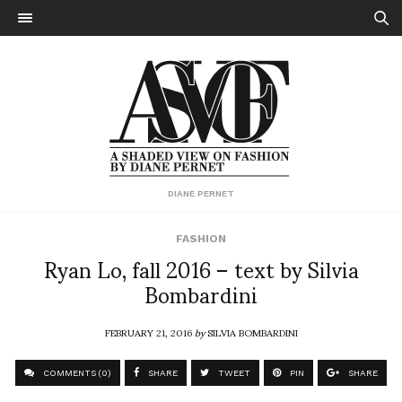
DIANE PERNET
FASHION
Ryan Lo, fall 2016 – text by Silvia
Bombardini
FEBRUARY 21, 2016
by
SILVIA BOMBARDINI
COMMENTS (0)
SHARE
TWEET
PIN
SHARE