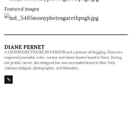
Featured images
DIANE PERNET
A LEGENDARY FIGURE IN FASHION and a pioneer of blogging, Diane is a
respected journalist, critic, curator and talent-hunter based in Paris. During
her prolific career, she designed her own successful brand in New York,
costume designer, photographer, and filmmaker.
SHARE