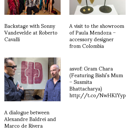
Backstage with Sonny
A visit to the showroom
Vandevelde at Roberto
of Paula Mendoza –
Cavalli
accessory designer
from Colombia
asvof: Gram Chara
(Featuring Bishi’s Mum
– Susmita
Bhattacharya)
http://t.co/NwHK1Yyp
A dialogue between
Alexandre Baldrei and
Marco de Rivera