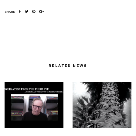
SHARE
RELATED NEWS