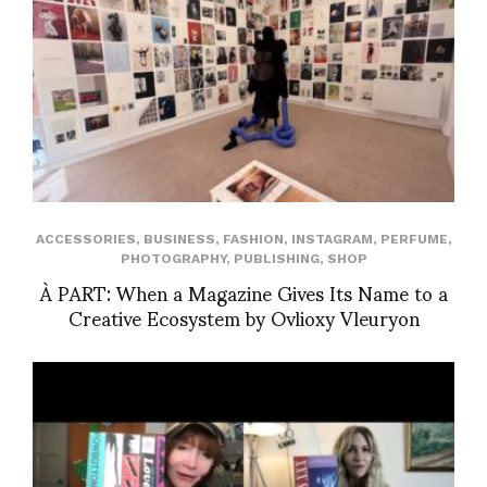
ACCESSORIES
,
BUSINESS
,
FASHION
,
INSTAGRAM
,
PERFUME
,
PHOTOGRAPHY
,
PUBLISHING
,
SHOP
À PART: When a Magazine Gives Its Name to a
Creative Ecosystem by Ovlioxy Vleuryon