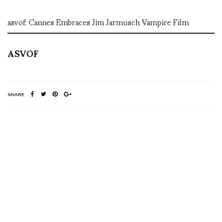
asvof: Cannes Embraces Jim Jarmusch Vampire Film
ASVOF
SHARE