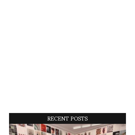
RECENT POSTS