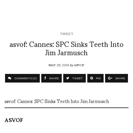
TWEET
asvof: Cannes: SPC Sinks Teeth Into
Jim Jarmusch
MAY 25, 2013
by
ASVOF
COMMENTS (0)
SHARE
TWEET
PIN
SHARE
asvof: Cannes: SPC Sinks Teeth Into Jim Jarmusch
ASVOF