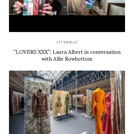
LIT'ERALLY
“LOVERS XXX”: Laura Albert in conversation
with Allie Rowbottom