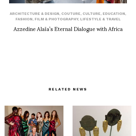
ARCHITECTURE & DESIGN
,
COUTURE
,
CULTURE
,
EDUCATION
,
FASHION
,
FILM & PHOTOGRAPHY
,
LIFESTYLE & TRAVEL
Azzedine Alaïa’s Eternal Dialogue with Africa
RELATED NEWS