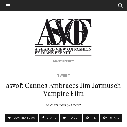
DIANE PERNET
TWEET
asvof: Cannes Embraces Jim Jarmusch
Vampire Film
MAY 25, 2013
by
ASVOF
COMMENTS (0)
SHARE
TWEET
PIN
SHARE