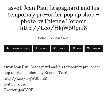
asvof: Jean Paul Lespagnard and his
temporary pre-order pop up shop –
photo by Etienne Tordoir
http://t.co/HkjWS0pnf8
MARCH 7, 2013
by
ASVOF
COMMENTS (0)
SHARE
TWEET
PIN
SHARE
asvof: Jean Paul Lespagnard and his temporary pre-order
pop up shop – photo by Etienne Tordoir
http://t.co/HkjWS0pnf8
twitter_desc
Twitter @ASVOF