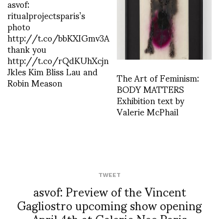
asvof:
ritualprojectsparis’s
photo
http://t.co/bbKXIGmv3A
thank you
http://t.co/rQdKUhXcjn
Jkles Kim Bliss Lau and
The Art of Feminism:
Robin Meason
BODY MATTERS
Exhibition text by
Valerie McPhail
TWEET
asvof: Preview of the Vincent
Gagliostro upcoming show opening
April 4th at Galerie Nec Paris