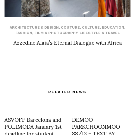
ARCHITECTURE & DESIGN
,
COUTURE
,
CULTURE
,
EDUCATION
,
FASHION
,
FILM & PHOTOGRAPHY
,
LIFESTYLE & TRAVEL
Azzedine Alaïa’s Eternal Dialogue with Africa
RELATED NEWS
ASVOFF Barcelona and
DEMOO
POLIMODA January 1st
PARKCHOONMOO
deadline for student
SS/13 – TEXT BY