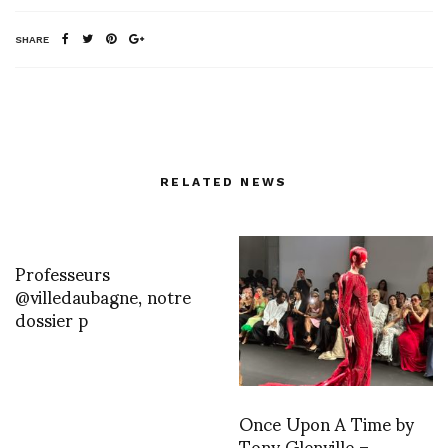
SHARE
RELATED NEWS
Professeurs
@villedaubagne, notre
dossier p
Once Upon A Time by
Tony Glenville –