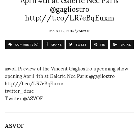
@gagliostro
http://t.co/LR7eBqEuxm
MARCH 7, 2013
by
ASVOF
COMMENTS (0)
SHARE
TWEET
PIN
SHARE
asvof: Preview of the Vincent Gagliostro upcoming show
opening April 4th at Galerie Nec Paris @gagliostro
http://t.co/LR7eBqEuxm
twitter_desc
Twitter @ASVOF
ASVOF