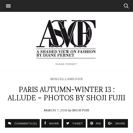
DIANE PERNET
MISCELLANEOUS
PARIS AUTUMN-WINTER 13 :
ALLUDE – PHOTOS BY SHOJI FUJII
MARCH 7, 2013
by
SHOJI FUJII
COMMENTS (0)
SHARE
TWEET
PIN
SHARE