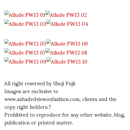
All right reserved by Shoji Fujii
Images are exclusive to
www.ashadedviewonfashion.com, clients and the
copy right holders.?
Prohibited to reproduce for any other website, blog,
publication or printed matter.