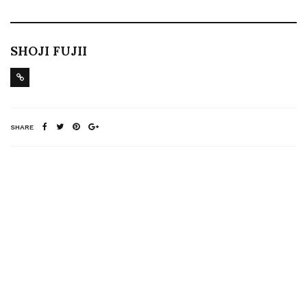
SHOJI FUJII
SHARE