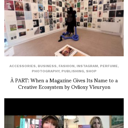
ACCESSORIES
,
BUSINESS
,
FASHION
,
INSTAGRAM
,
PERFUME
,
PHOTOGRAPHY
,
PUBLISHING
,
SHOP
À PART: When a Magazine Gives Its Name to a
Creative Ecosystem by Ovlioxy Vleuryon