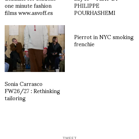
one minute fashion
PHILIPPE
films www.asvoff.es
POURHASHEMI
Pierrot in NYC smoking
frenchie
Sonia Carrasco
FW26/27 : Rethinking
tailoring
TWEET