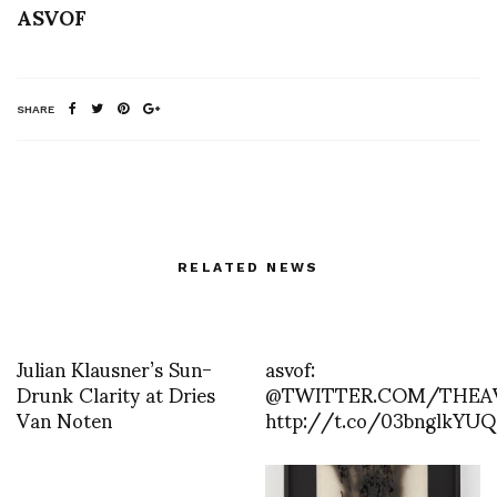
ASVOF
SHARE
RELATED NEWS
Julian Klausner’s Sun-
asvof:
Drunk Clarity at Dries
@TWITTER.COM/THEA
Van Noten
http://t.co/03bnglkYUQ