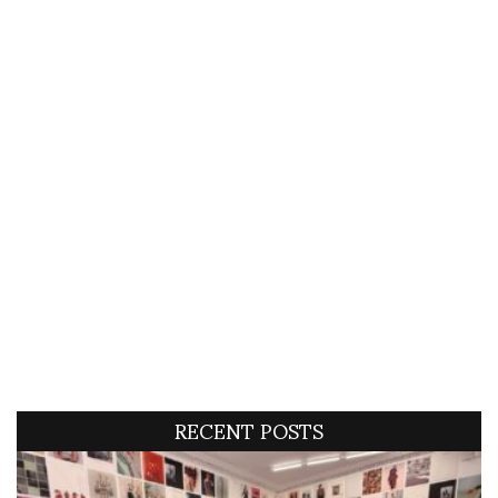
RECENT POSTS