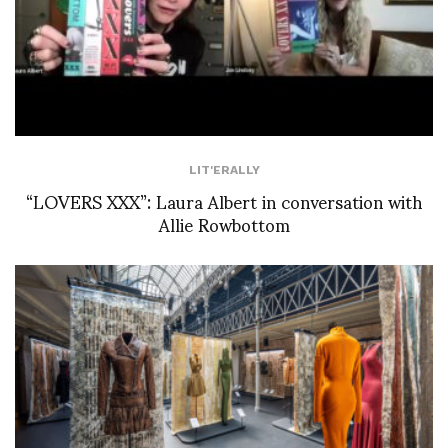
LIT'ERALLY
“LOVERS XXX”: Laura Albert in conversation with
Allie Rowbottom