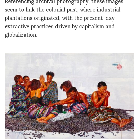
Referencing archival photography, these images
seem to link the colonial past, where industrial
plantations originated, with the present-day
extractive practices driven by capitalism and
globalization.