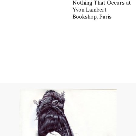
Nothing That Occurs at
Yvon Lambert
Bookshop, Paris