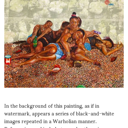
In the background of this painting, as if in
watermark, appears a series of black-and-white
images repeated in a Warholian manner.