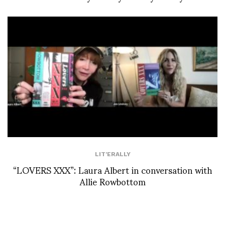
LIT'ERALLY
“LOVERS XXX”: Laura Albert in conversation with
Allie Rowbottom