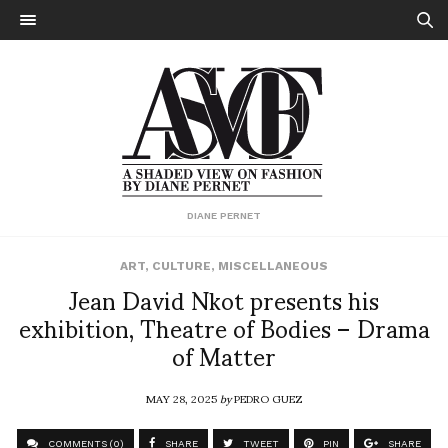
DIANE PERNET
ART
,
CULTURE
,
MISCELLANEOUS
Jean David Nkot presents his
exhibition, Theatre of Bodies – Drama
of Matter
MAY 28, 2025
by
PEDRO GUEZ
COMMENTS (0)
SHARE
TWEET
PIN
SHARE