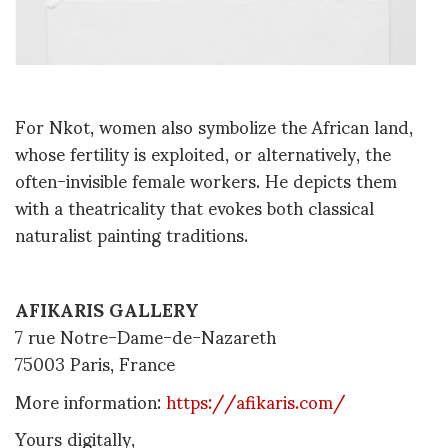
For Nkot, women also symbolize the African land,
whose fertility is exploited, or alternatively, the
often-invisible female workers. He depicts them
with a theatricality that evokes both classical
naturalist painting traditions.
AFIKARIS GALLERY
7 rue Notre-Dame-de-Nazareth
75003 Paris, France
More information:
https://afikaris.com/
Yours digitally,