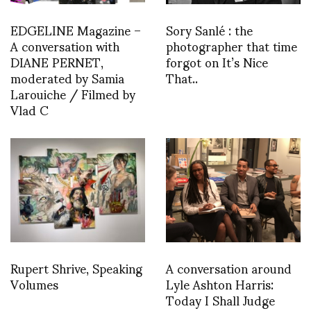
EDGELINE Magazine –
Sory Sanlé : the
A conversation with
photographer that time
DIANE PERNET,
forgot on It’s Nice
moderated by Samia
That..
Larouiche / Filmed by
Vlad C
Rupert Shrive, Speaking
A conversation around
Volumes
Lyle Ashton Harris:
Today I Shall Judge