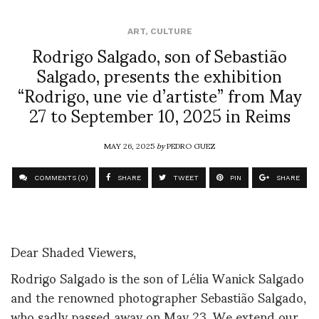
ART
,
CULTURE
Rodrigo Salgado, son of Sebastião
Salgado, presents the exhibition
“Rodrigo, une vie d’artiste” from May
27 to September 10, 2025 in Reims
MAY 26, 2025
by
PEDRO GUEZ
COMMENTS (0)
SHARE
TWEET
PIN
SHARE
Dear Shaded Viewers,
Rodrigo Salgado is the son of Lélia Wanick Salgado
and the renowned photographer Sebastião Salgado,
who sadly passed away on May 23. We extend our