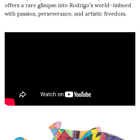
offers a rare glimpse into Rodrigo’s world—imbued
with passion, perseverance, and artistic freedom.