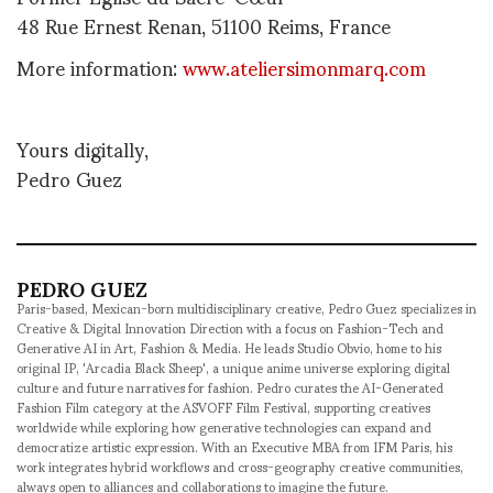
48 Rue Ernest Renan, 51100 Reims, France
More information:
www.ateliersimonmarq.com
Yours digitally,
Pedro Guez
PEDRO GUEZ
Paris-based, Mexican-born multidisciplinary creative, Pedro Guez specializes in
Creative & Digital Innovation Direction with a focus on Fashion-Tech and
Generative AI in Art, Fashion & Media. He leads Studio Obvio, home to his
original IP, 'Arcadia Black Sheep', a unique anime universe exploring digital
culture and future narratives for fashion. Pedro curates the AI-Generated
Fashion Film category at the ASVOFF Film Festival, supporting creatives
worldwide while exploring how generative technologies can expand and
democratize artistic expression. With an Executive MBA from IFM Paris, his
work integrates hybrid workflows and cross-geography creative communities,
always open to alliances and collaborations to imagine the future.