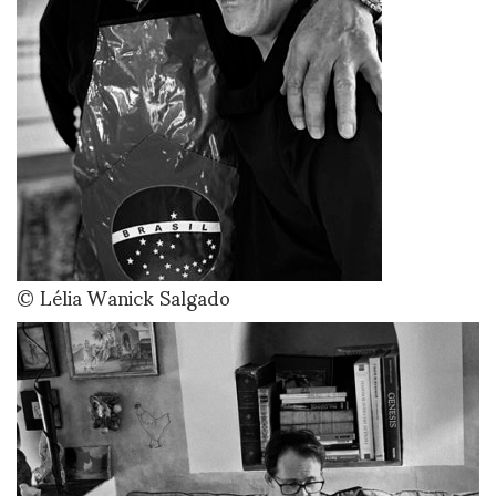
© Lélia Wanick Salgado