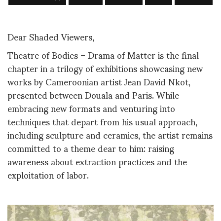
Dear Shaded Viewers,
Theatre of Bodies – Drama of Matter is the final
chapter in a trilogy of exhibitions showcasing new
works by Cameroonian artist Jean David Nkot,
presented between Douala and Paris. While
embracing new formats and venturing into
techniques that depart from his usual approach,
including sculpture and ceramics, the artist remains
committed to a theme dear to him: raising
awareness about extraction practices and the
exploitation of labor.