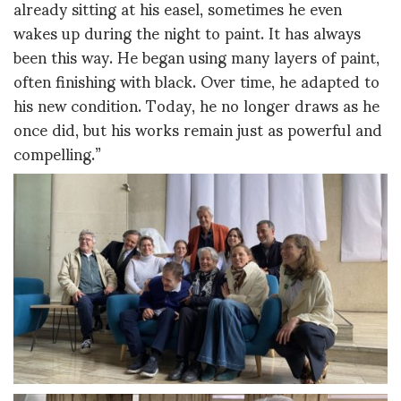
already sitting at his easel, sometimes he even
wakes up during the night to paint. It has always
been this way. He began using many layers of paint,
often finishing with black. Over time, he adapted to
his new condition. Today, he no longer draws as he
once did, but his works remain just as powerful and
compelling.”