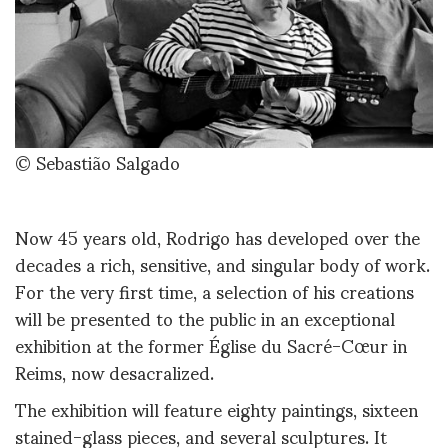
© Sebastião Salgado
Now 45 years old, Rodrigo has developed over the
decades a rich, sensitive, and singular body of work.
For the very first time, a selection of his creations
will be presented to the public in an exceptional
exhibition at the former Église du Sacré-Cœur in
Reims, now desacralized.
The exhibition will feature eighty paintings, sixteen
stained-glass pieces, and several sculptures. It