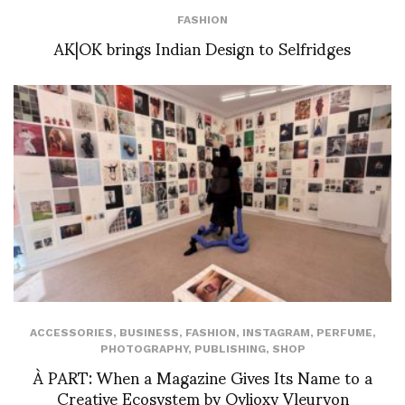
FASHION
AK|OK brings Indian Design to Selfridges
ACCESSORIES
,
BUSINESS
,
FASHION
,
INSTAGRAM
,
PERFUME
,
PHOTOGRAPHY
,
PUBLISHING
,
SHOP
À PART: When a Magazine Gives Its Name to a
Creative Ecosystem by Ovlioxy Vleuryon