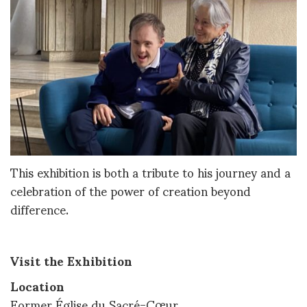
This exhibition is both a tribute to his journey and a
celebration of the power of creation beyond
difference.
Visit the Exhibition
Location
Former Église du Sacré-Cœur