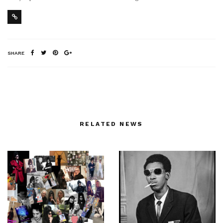
SHARE
RELATED NEWS