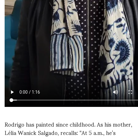
Rodrigo has painted since childhood. As his mother,
Lélia Wanick Salgado, recalls: “At 5 a.m., he’s