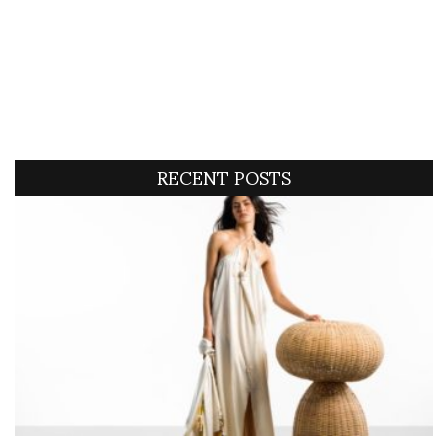
RECENT POSTS