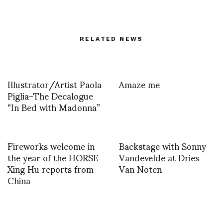
RELATED NEWS
Illustrator/Artist Paola
Amaze me
Piglia-The Decalogue
“In Bed with Madonna”
Fireworks welcome in
Backstage with Sonny
the year of the HORSE
Vandevelde at Dries
Xing Hu reports from
Van Noten
China