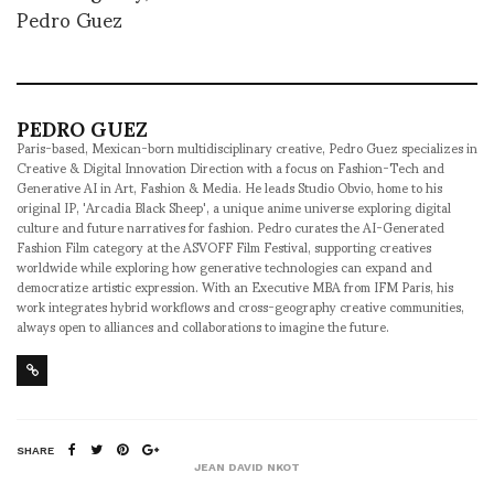
Pedro Guez
PEDRO GUEZ
Paris-based, Mexican-born multidisciplinary creative, Pedro Guez specializes in
Creative & Digital Innovation Direction with a focus on Fashion-Tech and
Generative AI in Art, Fashion & Media. He leads Studio Obvio, home to his
original IP, 'Arcadia Black Sheep', a unique anime universe exploring digital
culture and future narratives for fashion. Pedro curates the AI-Generated
Fashion Film category at the ASVOFF Film Festival, supporting creatives
worldwide while exploring how generative technologies can expand and
democratize artistic expression. With an Executive MBA from IFM Paris, his
work integrates hybrid workflows and cross-geography creative communities,
always open to alliances and collaborations to imagine the future.
SHARE
JEAN DAVID NKOT