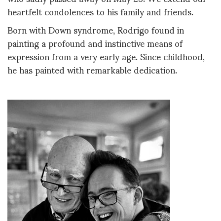
heartfelt condolences to his family and friends.
Born with Down syndrome, Rodrigo found in
painting a profound and instinctive means of
expression from a very early age. Since childhood,
he has painted with remarkable dedication.