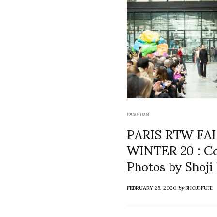
FASHION
PARIS RTW FA
WINTER 20 : Co
Photos by Shoji 
FEBRUARY 25, 2020
by
SHOJI FUJII