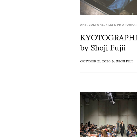
ART
,
CULTURE
,
FILM & PHOTOGRA
KYOTOGRAPHI
by Shoji Fujii
OCTOBER 21, 2020
by
SHOJI FUJII