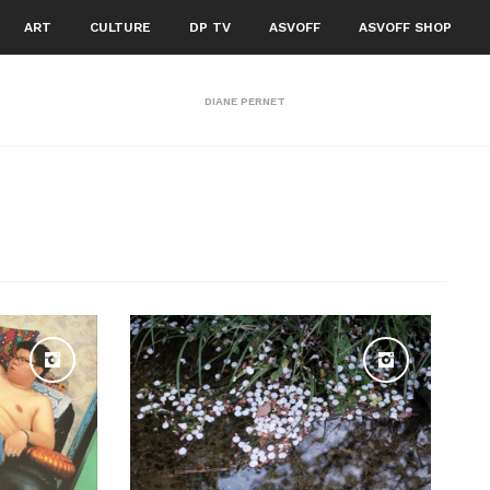
ART
CULTURE
DP TV
ASVOFF
ASVOFF SHOP
DIANE PERNET