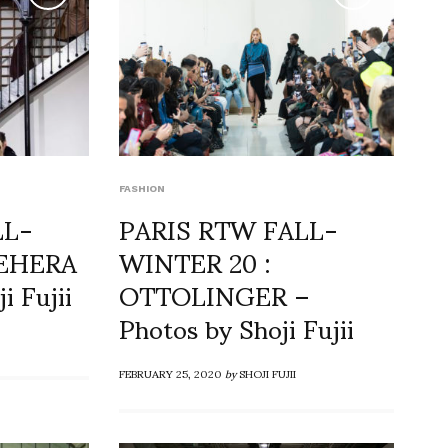
FASHION
LL-
PARIS RTW FALL-
NEHERA
WINTER 20 :
i Fujii
OTTOLINGER –
Photos by Shoji Fujii
FEBRUARY 25, 2020
by
SHOJI FUJII