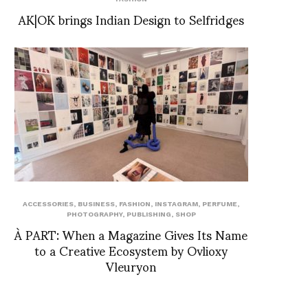
AK|OK brings Indian Design to Selfridges
ACCESSORIES
,
BUSINESS
,
FASHION
,
INSTAGRAM
,
PERFUME
,
PHOTOGRAPHY
,
PUBLISHING
,
SHOP
À PART: When a Magazine Gives Its Name
to a Creative Ecosystem by Ovlioxy
Vleuryon