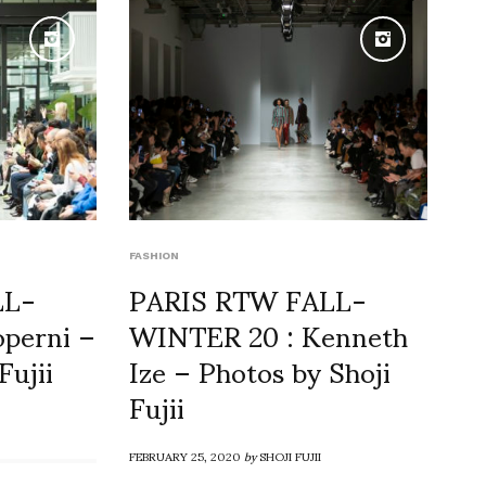
FASHION
LL-
PARIS RTW FALL-
perni –
WINTER 20 : Kenneth
Fujii
Ize – Photos by Shoji
Fujii
FEBRUARY 25, 2020
by
SHOJI FUJII