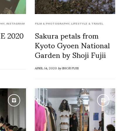
PHY
,
INSTAGRAM
FILM & PHOTOGRAPHY
,
LIFESTYLE & TRAVEL
E 2020
Sakura petals from
Kyoto Gyoen National
Garden by Shoji Fujii
APRIL 14, 2020
by
SHOJI FUJII