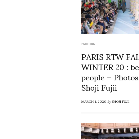
FASHION
PARIS RTW FA
WINTER 20 : be
people – Photos
Shoji Fujii
MARCH 1, 2020
by
SHOJI FUJII