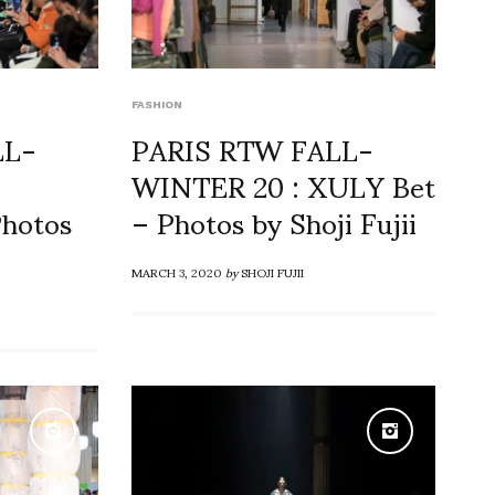
FASHION
LL-
PARIS RTW FALL-
WINTER 20 : XULY Bet
hotos
– Photos by Shoji Fujii
MARCH 3, 2020
by
SHOJI FUJII