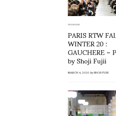
FASHION
PARIS RTW FA
WINTER 20 :
GAUCHERE – P
by Shoji Fujii
MARCH 4, 2020
by
SHOJI FUJII