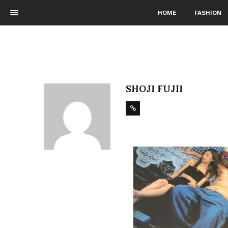
HOME
FASHION
SHOJI FUJII