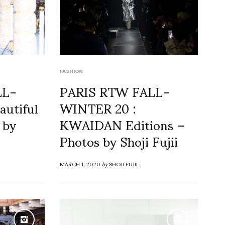
FASHION
LL-
PARIS RTW FALL-
autiful
WINTER 20 :
 by
KWAIDAN Editions –
Photos by Shoji Fujii
MARCH 1, 2020
by
SHOJI FUJII