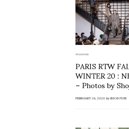
FASHION
PARIS RTW FA
WINTER 20 : 
– Photos by Shoj
FEBRUARY 26, 2020
by
SHOJI FUJII