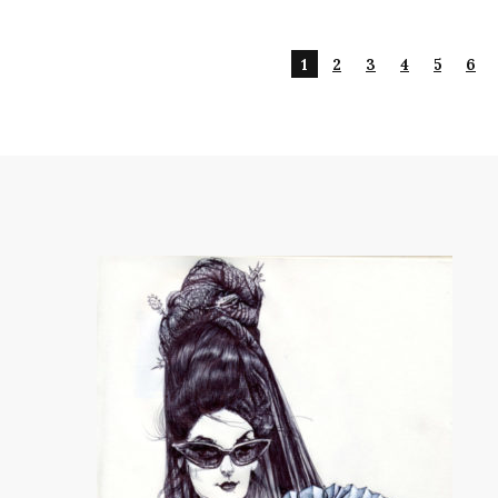
1
2
3
4
5
6