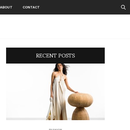
ABOUT
CONTACT
RECENT POSTS
FASHION