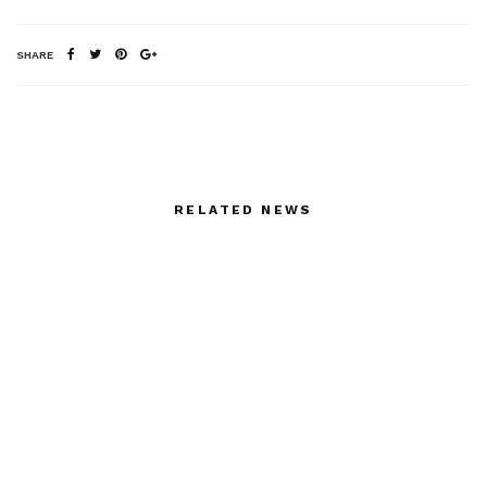
SHARE
RELATED NEWS
Tim Robbins reads
Gloves by Thomasine
Martin Duberman,
“Stonewall”
Dominic Louis
Carlo Prada: Beyond
Spring/Summer 2013
Surfaces