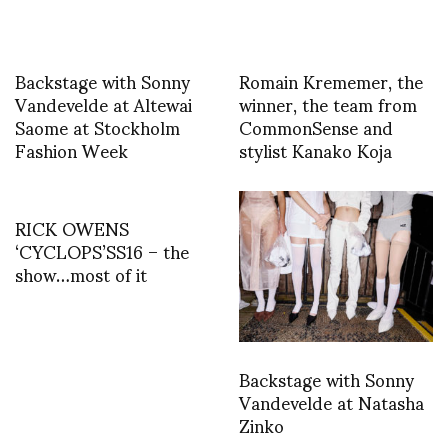
Backstage with Sonny
Romain Krememer, the
Vandevelde at Altewai
winner, the team from
Saome at Stockholm
CommonSense and
Fashion Week
stylist Kanako Koja
RICK OWENS
‘CYCLOPS’SS16 – the
show…most of it
Backstage with Sonny
Vandevelde at Natasha
Zinko