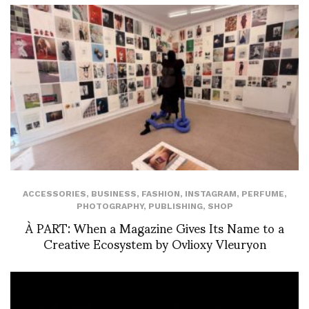
ACCESSORIES
,
BUSINESS
,
FASHION
,
INSTAGRAM
,
PERFUME
,
PHOTOGRAPHY
,
PUBLISHING
,
SHOP
À PART: When a Magazine Gives Its Name to a
Creative Ecosystem by Ovlioxy Vleuryon