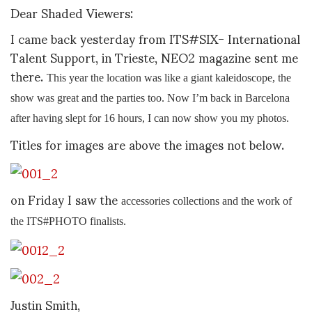
Dear Shaded Viewers:
I came back yesterday from ITS#SIX- International
Talent Support, in Trieste, NEO2 magazine sent me
there.
This year the location was like a giant kaleidoscope, the
show was great and the parties too. Now I’m back in Barcelona
after having slept for 16 hours, I can now show you my photos.
Titles for images are above the images not below.
on Friday I saw the
accessories collections and the work of
the ITS#PHOTO finalists.
Justin Smith,