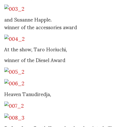
and Susanne Happle.
winner of the accessories award
At the show, Taro Horiuchi,
winner of the Diesel Award
Heaven Tanudiredja,