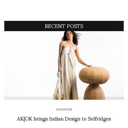
RECENT POSTS
FASHION
AK|OK brings Indian Design to Selfridges