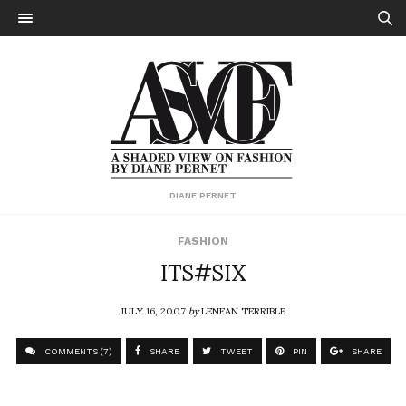
DIANE PERNET
FASHION
ITS#SIX
JULY 16, 2007
by
LENFAN TERRIBLE
COMMENTS (7)
SHARE
TWEET
PIN
SHARE