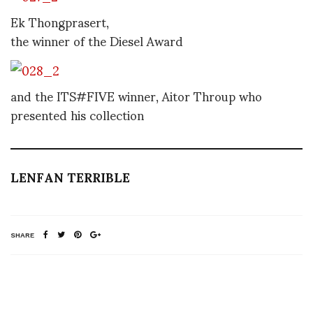
Ek Thongprasert,
the winner of the Diesel Award
and the ITS#FIVE winner, Aitor Throup who
presented his collection
LENFAN TERRIBLE
SHARE