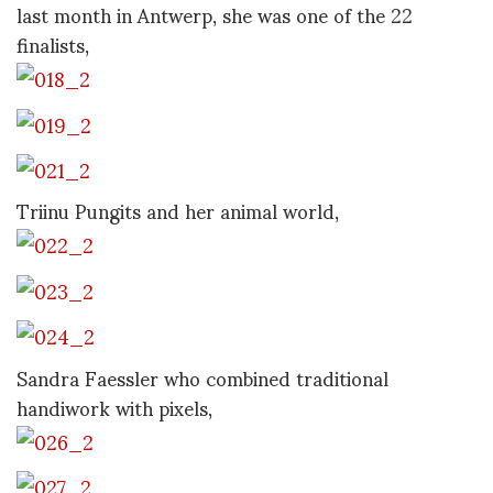
last month in Antwerp, she was one of the 22
finalists,
Triinu Pungits and her animal world,
Sandra Faessler who combined traditional
handiwork with pixels,