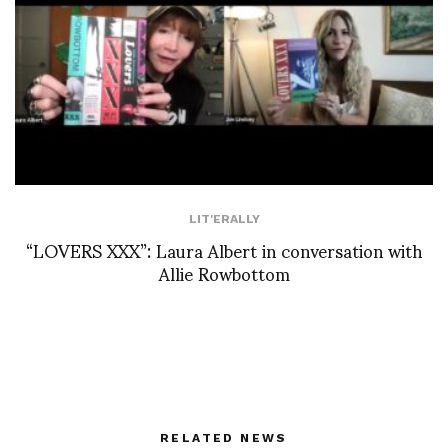
LIT'ERALLY
“LOVERS XXX”: Laura Albert in conversation with
Allie Rowbottom
RELATED NEWS