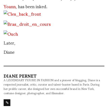
Yoann,
has been inked.
Later,
Diane
DIANE PERNET
A LEGENDARY FIGURE IN FASHION and a pioneer of blogging, Diane is a
respected journalist, critic, curator and talent-hunter based in Paris. During
her prolific career, she designed her own successful brand in New York,
costume designer, photographer, and filmmaker.