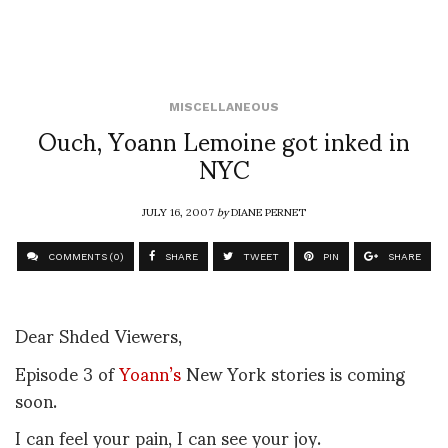
MISCELLANEOUS
Ouch, Yoann Lemoine got inked in
NYC
JULY 16, 2007
by
DIANE PERNET
COMMENTS (0)
SHARE
TWEET
PIN
SHARE
Dear Shded Viewers,
Episode 3 of
Yoann’s
New York stories is coming
soon.
I can feel your pain, I can see your joy.