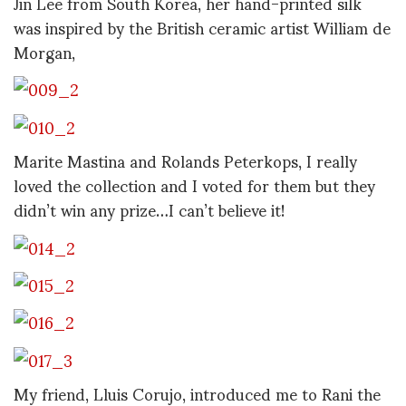
Jin Lee from South Korea, her hand-printed silk
was inspired by the British ceramic artist William de
Morgan,
Marite Mastina and Rolands Peterkops, I really
loved the collection and I voted for them but they
didn’t win any prize…I can’t believe it!
My friend, Lluis Corujo, introduced me to Rani the