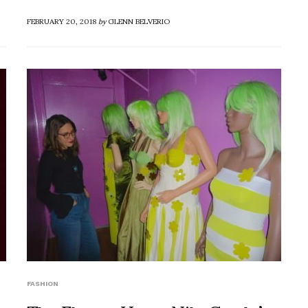
FEBRUARY 20, 2018
by
GLENN BELVERIO
FASHION