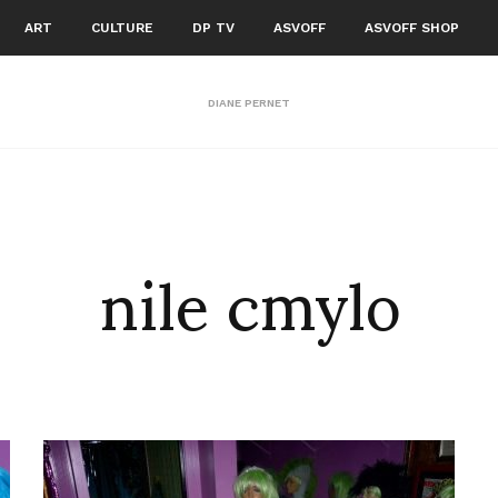
ART
CULTURE
DP TV
ASVOFF
ASVOFF SHOP
DIANE PERNET
nile cmylo