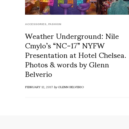
ACCESSORIES
,
FASHION
Weather Underground: Nile
Cmylo’s “NC-17” NYFW
Presentation at Hotel Chelsea.
Photos & words by Glenn
Belverio
FEBRUARY 12, 2017
by
GLENN BELVERIO