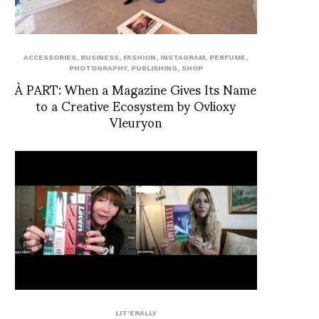
ACCESSORIES
,
BUSINESS
,
FASHION
,
INSTAGRAM
,
PERFUME
,
PHOTOGRAPHY
,
PUBLISHING
,
SHOP
À PART: When a Magazine Gives Its Name
to a Creative Ecosystem by Ovlioxy
Vleuryon
LIT'ERALLY