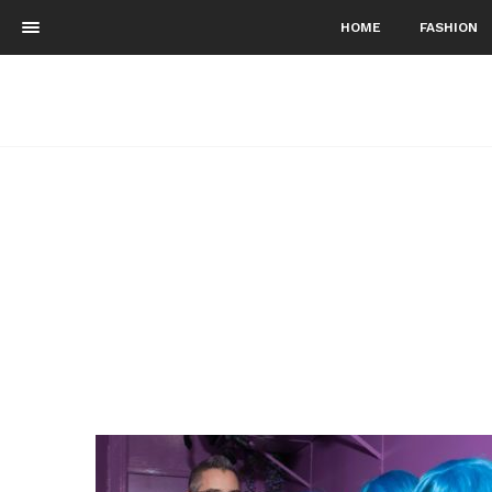
HOME
FASHION