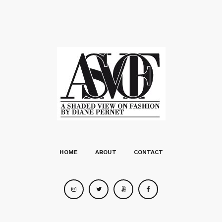
HOME
ABOUT
CONTACT