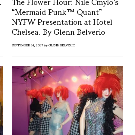
&
The Flower Hour: Nile Cmylo’s
“Mermaid Punk™ Quant”
NYFW Presentation at Hotel
Chelsea. By Glenn Belverio
SEPTEMBER 14, 2017
by
GLENN BELVERIO