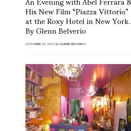
An Evening with Abel Ferrara 
His New Film “Piazza Vittorio”
at the Roxy Hotel in New York.
By Glenn Belverio
OCTOBER 29, 2017
by
GLENN BELVERIO