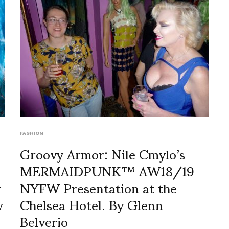
FASHION
Groovy Armor: Nile Cmylo’s
MERMAIDPUNK™ AW18/19
y
NYFW Presentation at the
w
Chelsea Hotel. By Glenn
Belverio