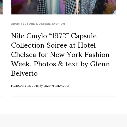
ARCHITECTURE & DESIGN
,
FASHION
Nile Cmylo “1972” Capsule
Collection Soiree at Hotel
Chelsea for New York Fashion
Week. Photos & text by Glenn
Belverio
FEBRUARY 15, 2016
by
GLENN BELVERIO