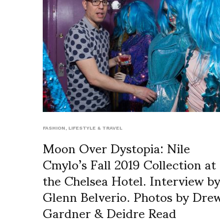
FASHION
,
LIFESTYLE & TRAVEL
Moon Over Dystopia: Nile
Cmylo’s Fall 2019 Collection at
the Chelsea Hotel. Interview b
Glenn Belverio. Photos by Dre
Gardner & Deidre Read