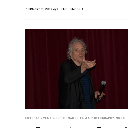
FEBRUARY 11, 2019
by
GLENN BELVERIO
ENTERTAINMENT & PERFORMANCE
,
FILM & PHOTOGRAPHY
,
MUSIC