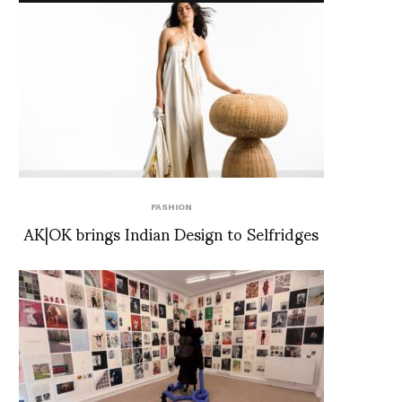
FASHION
AK|OK brings Indian Design to Selfridges