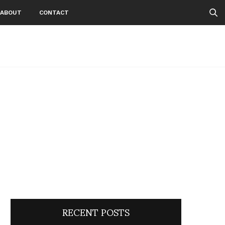
ABOUT
CONTACT
RECENT POSTS