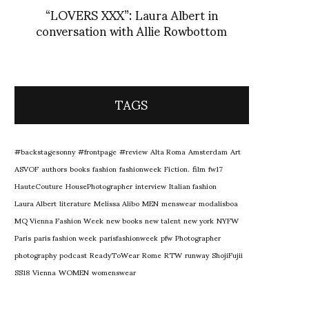
“LOVERS XXX”: Laura Albert in
conversation with Allie Rowbottom
TAGS
#backstagesonny
#frontpage
#review
Alta Roma
Amsterdam
Art
ASVOF
authors
books
fashion
fashionweek
Fiction.
film
fw17
HauteCouture
HousePhotographer
interview
Italian fashion
Laura Albert
literature
Melissa Alibo
MEN
menswear
modalisboa
MQ Vienna Fashion Week
new books
new talent
new york
NYFW
Paris
paris fashion week
parisfashionweek
pfw
Photographer
photography
podcast
ReadyToWear
Rome
RTW
runway
ShojiFujii
SS18
Vienna
WOMEN
womenswear