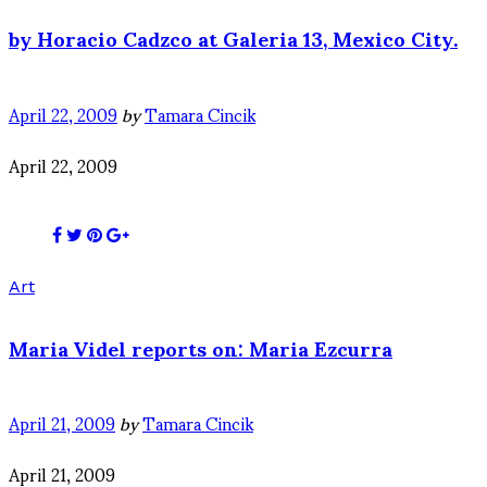
by Horacio Cadzco at Galeria 13, Mexico City.
April 22, 2009
by
Tamara Cincik
April 22, 2009
Art
Maria Videl reports on: Maria Ezcurra
April 21, 2009
by
Tamara Cincik
April 21, 2009