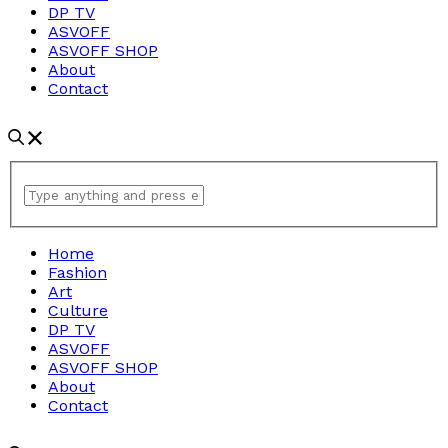
DP TV
ASVOFF
ASVOFF SHOP
About
Contact
Home
Fashion
Art
Culture
DP TV
ASVOFF
ASVOFF SHOP
About
Contact