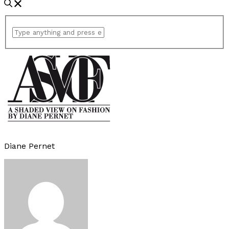
Diane Pernet