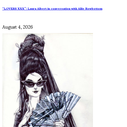
“LOVERS XXX”: Laura Albert in conversation with Allie Rowbottom
August 4, 2026