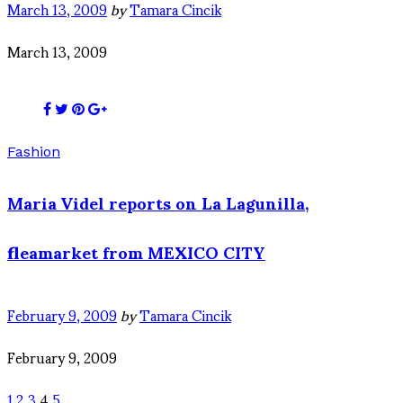
March 13, 2009
by
Tamara Cincik
March 13, 2009
Fashion
Maria Videl reports on La Lagunilla,
fleamarket from MEXICO CITY
February 9, 2009
by
Tamara Cincik
February 9, 2009
1
2
3
4
5