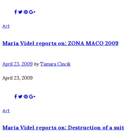
Art
Maria Videl reports on: ZONA MACO 2009
April 23, 2009
by
Tamara Cincik
April 23, 2009
Art
Maria Videl reports on: Destruction of a suit