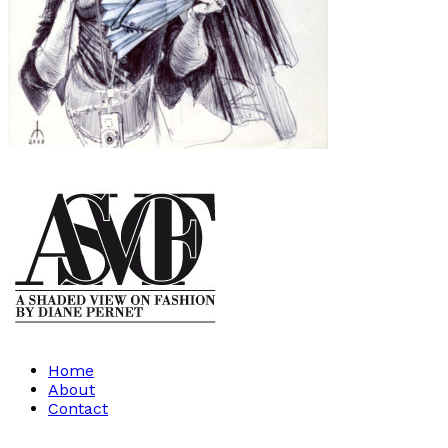
Home
About
Contact