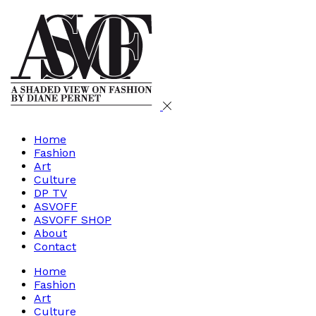
Home
Fashion
Art
Culture
DP TV
ASVOFF
ASVOFF SHOP
About
Contact
Home
Fashion
Art
Culture