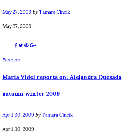
May 27, 2009
by
Tamara Cincik
May 27, 2009
Fashion
Maria Videl reports on: Alejandra Quesada
autumn winter 2009
April 30, 2009
by
Tamara Cincik
April 30, 2009