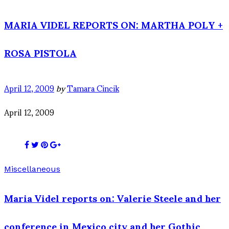
MARIA VIDEL REPORTS ON: MARTHA POLY +
ROSA PISTOLA
April 12, 2009
by
Tamara Cincik
April 12, 2009
Miscellaneous
Maria Videl reports on: Valerie Steele and her
conference in Mexico city and her Gothic