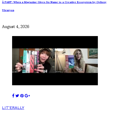
À PART: When a Magazine Gives Its Name to a Creative Ecosystem by Ovlioxy
Vleuryon
August 4, 2026
LIT'ERALLY