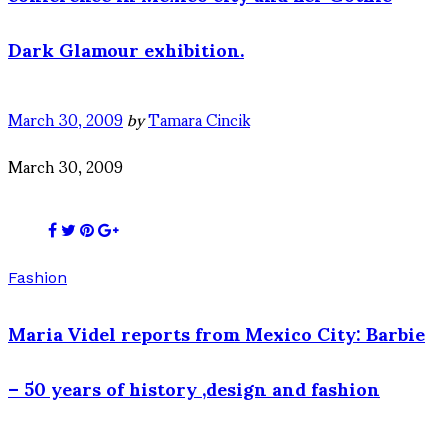
Dark Glamour exhibition.
March 30, 2009
by
Tamara Cincik
March 30, 2009
Fashion
Maria Videl reports from Mexico City: Barbie
– 50 years of history ,design and fashion