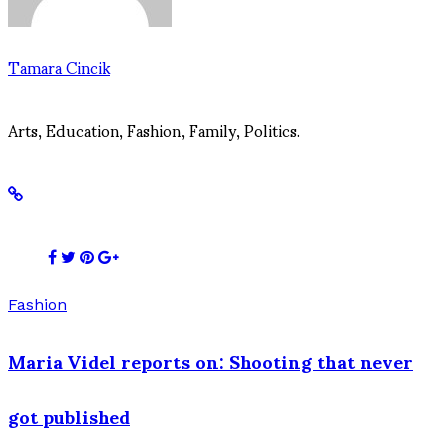
Tamara Cincik
Arts, Education, Fashion, Family, Politics.
Fashion
Maria Videl reports on: Shooting that never
got published