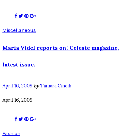
Miscellaneous
Maria Videl reports on: Celeste magazine,
latest issue.
April 16, 2009
by
Tamara Cincik
April 16, 2009
Fashion