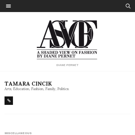
DIANE PERNET
TAMARA CINCIK
Arts, Education, Fashion, Family, Politics.
MISCELLANEOUS