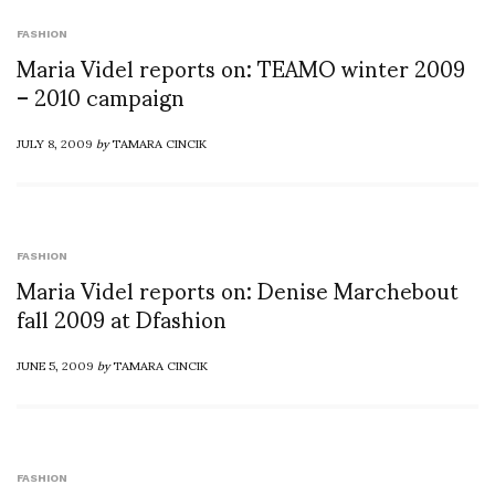
FASHION
Maria Videl reports on: TEAMO winter 2009
– 2010 campaign
JULY 8, 2009
by
TAMARA CINCIK
FASHION
Maria Videl reports on: Denise Marchebout
fall 2009 at Dfashion
JUNE 5, 2009
by
TAMARA CINCIK
FASHION