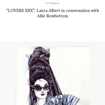
LIT'ERALLY
“LOVERS XXX”: Laura Albert in conversation with
Allie Rowbottom