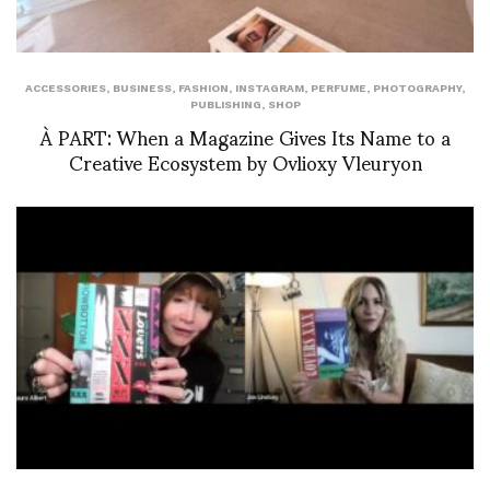
ACCESSORIES
,
BUSINESS
,
FASHION
,
INSTAGRAM
,
PERFUME
,
PHOTOGRAPHY
,
PUBLISHING
,
SHOP
À PART: When a Magazine Gives Its Name to a
Creative Ecosystem by Ovlioxy Vleuryon