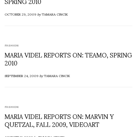
SPRING 2010
OCTOBER 29, 2009
by
TAMARA CINCIK
FASHION
MARIA VIDEL REPORTS ON: TEAMO, SPRING
2010
SEPTEMBER 24, 2009
by
TAMARA CINCIK
FASHION
MARIA VIDEL REPORTS ON: MARVIN Y
QUETZAL, FALL 2009, VIDEOART