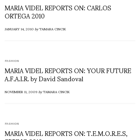
MARIA VIDEL REPORTS ON: CARLOS
ORTEGA 2010
JANUARY 14, 2010
by
TAMARA CINCIK
FASHION
MARIA VIDEL REPORTS ON: YOUR FUTURE
A.F.A.I.R. by David Sandoval
NOVEMBER 11, 2009
by
TAMARA CINCIK
FASHION
MARIA VIDEL REPORTS ON: T.E.M.O.R.E.S,