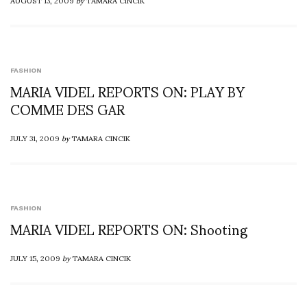
AUGUST 13, 2009
by
TAMARA CINCIK
FASHION
MARIA VIDEL REPORTS ON: PLAY BY
COMME DES GAR
JULY 31, 2009
by
TAMARA CINCIK
FASHION
MARIA VIDEL REPORTS ON: Shooting
JULY 15, 2009
by
TAMARA CINCIK