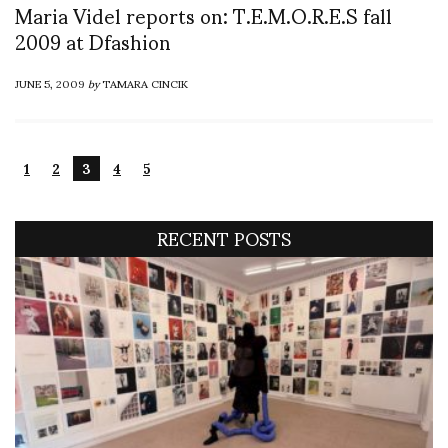
Maria Videl reports on: T.E.M.O.R.E.S fall
2009 at Dfashion
JUNE 5, 2009
by
TAMARA CINCIK
1
2
3
4
5
RECENT POSTS