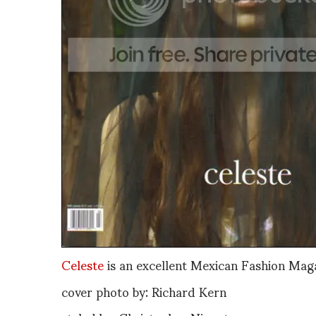
Celeste
is an excellent Mexican Fashion Mag
cover photo by: Richard Kern