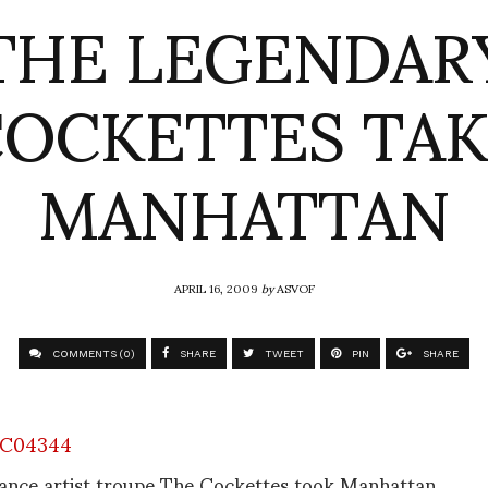
THE LEGENDAR
OCKETTES TA
MANHATTAN
APRIL 16, 2009
by
ASVOF
COMMENTS (0)
SHARE
TWEET
PIN
SHARE
ance artist troupe The Cockettes took Manhattan