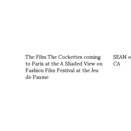
The Film The Cockettes coming
SEAN o
to Paris at the A Shaded View on
CA
Fashion Film Festival at the Jeu
de Paume