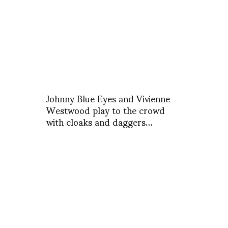
Johnny Blue Eyes and Vivienne
Westwood play to the crowd
with cloaks and daggers…