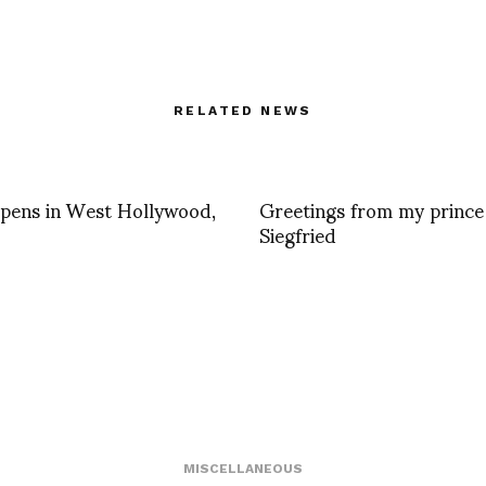
RELATED NEWS
pens in West Hollywood,
Greetings from my prince
Siegfried
MISCELLANEOUS