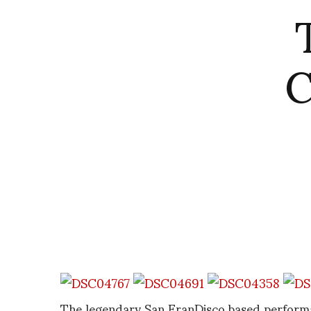
C
The legendary San FranDisco based perform