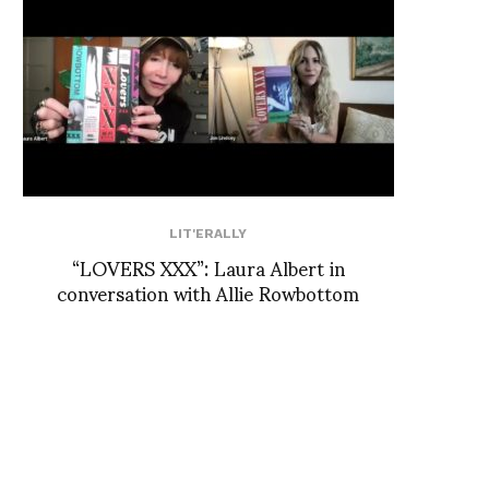
LIT'ERALLY
“LOVERS XXX”: Laura Albert in
conversation with Allie Rowbottom