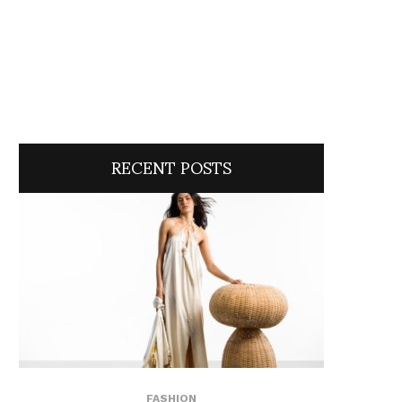
RECENT POSTS
FASHION