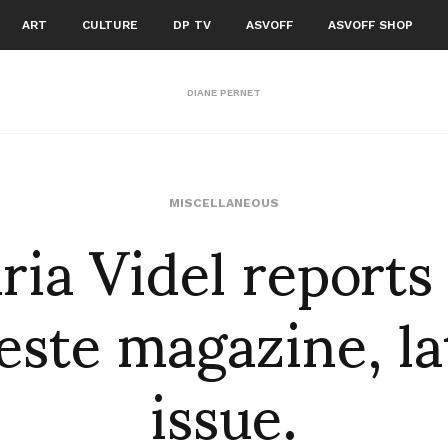
ART
CULTURE
DP TV
ASVOFF
ASVOFF SHOP
DIANE PERNET
ia Videl reports
MISCELLANEOUS
este magazine, la
issue.