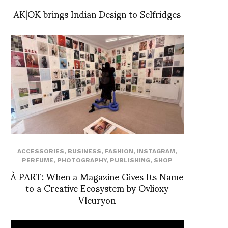
AK|OK brings Indian Design to Selfridges
ACCESSORIES
,
BUSINESS
,
FASHION
,
INSTAGRAM
,
PERFUME
,
PHOTOGRAPHY
,
PUBLISHING
,
SHOP
À PART: When a Magazine Gives Its Name
to a Creative Ecosystem by Ovlioxy
Vleuryon