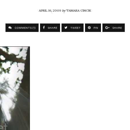
APRIL 16, 2009
by
TAMARA CINCIK
COMMENTS (1)
SHARE
TWEET
PIN
SHARE