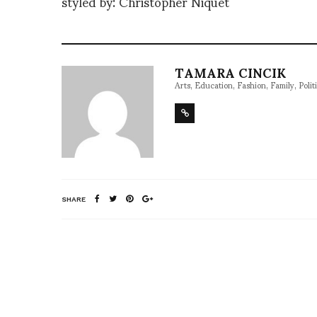
styled by: Christopher Niquet
TAMARA CINCIK
Arts, Education, Fashion, Family, Politi
SHARE