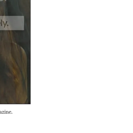
azine.