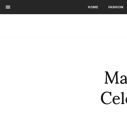
HOME
FASHION
Mar
Cel