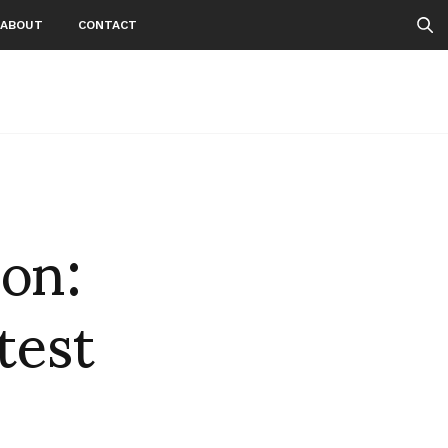
ABOUT
CONTACT
 on:
test