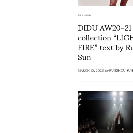
FASHION
DIDU AW20-21
collection “LI
FIRE” text by 
Sun
MARCH 10, 2020
by
RUNZHOU SUN