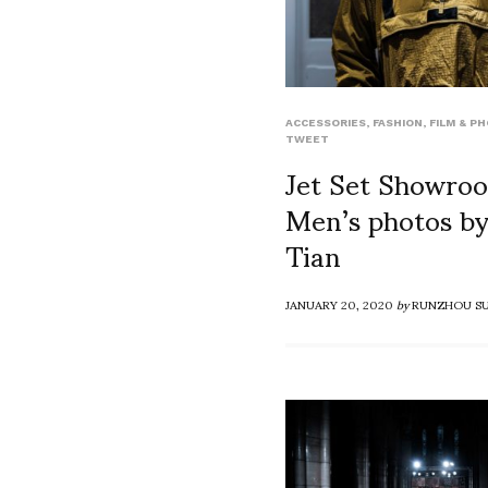
ACCESSORIES
,
FASHION
,
FILM & P
TWEET
Jet Set Showr
Men’s photos b
Tian
JANUARY 20, 2020
by
RUNZHOU S