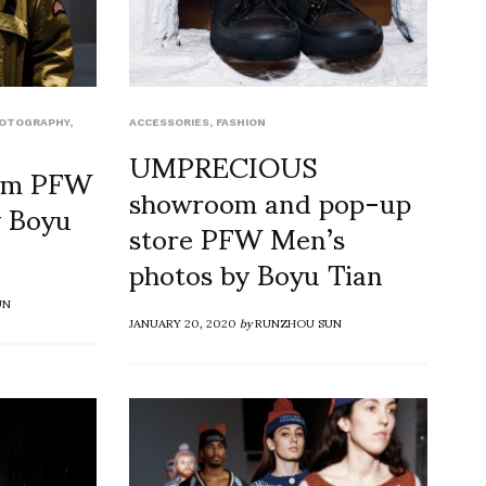
HOTOGRAPHY
,
ACCESSORIES
,
FASHION
UMPRECIOUS
oom PFW
showroom and pop-up
y Boyu
store PFW Men’s
photos by Boyu Tian
UN
JANUARY 20, 2020
by
RUNZHOU SUN