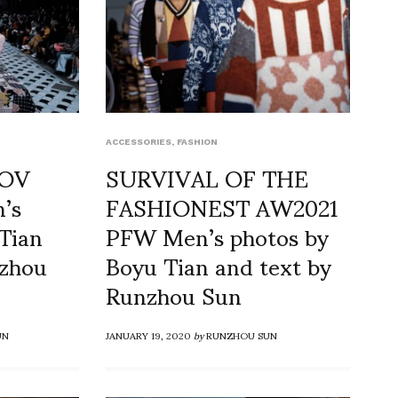
ACCESSORIES
,
FASHION
KOV
SURVIVAL OF THE
’s
FASHIONEST AW2021
Tian
PFW Men’s photos by
nzhou
Boyu Tian and text by
Runzhou Sun
UN
JANUARY 19, 2020
by
RUNZHOU SUN