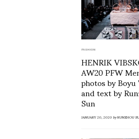
FASHION
HENRIK VIBS
AW20 PFW Men
photos by Boyu 
and text by Ru
Sun
JANUARY 20, 2020
by
RUNZHOU S