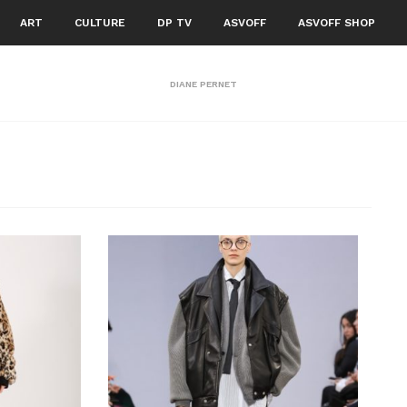
ART
CULTURE
DP TV
ASVOFF
ASVOFF SHOP
DIANE PERNET