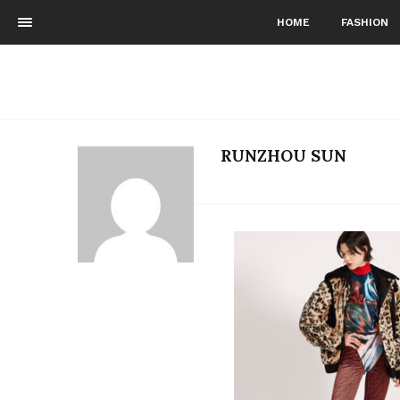
HOME
FASHION
RUNZHOU SUN