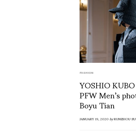
FASHION
YOSHIO KUBO
PFW Men’s phot
Boyu Tian
JANUARY 19, 2020
by
RUNZHOU SU