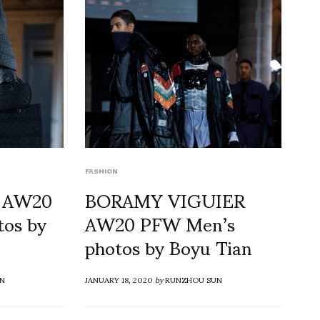
FASHION
 AW20
BORAMY VIGUIER
os by
AW20 PFW Men’s
photos by Boyu Tian
N
JANUARY 18, 2020
by
RUNZHOU SUN