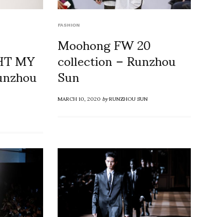
FASHION
Moohong FW 20
GHT MY
collection – Runzhou
Runzhou
Sun
MARCH 10, 2020
by
RUNZHOU SUN