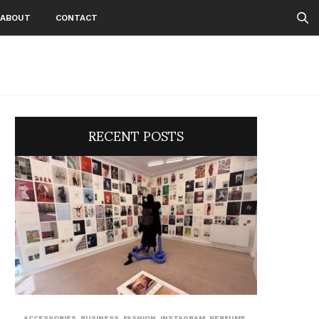
ABOUT
CONTACT
RECENT POSTS
ACCESSORIES
,
BUSINESS
,
FASHION
,
INSTAGRAM
,
PERFUME
,