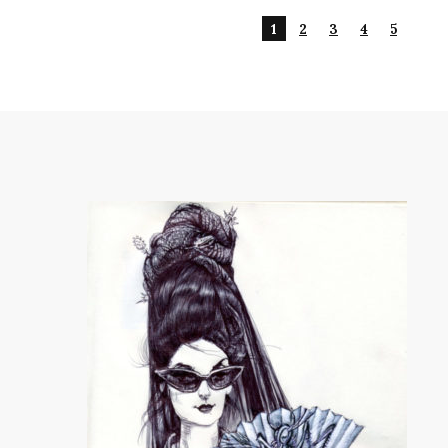
1
2
3
4
5