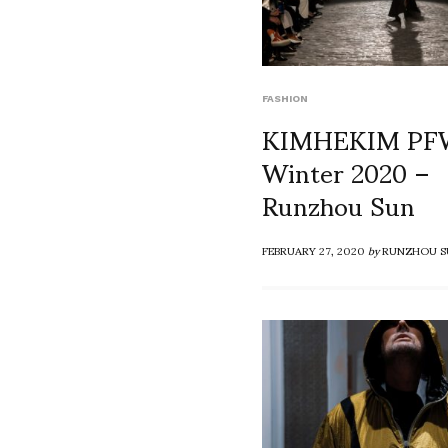
FASHION
KIMHEKIM PFW
Winter 2020 –
Runzhou Sun
FEBRUARY 27, 2020
by
RUNZHOU S