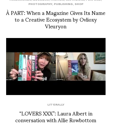
PHOTOGRAPHY
,
PUBLISHING
,
SHOP
À PART: When a Magazine Gives Its Name
to a Creative Ecosystem by Ovlioxy
Vleuryon
LIT'ERALLY
“LOVERS XXX”: Laura Albert in
conversation with Allie Rowbottom