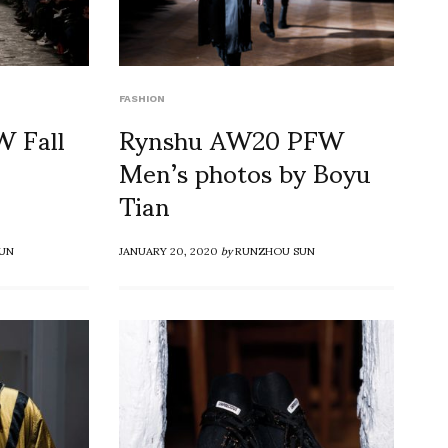
FASHION
 Fall
Rynshu AW20 PFW
Men’s photos by Boyu
Tian
UN
JANUARY 20, 2020
by
RUNZHOU SUN