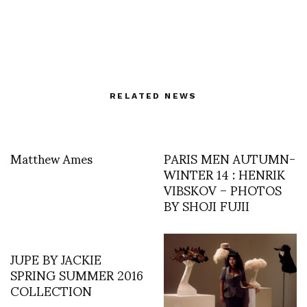
RELATED NEWS
Matthew Ames
PARIS MEN AUTUMN-
WINTER 14 : HENRIK
VIBSKOV – PHOTOS
BY SHOJI FUJII
JUPE BY JACKIE
SPRING SUMMER 2016
COLLECTION