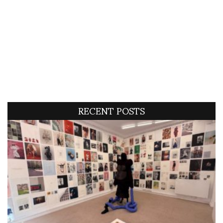
RECENT POSTS