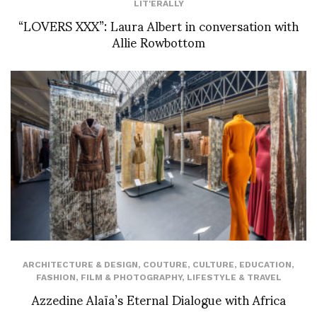
LIT'ERALLY
“LOVERS XXX”: Laura Albert in conversation with
Allie Rowbottom
ARCHITECTURE & DESIGN
,
COUTURE
,
CULTURE
,
EDUCATION
,
FASHION
,
FILM & PHOTOGRAPHY
,
LIFESTYLE & TRAVEL
Azzedine Alaïa’s Eternal Dialogue with Africa