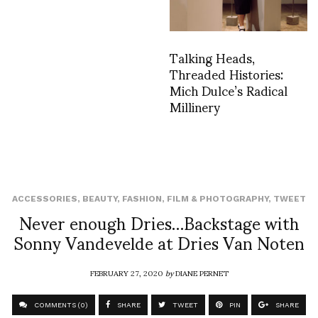
Talking Heads,
Threaded Histories:
Mich Dulce’s Radical
Millinery
ACCESSORIES
,
BEAUTY
,
FASHION
,
FILM & PHOTOGRAPHY
,
TWEET
Never enough Dries…Backstage with
Sonny Vandevelde at Dries Van Noten
FEBRUARY 27, 2020
by
DIANE PERNET
COMMENTS (0)
SHARE
TWEET
PIN
SHARE