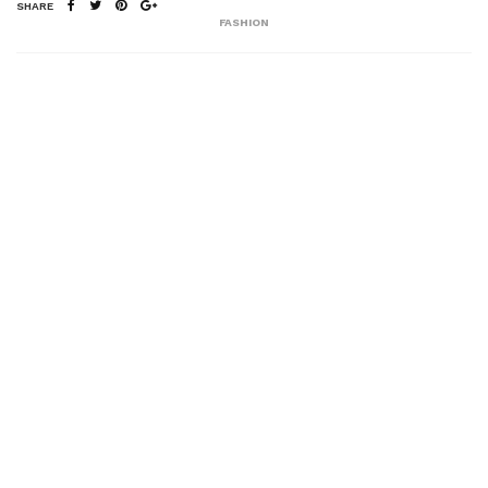
SHARE
FASHION