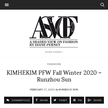
DIANE PERNET
FASHION
KIMHEKIM PFW Fall Winter 2020 –
Runzhou Sun
FEBRUARY 27, 2020
by
RUNZHOU SUN
COMMENTS (0)
SHARE
TWEET
PIN
SHARE