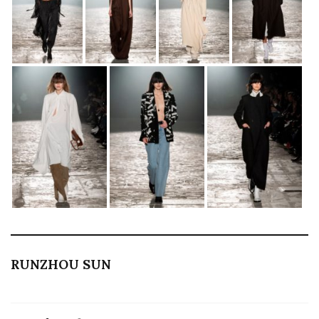
RUNZHOU SUN