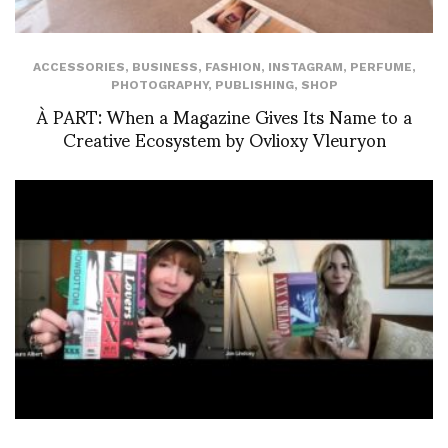
ACCESSORIES
,
BUSINESS
,
FASHION
,
INSTAGRAM
,
PERFUME
,
PHOTOGRAPHY
,
PUBLISHING
,
SHOP
À PART: When a Magazine Gives Its Name to a
Creative Ecosystem by Ovlioxy Vleuryon