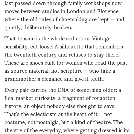
last passed down through family workshops now
moves between studios in London and Florence,
where the old rules of shoemaking are kept — and
quietly, deliberately, broken.
That tension is the whole seduction. Vintage
sensibility, cut loose. A silhouette that remembers
the twentieth century and refuses to stay there.
These are shoes built for women who read the past
as source material, not scripture — who take a
grandmother’s elegance and give it teeth.
Every pair carries the DNA of something older: a
flea-market curiosity, a fragment of forgotten
history, an object nobody else thought to save.
That’s the eclecticism at the heart of it — not
costume, not nostalgia, but a kind of theatre. The
theatre of the everyday, where getting dressed is its