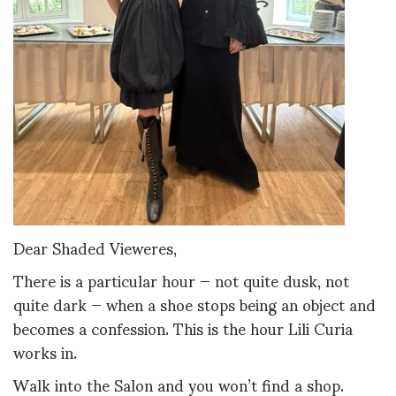
Dear Shaded Vieweres,
There is a particular hour — not quite dusk, not
quite dark — when a shoe stops being an object and
becomes a confession. This is the hour Lili Curia
works in.
Walk into the Salon and you won’t find a shop.