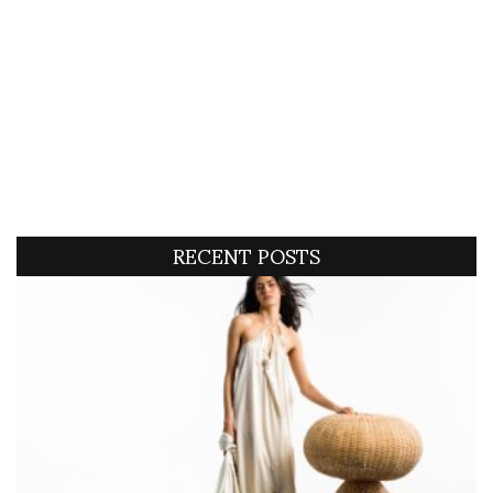
RECENT POSTS