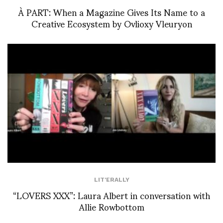
À PART: When a Magazine Gives Its Name to a
Creative Ecosystem by Ovlioxy Vleuryon
LIT'ERALLY
“LOVERS XXX”: Laura Albert in conversation with
Allie Rowbottom