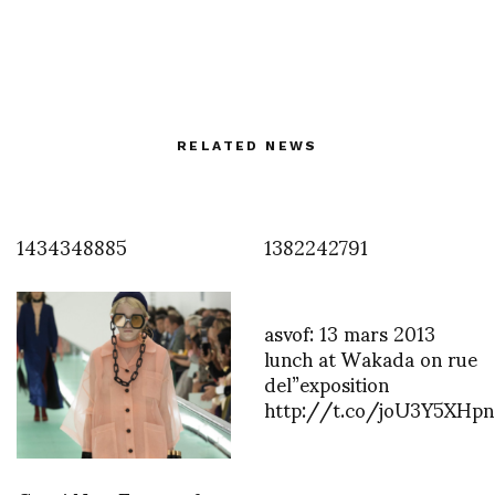
RELATED NEWS
1434348885
1382242791
asvof: 13 mars 2013
lunch at Wakada on rue
del”exposition
http://t.co/joU3Y5XHpn