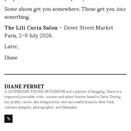
Some shoes get you somewhere. These get you
into
something.
The Lili Curia Salon
— Dover Street Market
Paris, 2–9 July 2026.
Later,
Diane
DIANE PERNET
A LEGENDARY FIGURE IN FASHION and a pioneer of blogging, Diane is a
respected journalist, critic, curator and talent-hunter based in Paris. During
her prolific career, she designed her own successful brand in New York,
costume designer, photographer, and filmmaker.