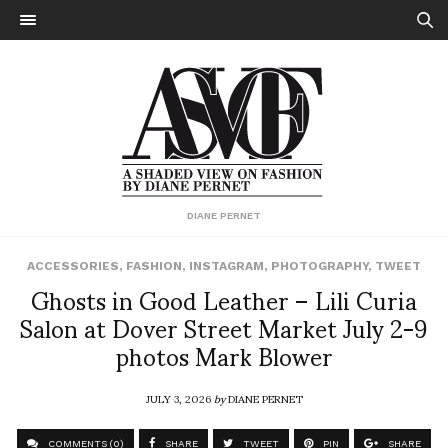
DIANE PERNET
ACCESSORIES
,
FASHION
,
INSTAGRAM
,
PHOTOGRAPHY
,
TWEET
Ghosts in Good Leather – Lili Curia
Salon at Dover Street Market July 2-9
photos Mark Blower
JULY 3, 2026
by
DIANE PERNET
COMMENTS (0)
SHARE
TWEET
PIN
SHARE