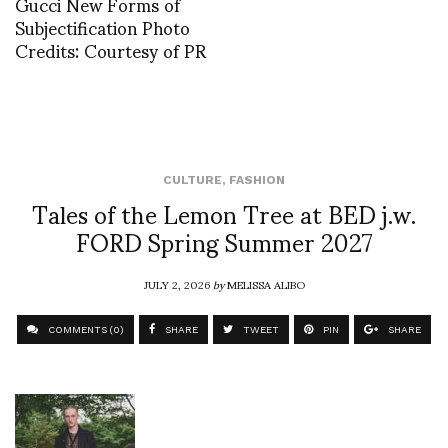
Gucci New Forms of
Subjectification Photo
Credits: Courtesy of PR
CULTURE
,
FASHION
Tales of the Lemon Tree at BED j.w.
FORD Spring Summer 2027
JULY 2, 2026
by
MELISSA ALIBO
COMMENTS (0)
SHARE
TWEET
PIN
SHARE