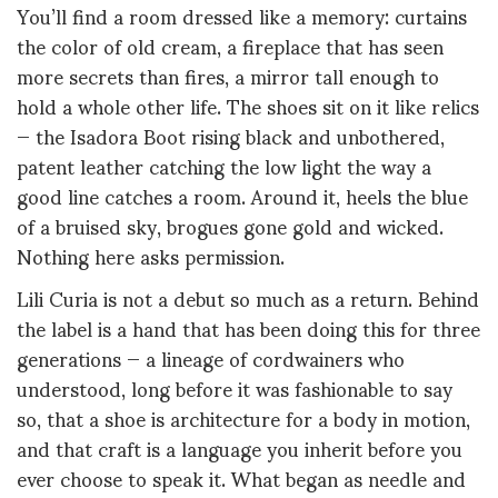
You’ll find a room dressed like a memory: curtains
the color of old cream, a fireplace that has seen
more secrets than fires, a mirror tall enough to
hold a whole other life. The shoes sit on it like relics
— the Isadora Boot rising black and unbothered,
patent leather catching the low light the way a
good line catches a room. Around it, heels the blue
of a bruised sky, brogues gone gold and wicked.
Nothing here asks permission.
Lili Curia is not a debut so much as a return. Behind
the label is a hand that has been doing this for three
generations — a lineage of cordwainers who
understood, long before it was fashionable to say
so, that a shoe is architecture for a body in motion,
and that craft is a language you inherit before you
ever choose to speak it. What began as needle and