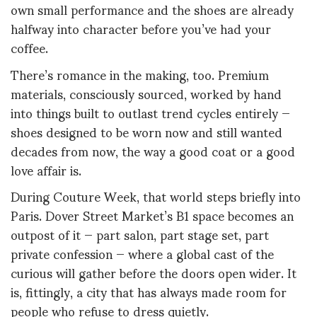
own small performance and the shoes are already
halfway into character before you’ve had your
coffee.
There’s romance in the making, too. Premium
materials, consciously sourced, worked by hand
into things built to outlast trend cycles entirely —
shoes designed to be worn now and still wanted
decades from now, the way a good coat or a good
love affair is.
During Couture Week, that world steps briefly into
Paris. Dover Street Market’s B1 space becomes an
outpost of it — part salon, part stage set, part
private confession — where a global cast of the
curious will gather before the doors open wider. It
is, fittingly, a city that has always made room for
people who refuse to dress quietly.