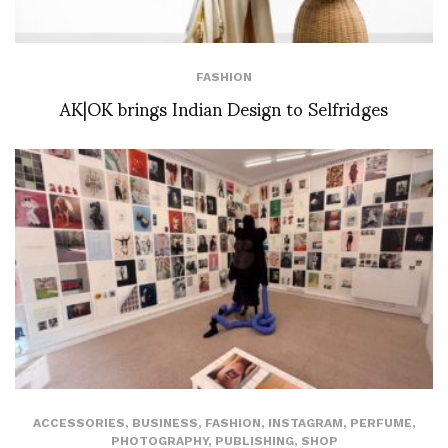
FASHION
AK|OK brings Indian Design to Selfridges
ACCESSORIES
,
BUSINESS
,
FASHION
,
INSTAGRAM
,
PERFUME
,
PHOTOGRAPHY
,
PUBLISHING
,
SHOP