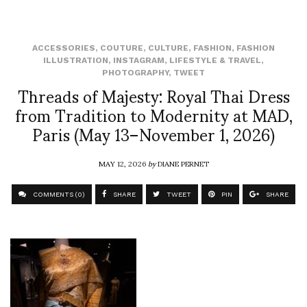
ACCESSORIES
,
COUTURE
,
CULTURE
,
FASHION
,
FASHION
ILLUSTRATION
,
INSTAGRAM
,
LIFESTYLE & TRAVEL
,
PHOTOGRAPHY
,
TWEET
Threads of Majesty: Royal Thai Dress
from Tradition to Modernity at MAD,
Paris (May 13–November 1, 2026)
MAY 12, 2026
by
DIANE PERNET
COMMENTS (0)
SHARE
TWEET
PIN
SHARE