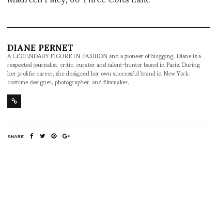
DIANE PERNET
A LEGENDARY FIGURE IN FASHION and a pioneer of blogging, Diane is a
respected journalist, critic, curator and talent-hunter based in Paris. During
her prolific career, she designed her own successful brand in New York,
costume designer, photographer, and filmmaker.
SHARE