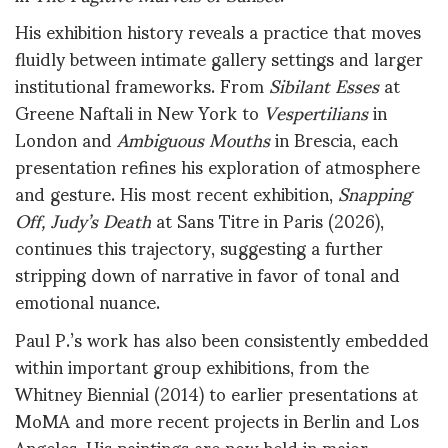
His exhibition history reveals a practice that moves
fluidly between intimate gallery settings and larger
institutional frameworks. From
Sibilant Esses
at
Greene Naftali in New York to
Vespertilians
in
London and
Ambiguous Mouths
in Brescia, each
presentation refines his exploration of atmosphere
and gesture. His most recent exhibition,
Snapping
Off, Judy’s Death
at Sans Titre in Paris (2026),
continues this trajectory, suggesting a further
stripping down of narrative in favor of tonal and
emotional nuance.
Paul P.’s work has also been consistently embedded
within important group exhibitions, from the
Whitney Biennial (2014) to earlier presentations at
MoMA and more recent projects in Berlin and Los
Angeles. His paintings are now held in major