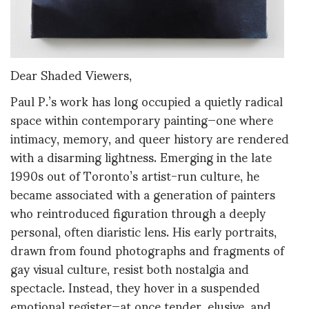
Dear Shaded Viewers,
Paul P.’s work has long occupied a quietly radical
space within contemporary painting—one where
intimacy, memory, and queer history are rendered
with a disarming lightness. Emerging in the late
1990s out of Toronto’s artist-run culture, he
became associated with a generation of painters
who reintroduced figuration through a deeply
personal, often diaristic lens. His early portraits,
drawn from found photographs and fragments of
gay visual culture, resist both nostalgia and
spectacle. Instead, they hover in a suspended
emotional register—at once tender, elusive, and