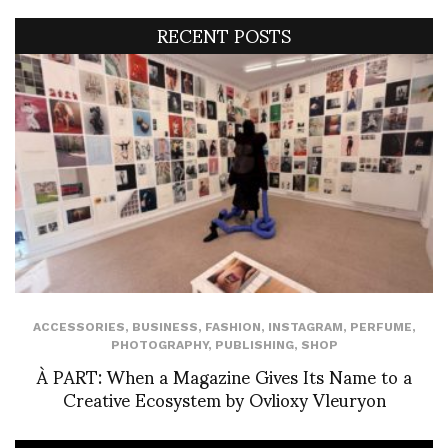
RECENT POSTS
ACCESSORIES
,
BUSINESS
,
FASHION
,
INSTAGRAM
,
PERFUME
,
PHOTOGRAPHY
,
PUBLISHING
,
SHOP
À PART: When a Magazine Gives Its Name to a
Creative Ecosystem by Ovlioxy Vleuryon