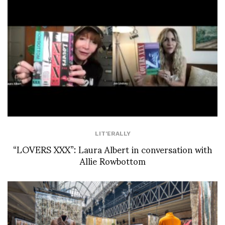
LIT'ERALLY
“LOVERS XXX”: Laura Albert in conversation with
Allie Rowbottom