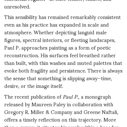
unresolved.
This sensibility has remained remarkably consistent
even as his practice has expanded in scale and
atmosphere. Whether depicting languid male
figures, spectral interiors, or fleeting landscapes,
Paul P. approaches painting as a form of poetic
reconstruction. His surfaces feel breathed rather
than built, with thin washes and muted palettes that
evoke both fragility and persistence. There is always
the sense that something is slipping away—time,
desire, or the image itself.
The recent publication of
Paul P.
, a monograph
released by Maureen Paley in collaboration with
Gregory R. Miller & Company and Greene Naftali,
offers a timely reflection on this trajectory. More
than a survey, it situates his work within a broader