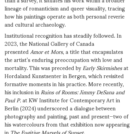
lineage of romanticism and queer visuality, tracing
how his paintings operate as both personal reverie
and cultural archaeology.
Institutional recognition has steadily followed. In
2023, the National Gallery of Canada
presented
Amor et Mors
, a title that encapsulates
the artist’s enduring preoccupation with love and
mortality. This was preceded by
Early Skirmishes
at
Hordaland Kunstsenter in Bergen, which revisited
formative moments in his practice. More recently,
his inclusion in
Ruins of Rooms: Jimmy DeSana and
Paul P.
at KW Institute for Contemporary Art in
Berlin (2024) underscored a dialogue between
photography and painting, past and present—two of
his watercolours from that exhibition now appearing
in
The Fugitive Marvels of Sunset
.