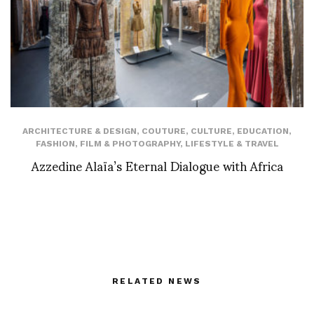
ARCHITECTURE & DESIGN
,
COUTURE
,
CULTURE
,
EDUCATION
,
FASHION
,
FILM & PHOTOGRAPHY
,
LIFESTYLE & TRAVEL
Azzedine Alaïa’s Eternal Dialogue with Africa
RELATED NEWS