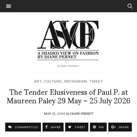
DIANE PERNET
ART
,
CULTURE
,
INSTAGRAM
,
TWEET
The Tender Elusiveness of Paul P. at
Maureen Paley 29 May – 25 July 2026
MAY 12, 2026
by
DIANE PERNET
COMMENTS (0)
SHARE
TWEET
PIN
SHARE