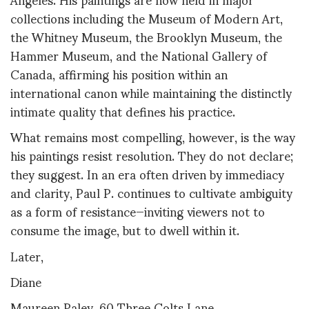
collections including the Museum of Modern Art,
the Whitney Museum, the Brooklyn Museum, the
Hammer Museum, and the National Gallery of
Canada, affirming his position within an
international canon while maintaining the distinctly
intimate quality that defines his practice.
What remains most compelling, however, is the way
his paintings resist resolution. They do not declare;
they suggest. In an era often driven by immediacy
and clarity, Paul P. continues to cultivate ambiguity
as a form of resistance—inviting viewers not to
consume the image, but to dwell within it.
Later,
Diane
Maureen Paley, 60 Three Colts Lane