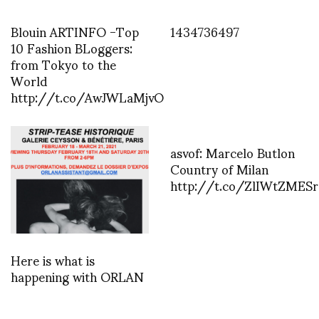
Blouin ARTINFO -Top
1434736497
10 Fashion BLoggers:
from Tokyo to the
World
http://t.co/AwJWLaMjvO
asvof: Marcelo Butlon
Country of Milan
http://t.co/ZlIWtZMESr
Here is what is
happening with ORLAN