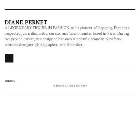
DIANE PERNET
A LEGENDARY FIGURE IN FASHION and a pioneer of blogging, Diane is a
respected journalist, critic, curator and talent-hunter based in Paris. During
her prolific career, she designed her own successful brand in New York,
costume designer, photographer, and filmmaker.
SHARE
#BACKSTAGESONNY