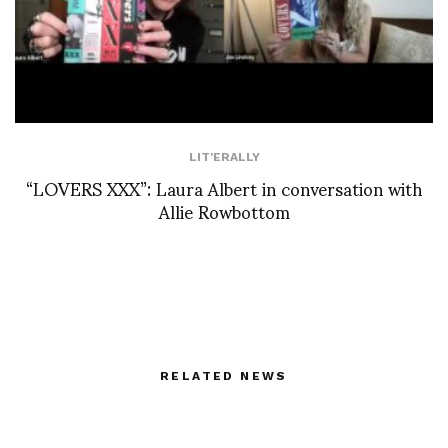
LIT'ERALLY
“LOVERS XXX”: Laura Albert in conversation with
Allie Rowbottom
RELATED NEWS