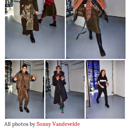
All photos by
Sonny Vandevelde