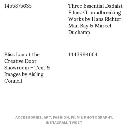
1455875635
Three Essential Dadaist
Films: Groundbreaking
Works by Hans Richter,
Man Ray & Marcel
Duchamp
Bliss Lau at the
1443994664
Creative Door
Showroom – Text &
Images by Aisling
Connell
ACCESSORIES
,
ART
,
FASHION
,
FILM & PHOTOGRAPHY
,
INSTAGRAM
,
TWEET