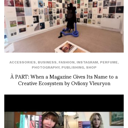
ACCESSORIES
,
BUSINESS
,
FASHION
,
INSTAGRAM
,
PERFUME
,
PHOTOGRAPHY
,
PUBLISHING
,
SHOP
À PART: When a Magazine Gives Its Name to a
Creative Ecosystem by Ovlioxy Vleuryon