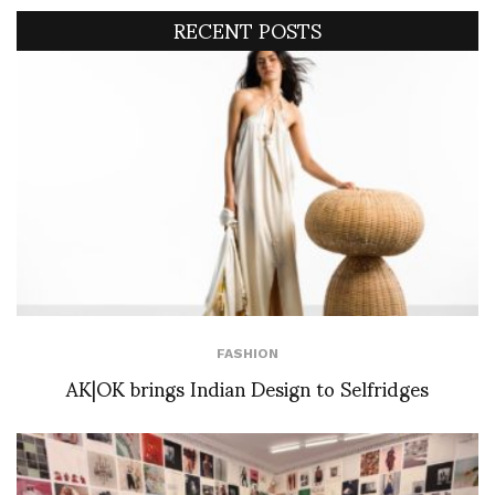
RECENT POSTS
FASHION
AK|OK brings Indian Design to Selfridges