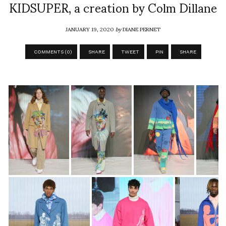
KIDSUPER, a creation by Colm Dillane
JANUARY 19, 2020
by
DIANE PERNET
COMMENTS (0)
SHARE
TWEET
PIN
SHARE