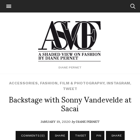
DIANE PERNET
ACCESSORIES
,
FASHION
,
FILM & PHOTOGRAPHY
,
INSTAGRAM
,
TWEET
Backstage with Sonny Vandevelde at
Sacai
JANUARY 19, 2020
by
DIANE PERNET
COMMENTS (0)
SHARE
TWEET
PIN
SHARE