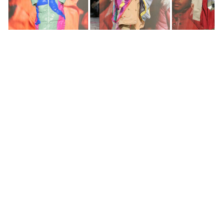
Music
Skrizzly Adams, Andrew G, JPOnDaTrack &
KidSuper
Video
Eva Roefs
Styling
Taisha Suero