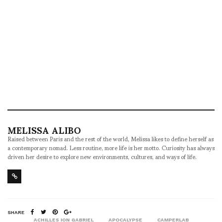
MELISSA ALIBO
Raised between Paris and the rest of the world, Melissa likes to define herself as
a contemporary nomad. Less routine, more life is her motto. Curiosity has always
driven her desire to explore new environments, cultures, and ways of life.
SHARE
ACHILLES ION GABRIEL
APOCALYPSE
CAMPERLAB