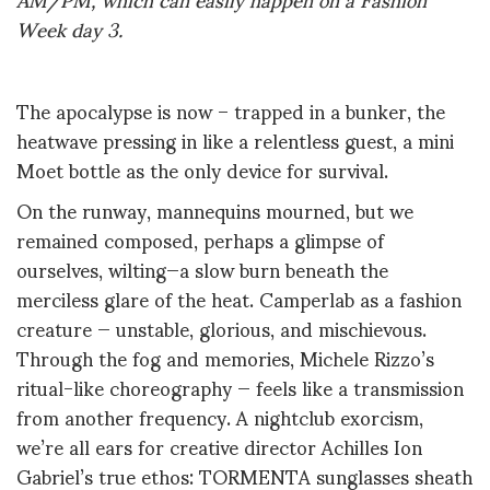
Week day
3
.
The apocalypse is now – trapped in a bunker, the
heatwave pressing in like a relentless guest, a mini
Moet bottle as the only device for survival.
On the runway, mannequins mourned, but we
remained composed, perhaps a glimpse of
ourselves, wilting—a slow burn beneath the
merciless glare of the heat. Camperlab
as
a fashion
creature — unstable, glorious, and mischievous.
Through the fog and memories, Michele Rizzo’s
ritual-like choreography — feels like a transmission
from another frequency. A nightclub exorcism,
we’re all ears for creative director Achilles Ion
Gabriel’s true ethos: TORMENTA sunglasses sheath