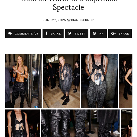
Spectacle
JUNE 27, 2025
by
DIANE PERNET
COMMENTS (0)
SHARE
TWEET
PIN
SHARE