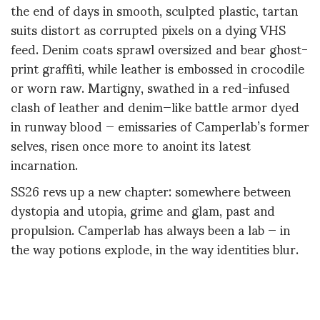
the end of days in smooth, sculpted plastic, tartan
suits distort as corrupted pixels on a dying VHS
feed. Denim coats sprawl oversized and bear ghost-
print graffiti, while leather is embossed in crocodile
or worn raw. Martigny, swathed in a red-infused
clash of leather and denim—like battle armor dyed
in runway blood — emissaries of Camperlab’s former
selves, risen once more to anoint its latest
incarnation.
SS26 revs up a new chapter: somewhere between
dystopia and utopia, grime and glam, past and
propulsion. Camperlab has always been a lab — in
the way potions explode, in the way identities blur.