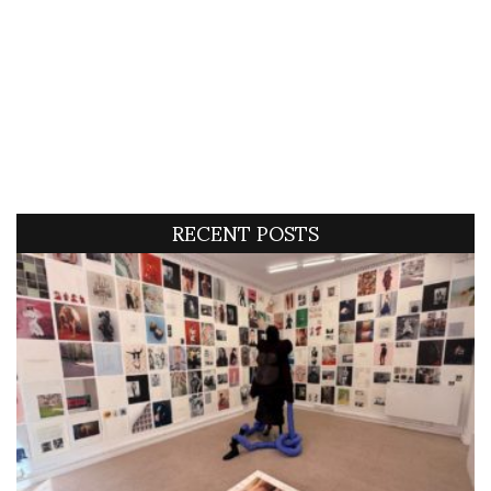
RECENT POSTS