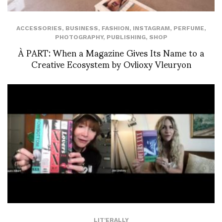
ACCESSORIES
,
BUSINESS
,
FASHION
,
INSTAGRAM
,
PERFUME
,
PHOTOGRAPHY
,
PUBLISHING
,
SHOP
À PART: When a Magazine Gives Its Name to a
Creative Ecosystem by Ovlioxy Vleuryon
LIT'ERALLY