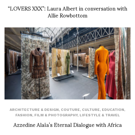
“LOVERS XXX”: Laura Albert in conversation with
Allie Rowbottom
ARCHITECTURE & DESIGN
,
COUTURE
,
CULTURE
,
EDUCATION
,
FASHION
,
FILM & PHOTOGRAPHY
,
LIFESTYLE & TRAVEL
Azzedine Alaïa’s Eternal Dialogue with Africa