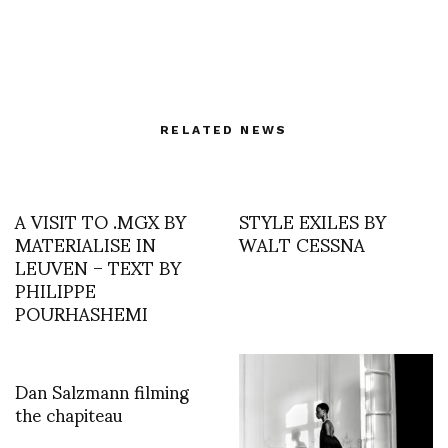
RELATED NEWS
A VISIT TO .MGX BY
STYLE EXILES BY
MATERIALISE IN
WALT CESSNA
LEUVEN – TEXT BY
PHILIPPE
POURHASHEMI
Dan Salzmann filming
the chapiteau