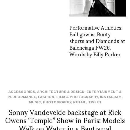
Performative Athletics:
Ball gowns, Booty
shorts and Diamonds at
Balenciaga FW26.
Words by Billy Parker
ACCESSORIES
,
ARCHITECTURE & DESIGN
,
ENTERTAINMENT &
PERFORMANCE
,
FASHION
,
FILM & PHOTOGRAPHY
,
INSTAGRAM
,
MUSIC
,
PHOTOGRAPHY
,
RETAIL
,
TWEET
Sonny Vandevelde backstage at Rick
Owens ‘Temple” Show in Paris: Models
Walk on Water in a Baptismal