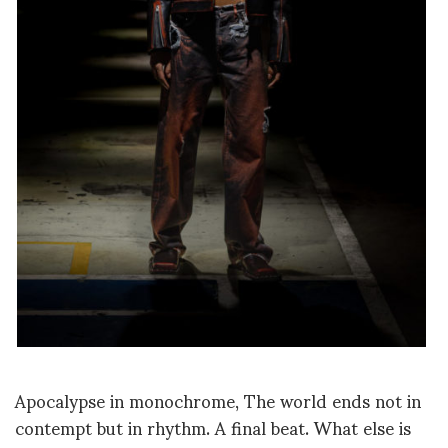
Apocalypse in monochrome, The world ends not in
contempt
but in rhythm. A final beat. What else is