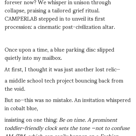
forever now? We whisper in unison through
collapse, praising a tailored grief ritual.
CAMPERLAB stepped in to unveil its first
procession: a cinematic post-civilization altar.
Once upon a time, a blue parking disc slipped
quietly into my mailbox.
At first, I thought it was just another lost relic—
a middle school tech project bouncing back from
the void.
But no—this was no mistake. An invitation whispered
in cobalt blue,
insisting on one thing:
Be on time.
A prominent
toddler-friendly clock sets the tone —not to confuse
AM/PM, which can easily happen on a Fashion