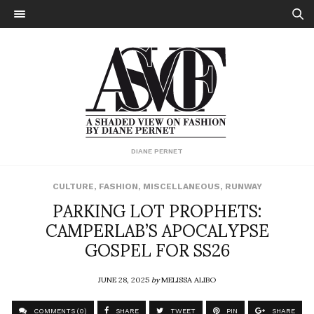
DIANE PERNET
CULTURE
,
FASHION
,
MISCELLANEOUS
,
RUNWAY
PARKING LOT PROPHETS:
CAMPERLAB’S APOCALYPSE
GOSPEL FOR SS26
JUNE 28, 2025
by
MELISSA ALIBO
COMMENTS (0)
SHARE
TWEET
PIN
SHARE