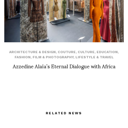
ARCHITECTURE & DESIGN
,
COUTURE
,
CULTURE
,
EDUCATION
,
FASHION
,
FILM & PHOTOGRAPHY
,
LIFESTYLE & TRAVEL
Azzedine Alaïa’s Eternal Dialogue with Africa
RELATED NEWS