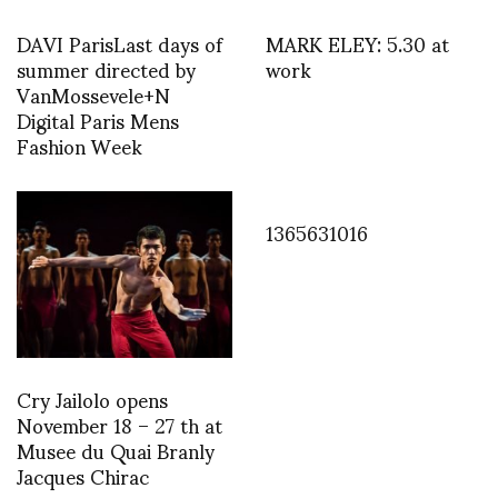
DAVI ParisLast days of
MARK ELEY: 5.30 at
summer directed by
work
VanMossevele+N
Digital Paris Mens
Fashion Week
1365631016
Cry Jailolo opens
November 18 – 27 th at
Musee du Quai Branly
Jacques Chirac