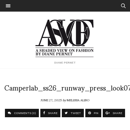
DIANE PERNET
Camperlab_ss26_runway_press_look0
JUNE 27, 2025
by
MELISSA ALIBO
COMMENTS (0)
SHARE
TWEET
PIN
SHARE