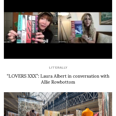
LIT'ERALLY
“LOVERS XXX”: Laura Albert in conversation with
Allie Rowbottom