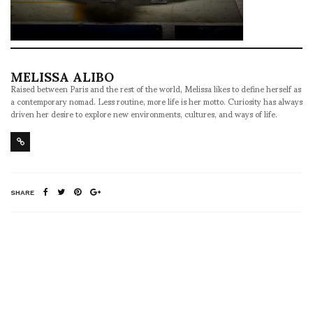
MELISSA ALIBO
Raised between Paris and the rest of the world, Melissa likes to define herself as
a contemporary nomad. Less routine, more life is her motto. Curiosity has always
driven her desire to explore new environments, cultures, and ways of life.
SHARE