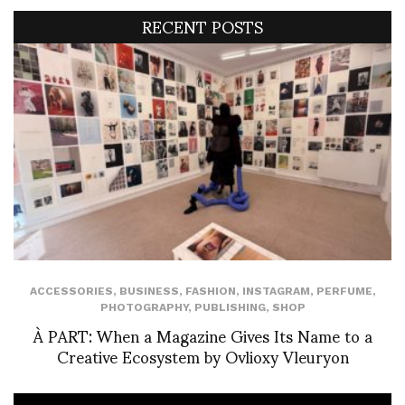
RECENT POSTS
ACCESSORIES
,
BUSINESS
,
FASHION
,
INSTAGRAM
,
PERFUME
,
PHOTOGRAPHY
,
PUBLISHING
,
SHOP
À PART: When a Magazine Gives Its Name to a
Creative Ecosystem by Ovlioxy Vleuryon