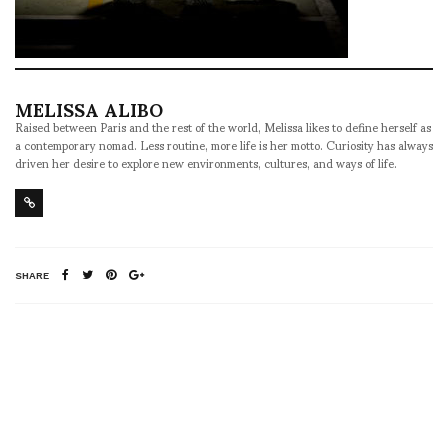
MELISSA ALIBO
Raised between Paris and the rest of the world, Melissa likes to define herself as
a contemporary nomad. Less routine, more life is her motto. Curiosity has always
driven her desire to explore new environments, cultures, and ways of life.
SHARE