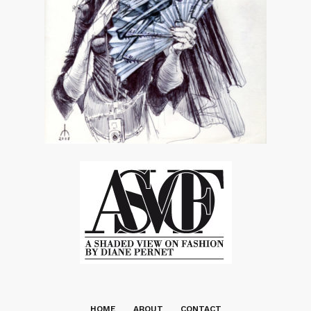
HOME
ABOUT
CONTACT