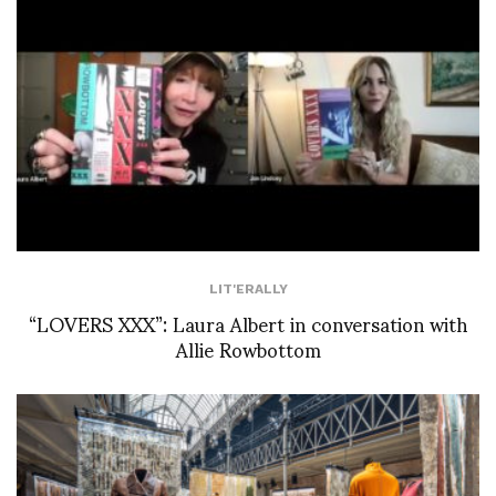
LIT'ERALLY
“LOVERS XXX”: Laura Albert in conversation with
Allie Rowbottom