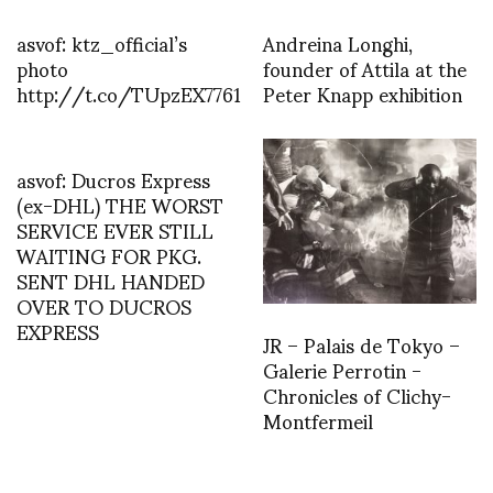
asvof: ktz_official’s
Andreina Longhi,
photo
founder of Attila at the
http://t.co/TUpzEX7761
Peter Knapp exhibition
asvof: Ducros Express
(ex-DHL) THE WORST
SERVICE EVER STILL
WAITING FOR PKG.
SENT DHL HANDED
OVER TO DUCROS
EXPRESS
JR – Palais de Tokyo –
Galerie Perrotin -
Chronicles of Clichy-
Montfermeil