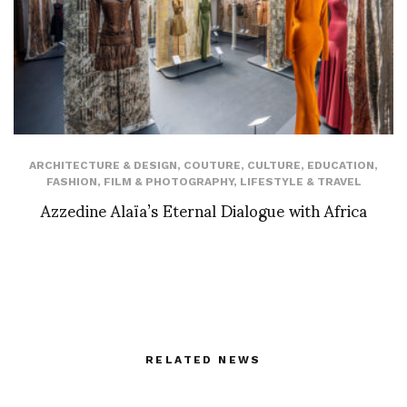
ARCHITECTURE & DESIGN
,
COUTURE
,
CULTURE
,
EDUCATION
,
FASHION
,
FILM & PHOTOGRAPHY
,
LIFESTYLE & TRAVEL
Azzedine Alaïa’s Eternal Dialogue with Africa
RELATED NEWS