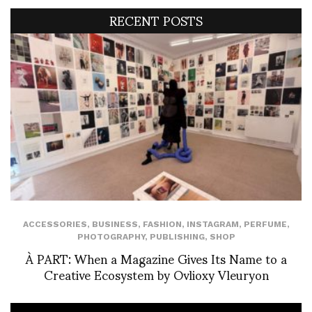
RECENT POSTS
ACCESSORIES
,
BUSINESS
,
FASHION
,
INSTAGRAM
,
PERFUME
,
PHOTOGRAPHY
,
PUBLISHING
,
SHOP
À PART: When a Magazine Gives Its Name to a
Creative Ecosystem by Ovlioxy Vleuryon