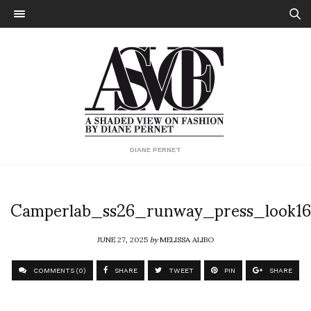
DIANE PERNET
Camperlab_ss26_runway_press_look16
JUNE 27, 2025
by
MELISSA ALIBO
COMMENTS (0)
SHARE
TWEET
PIN
SHARE