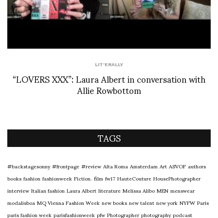
LIT'ERALLY
“LOVERS XXX”: Laura Albert in conversation with
Allie Rowbottom
TAGS
#backstagesonny
#frontpage
#review
Alta Roma
Amsterdam
Art
ASVOF
authors
books
fashion
fashionweek
Fiction.
film
fw17
HauteCouture
HousePhotographer
interview
Italian fashion
Laura Albert
literature
Melissa Alibo
MEN
menswear
modalisboa
MQ Vienna Fashion Week
new books
new talent
new york
NYFW
Paris
paris fashion week
parisfashionweek
pfw
Photographer
photography
podcast