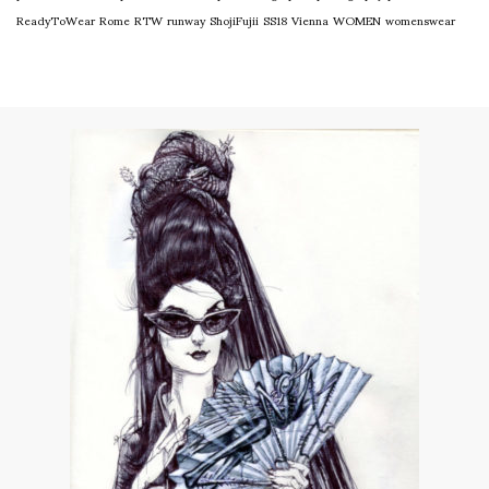
ReadyToWear
Rome
RTW
runway
ShojiFujii
SS18
Vienna
WOMEN
womenswear