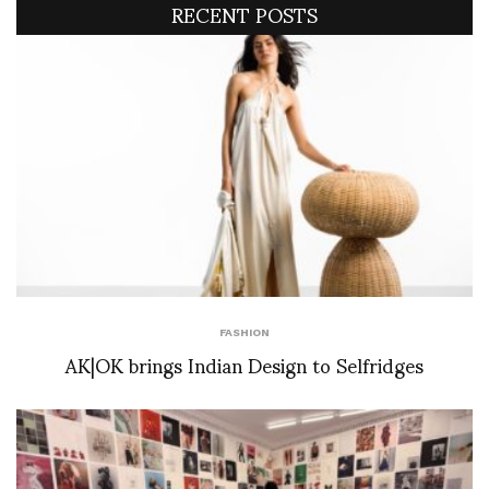
RECENT POSTS
FASHION
AK|OK brings Indian Design to Selfridges