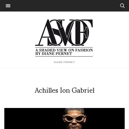
DIANE PERNET
Achilles Ion Gabriel