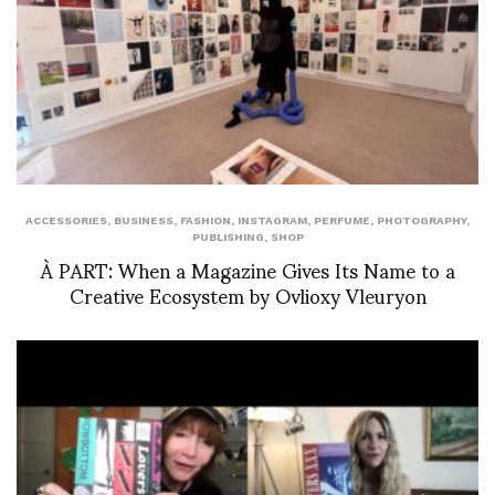
ACCESSORIES
,
BUSINESS
,
FASHION
,
INSTAGRAM
,
PERFUME
,
PHOTOGRAPHY
,
PUBLISHING
,
SHOP
À PART: When a Magazine Gives Its Name to a
Creative Ecosystem by Ovlioxy Vleuryon