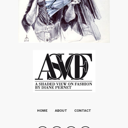
HOME
ABOUT
CONTACT