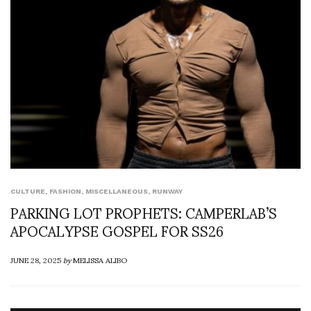
CULTURE
,
FASHION
,
MISCELLANEOUS
,
RUNWAY
PARKING LOT PROPHETS: CAMPERLAB’S
APOCALYPSE GOSPEL FOR SS26
JUNE 28, 2025
by
MELISSA ALIBO