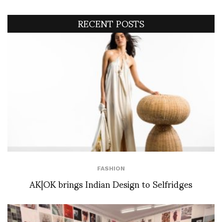
RECENT POSTS
FASHION
AK|OK brings Indian Design to Selfridges