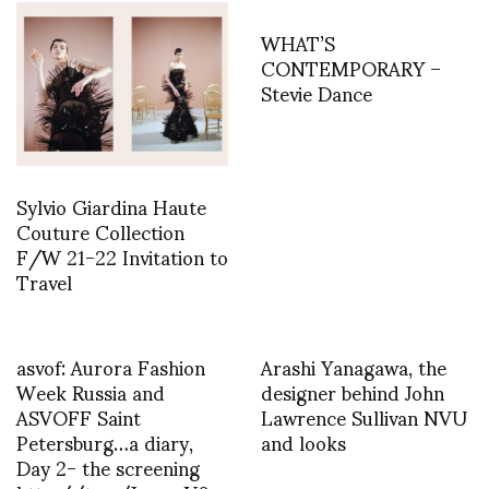
WHAT’S
CONTEMPORARY –
Stevie Dance
Sylvio Giardina Haute
Couture Collection
F/W 21-22 Invitation to
Travel
asvof: Aurora Fashion
Arashi Yanagawa, the
Week Russia and
designer behind John
ASVOFF Saint
Lawrence Sullivan NVU
Petersburg…a diary,
and looks
Day 2- the screening