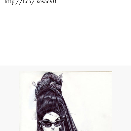
http://t.co/JxcvacV0