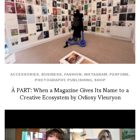
ACCESSORIES
,
BUSINESS
,
FASHION
,
INSTAGRAM
,
PERFUME
,
PHOTOGRAPHY
,
PUBLISHING
,
SHOP
À PART: When a Magazine Gives Its Name to a
Creative Ecosystem by Ovlioxy Vleuryon