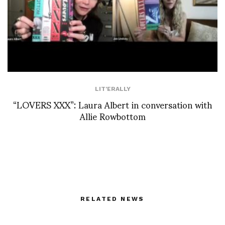
LIT'ERALLY
“LOVERS XXX”: Laura Albert in conversation with
Allie Rowbottom
RELATED NEWS