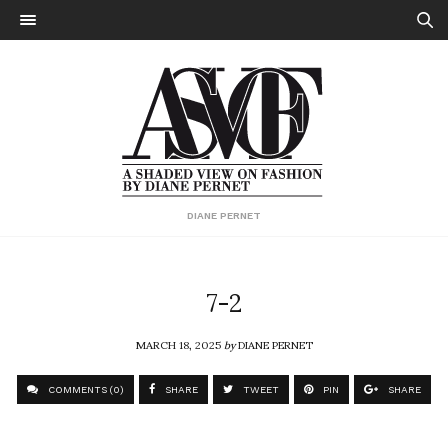
DIANE PERNET
7-2
MARCH 18, 2025
by
DIANE PERNET
COMMENTS (0)
SHARE
TWEET
PIN
SHARE