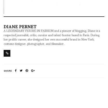
DIANE PERNET
A LEGENDARY FIGURE IN FASHION and a pioneer of blogging, Diane is a
respected journalist, critic, curator and talent-hunter based in Paris. During
her prolific career, she designed her own successful brand in New York,
costume designer, photographer, and filmmaker.
SHARE