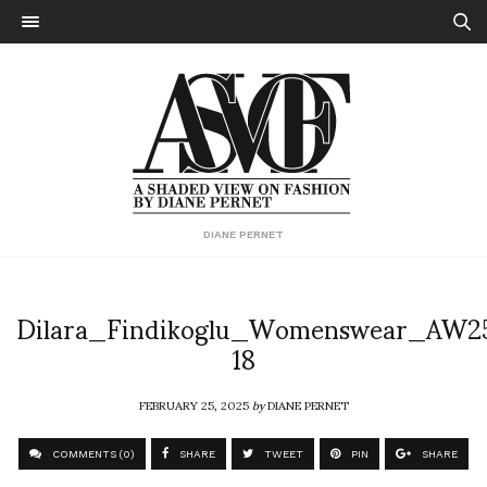
DIANE PERNET
Dilara_Findikoglu_Womenswear_AW2
18
FEBRUARY 25, 2025
by
DIANE PERNET
COMMENTS (0)
SHARE
TWEET
PIN
SHARE