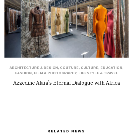
ARCHITECTURE & DESIGN
,
COUTURE
,
CULTURE
,
EDUCATION
,
FASHION
,
FILM & PHOTOGRAPHY
,
LIFESTYLE & TRAVEL
Azzedine Alaïa’s Eternal Dialogue with Africa
RELATED NEWS