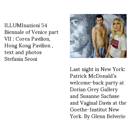
ILLUMInazioni 54
Biennale of Venice part
VII : Corea Pavilion,
Hong Kong Pavilion ,
text and photos
Stefania Seoni
Last night in New York:
Patrick McDonald’s
welcome-back party at
Dorian Grey Gallery
and Susanne Sachsse
and Vaginal Davis at the
Goethe-Institut New
York. By Glenn Belverio