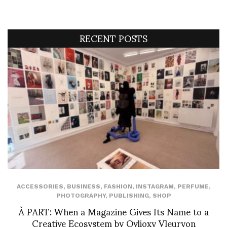
RECENT POSTS
ACCESSORIES
,
BUSINESS
,
FASHION
,
INSTAGRAM
,
PERFUME
,
PHOTOGRAPHY
,
PUBLISHING
,
SHOP
À PART: When a Magazine Gives Its Name to a
Creative Ecosystem by Ovlioxy Vleuryon