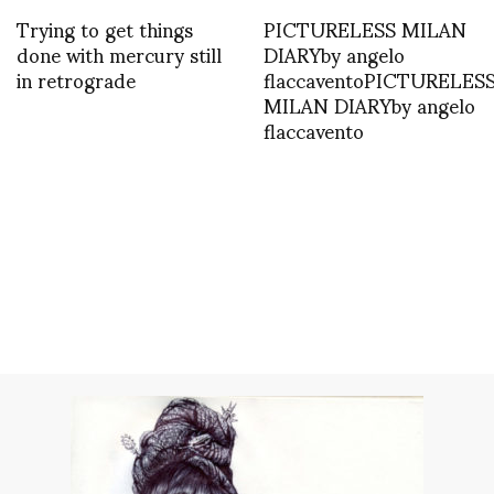
Trying to get things
PICTURELESS MILAN
done with mercury still
DIARYby angelo
in retrograde
flaccaventoPICTURELES
MILAN DIARYby angelo
flaccavento