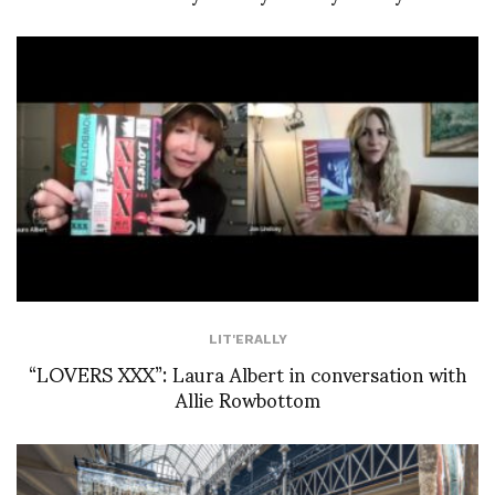
LIT'ERALLY
“LOVERS XXX”: Laura Albert in conversation with
Allie Rowbottom