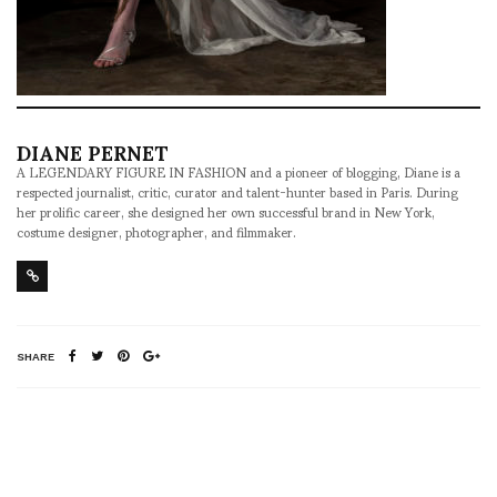
DIANE PERNET
A LEGENDARY FIGURE IN FASHION and a pioneer of blogging, Diane is a
respected journalist, critic, curator and talent-hunter based in Paris. During
her prolific career, she designed her own successful brand in New York,
costume designer, photographer, and filmmaker.
SHARE