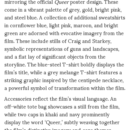
mirroring the official
Queer
poster design. These
come in a vibrant palette of grey, gold, bright pink,
and steel blue. A collection of additional sweatshirts
in cornflower blue, light pink, maroon, and bright
green are adorned with evocative imagery from the
film. These include stills of Craig and Starkey,
symbolic representations of guns and landscapes,
and a flat lay of significant objects from the
storyline. The blue-steel T-shirt boldly displays the
film’s title, while a grey melange T-shirt features a
striking graphic inspired by the centipede necklace,
a powerful symbol of transformation within the film.
Accessories reflect the film’s visual language. An
off-white tote bag showcases a still from the film,
while two caps in khaki and navy prominently
display the word ‘Queer,’ subtly weaving together
the film’s distinctive imagery and core themes.