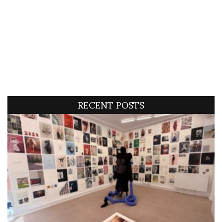
RECENT POSTS