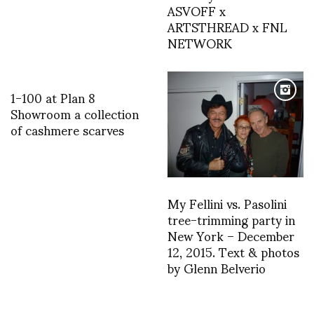
ASVOFF x
ARTSTHREAD x FNL
NETWORK
1-100 at Plan 8
Showroom a collection
of cashmere scarves
My Fellini vs. Pasolini
tree-trimming party in
New York – December
12, 2015. Text & photos
by Glenn Belverio