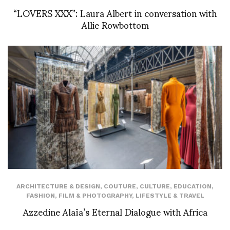
“LOVERS XXX”: Laura Albert in conversation with
Allie Rowbottom
ARCHITECTURE & DESIGN
,
COUTURE
,
CULTURE
,
EDUCATION
,
FASHION
,
FILM & PHOTOGRAPHY
,
LIFESTYLE & TRAVEL
Azzedine Alaïa’s Eternal Dialogue with Africa