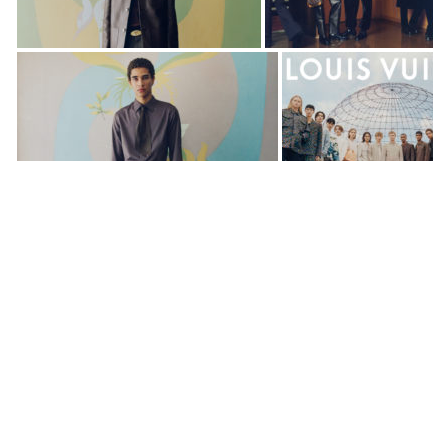
Dear Shaded Viewers,
Louis Vuitton has unveiled the campaign for Le
Monde Est à Vous, the Spring-Summer 2025 Men’s
Collection by Pharrell Williams. Shot by Stef
Mitchell at the iconic UNESCO Headquarters in
Paris, the campaign expands upon the vibrant
runway show held on the grounds earlier this year.
The visuals portray a diverse young cast as