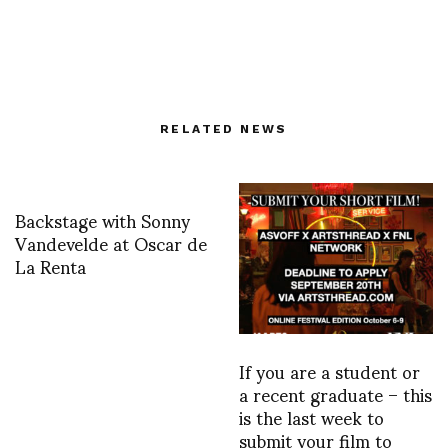
RELATED NEWS
Backstage with Sonny
Vandevelde at Oscar de
La Renta
If you are a student or
a recent graduate – this
is the last week to
submit your film to