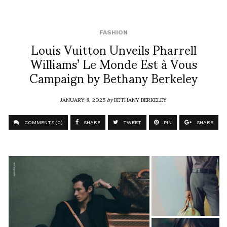
FASHION
Louis Vuitton Unveils Pharrell
Williams’ Le Monde Est à Vous
Campaign by Bethany Berkeley
JANUARY 8, 2025
by
BETHANY BERKELEY
COMMENTS (0)
SHARE
TWEET
PIN
SHARE