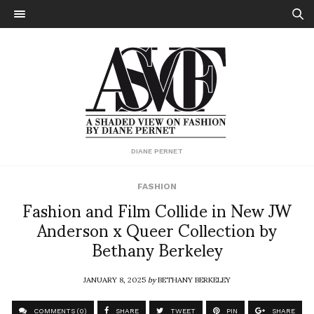
DIANE PERNET
FASHION
Fashion and Film Collide in New JW
Anderson x Queer Collection by
Bethany Berkeley
JANUARY 8, 2025
by
BETHANY BERKELEY
COMMENTS (0)
SHARE
TWEET
PIN
SHARE