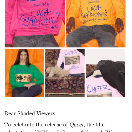
Dear Shaded Viewers,
To celebrate the release of
Queer
, the film
adaptation of William S. Burroughs’ novel, JW