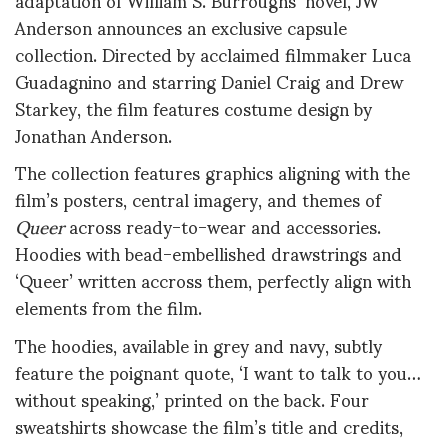
Anderson announces an exclusive capsule
collection. Directed by acclaimed filmmaker Luca
Guadagnino and starring Daniel Craig and Drew
Starkey, the film features costume design by
Jonathan Anderson.
The collection features graphics aligning with the
film’s posters, central imagery, and themes of
Queer
across ready-to-wear and accessories.
H
oodies with bead-embellished drawstrings and
‘Queer’ written accross them, perfectly align with
elements from the film.
The hoodies, available in grey and navy, subtly
feature the poignant quote, ‘I want to talk to you…
without speaking,’ printed on the back. Four
sweatshirts showcase the film’s title and credits,