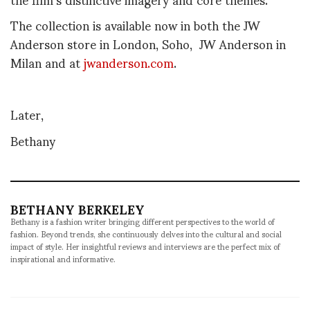
The collection is available now in both the
JW
Anderson store in London, Soho, JW Anderson in
Milan and at
jwanderson.com
.
Later,
Bethany
BETHANY BERKELEY
Bethany is a fashion writer bringing different perspectives to the world of
fashion. Beyond trends, she continuously delves into the cultural and social
impact of style. Her insightful reviews and interviews are the perfect mix of
inspirational and informative.