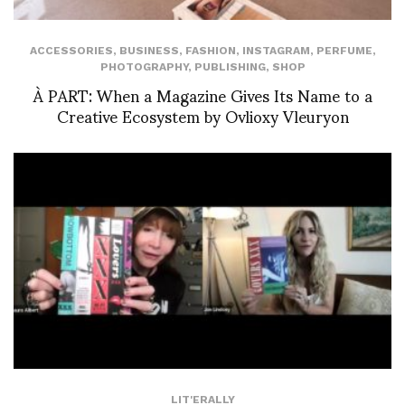
ACCESSORIES
,
BUSINESS
,
FASHION
,
INSTAGRAM
,
PERFUME
,
PHOTOGRAPHY
,
PUBLISHING
,
SHOP
À PART: When a Magazine Gives Its Name to a
Creative Ecosystem by Ovlioxy Vleuryon
LIT'ERALLY