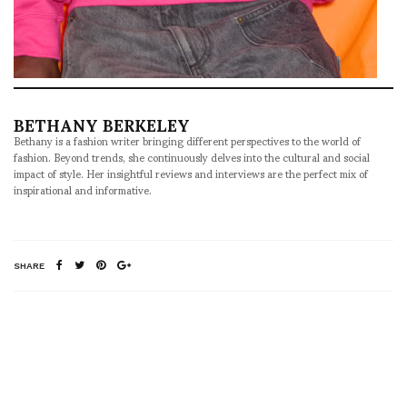
BETHANY BERKELEY
Bethany is a fashion writer bringing different perspectives to the world of
fashion. Beyond trends, she continuously delves into the cultural and social
impact of style. Her insightful reviews and interviews are the perfect mix of
inspirational and informative.
SHARE