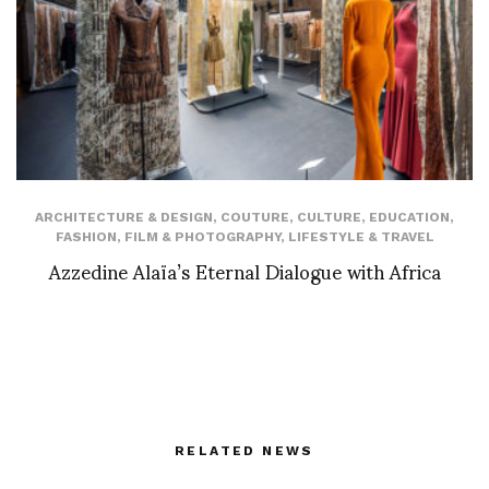
ARCHITECTURE & DESIGN
,
COUTURE
,
CULTURE
,
EDUCATION
,
FASHION
,
FILM & PHOTOGRAPHY
,
LIFESTYLE & TRAVEL
Azzedine Alaïa’s Eternal Dialogue with Africa
RELATED NEWS