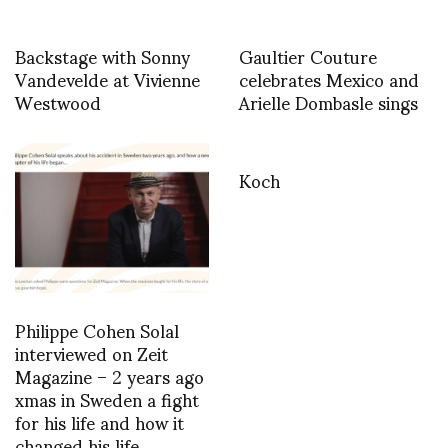
Backstage with Sonny
Gaultier Couture
Vandevelde at Vivienne
celebrates Mexico and
Westwood
Arielle Dombasle sings
Koch
Philippe Cohen Solal
interviewed on Zeit
Magazine – 2 years ago
xmas in Sweden a fight
for his life and how it
changed his life…