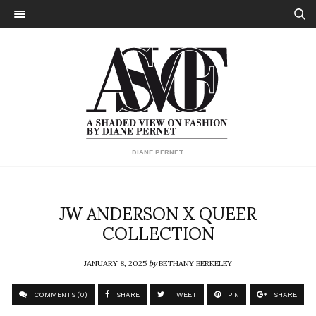
DIANE PERNET
JW ANDERSON X QUEER
COLLECTION
JANUARY 8, 2025
by
BETHANY BERKELEY
COMMENTS (0)
SHARE
TWEET
PIN
SHARE