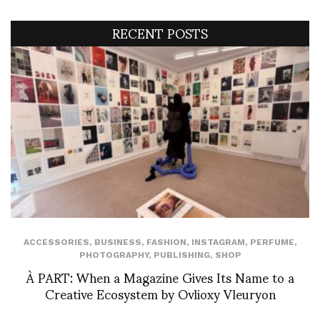
RECENT POSTS
ACCESSORIES
,
BUSINESS
,
FASHION
,
INSTAGRAM
,
PERFUME
,
PHOTOGRAPHY
,
PUBLISHING
,
SHOP
À PART: When a Magazine Gives Its Name to a
Creative Ecosystem by Ovlioxy Vleuryon