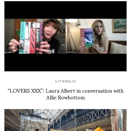
LIT'ERALLY
“LOVERS XXX”: Laura Albert in conversation with
Allie Rowbottom