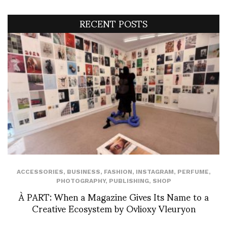
RECENT POSTS
ACCESSORIES
,
BUSINESS
,
FASHION
,
INSTAGRAM
,
PERFUME
,
PHOTOGRAPHY
,
PUBLISHING
,
SHOP
À PART: When a Magazine Gives Its Name to a
Creative Ecosystem by Ovlioxy Vleuryon