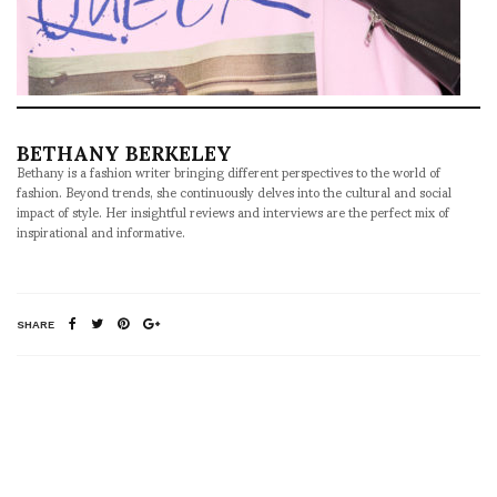
BETHANY BERKELEY
Bethany is a fashion writer bringing different perspectives to the world of
fashion. Beyond trends, she continuously delves into the cultural and social
impact of style. Her insightful reviews and interviews are the perfect mix of
inspirational and informative.
SHARE