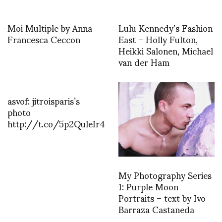
Moi Multiple by Anna
Lulu Kennedy’s Fashion
Francesca Ceccon
East – Holly Fulton,
Heikki Salonen, Michael
van der Ham
asvof: jitroisparis’s
photo
http://t.co/5p2QuleIr4
My Photography Series
1: Purple Moon
Portraits – text by Ivo
Barraza Castaneda