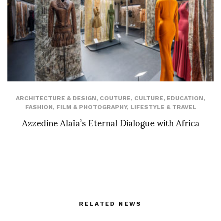
ARCHITECTURE & DESIGN
,
COUTURE
,
CULTURE
,
EDUCATION
,
FASHION
,
FILM & PHOTOGRAPHY
,
LIFESTYLE & TRAVEL
Azzedine Alaïa’s Eternal Dialogue with Africa
RELATED NEWS