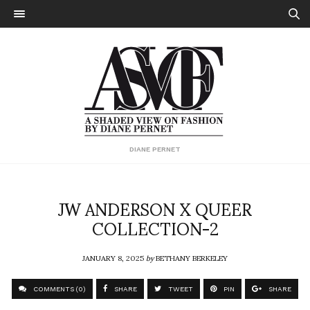
DIANE PERNET
JW ANDERSON X QUEER
COLLECTION-2
JANUARY 8, 2025
by
BETHANY BERKELEY
COMMENTS (0)
SHARE
TWEET
PIN
SHARE