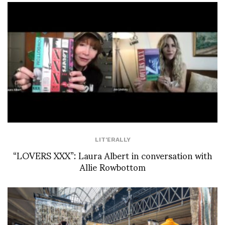
LIT'ERALLY
“LOVERS XXX”: Laura Albert in conversation with
Allie Rowbottom