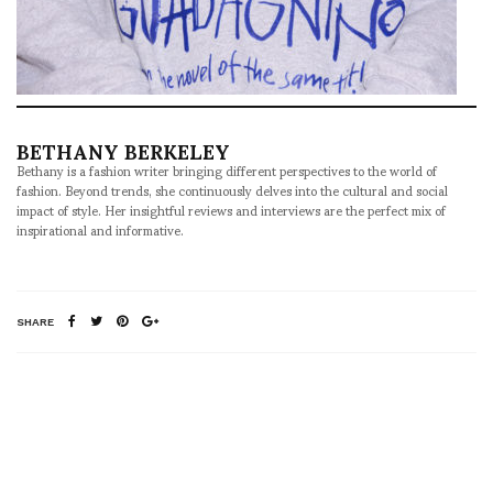
BETHANY BERKELEY
Bethany is a fashion writer bringing different perspectives to the world of
fashion. Beyond trends, she continuously delves into the cultural and social
impact of style. Her insightful reviews and interviews are the perfect mix of
inspirational and informative.
SHARE