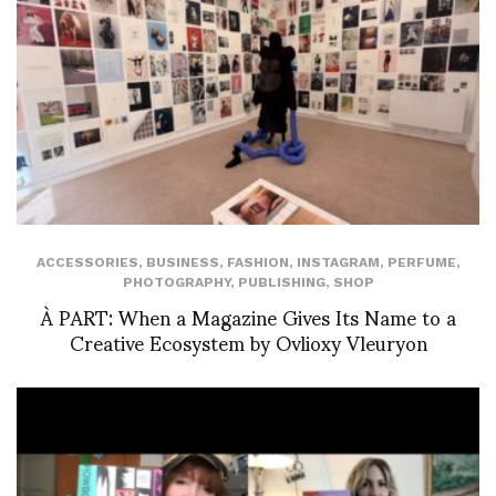
ACCESSORIES
,
BUSINESS
,
FASHION
,
INSTAGRAM
,
PERFUME
,
PHOTOGRAPHY
,
PUBLISHING
,
SHOP
À PART: When a Magazine Gives Its Name to a
Creative Ecosystem by Ovlioxy Vleuryon