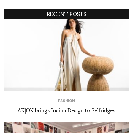
RECENT POSTS
FASHION
AK|OK brings Indian Design to Selfridges