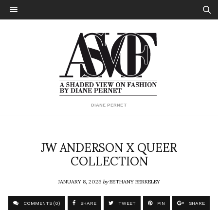
DIANE PERNET
JW ANDERSON X QUEER
COLLECTION
JANUARY 8, 2025
by
BETHANY BERKELEY
COMMENTS (0)
SHARE
TWEET
PIN
SHARE