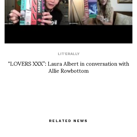
LIT'ERALLY
“LOVERS XXX”: Laura Albert in conversation with
Allie Rowbottom
RELATED NEWS