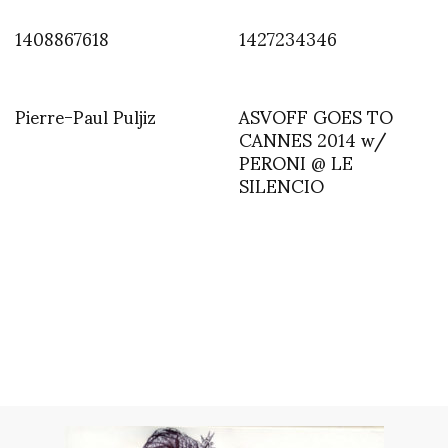
1408867618
1427234346
Pierre-Paul Puljiz
ASVOFF GOES TO
CANNES 2014 w/
PERONI @ LE
SILENCIO