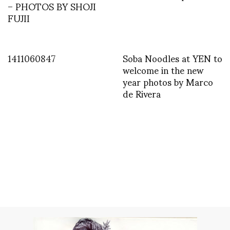
– PHOTOS BY SHOJI
FUJII
1411060847
Soba Noodles at YEN to
welcome in the new
year photos by Marco
de Rivera