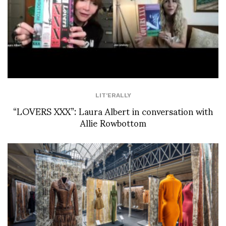
LIT'ERALLY
“LOVERS XXX”: Laura Albert in conversation with
Allie Rowbottom