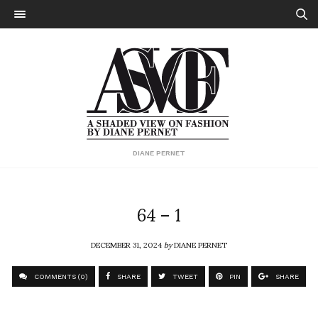
DIANE PERNET
64 – 1
DECEMBER 31, 2024
by
DIANE PERNET
COMMENTS (0)
SHARE
TWEET
PIN
SHARE