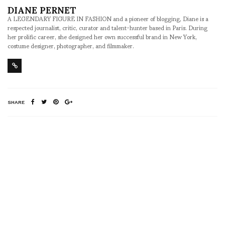
DIANE PERNET
A LEGENDARY FIGURE IN FASHION and a pioneer of blogging, Diane is a
respected journalist, critic, curator and talent-hunter based in Paris. During
her prolific career, she designed her own successful brand in New York,
costume designer, photographer, and filmmaker.
SHARE