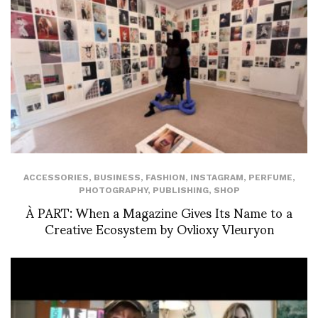
ACCESSORIES
,
BUSINESS
,
FASHION
,
INSTAGRAM
,
PERFUME
,
PHOTOGRAPHY
,
PUBLISHING
,
SHOP
À PART: When a Magazine Gives Its Name to a
Creative Ecosystem by Ovlioxy Vleuryon