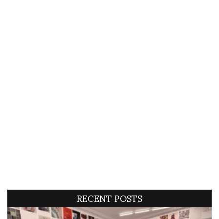
RECENT POSTS