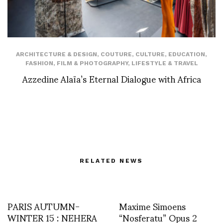
ARCHITECTURE & DESIGN
,
COUTURE
,
CULTURE
,
EDUCATION
,
FASHION
,
FILM & PHOTOGRAPHY
,
LIFESTYLE & TRAVEL
Azzedine Alaïa’s Eternal Dialogue with Africa
RELATED NEWS
PARIS AUTUMN-
Maxime Simoens
WINTER 15 : NEHERA
“Nosferatu” Opus 2