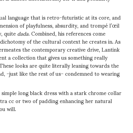
l language that is retro-futuristic at its core, and
imension of playfulness, absurdity, and trompé l’œil
y, quite
dada
. Combined, his references come
dichotomy of the cultural context he creates in. As
 permeates the contemporary creative drive, Lantink
sent a
collection that gives us something really
These looks are quite literally leaning towards the
nd, -just like the rest of us- condemned to wearing
 simple long black dress with a stark chrome collar
xtra cc or two of padding enhancing her natural
you will.