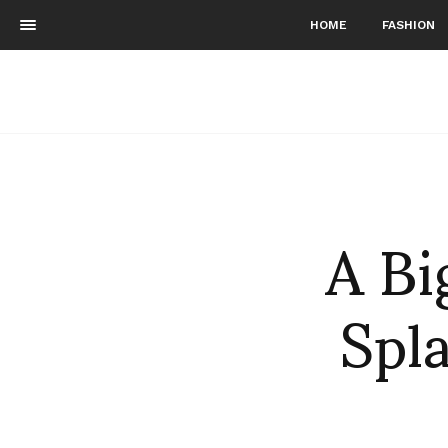
HOME
FASHION
A Bi
Spl