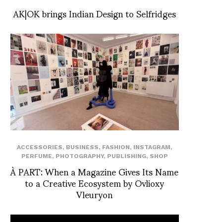
AK|OK brings Indian Design to Selfridges
ACCESSORIES
,
BUSINESS
,
FASHION
,
INSTAGRAM
,
PERFUME
,
PHOTOGRAPHY
,
PUBLISHING
,
SHOP
À PART: When a Magazine Gives Its Name
to a Creative Ecosystem by Ovlioxy
Vleuryon