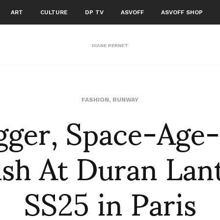
ART
CULTURE
DP TV
ASVOFF
ASVOFF SHOP
DIANE PERNET
gger, Space-Age
FASHION
,
RUNWAY
ash At Duran Lant
SS25 in Paris