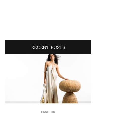
RECENT POSTS
FASHION