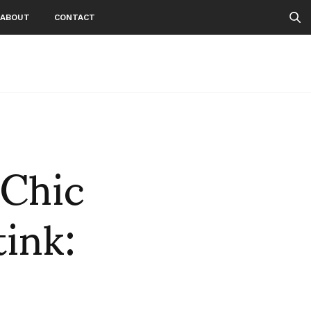
ABOUT
CONTACT
-Chic
ink: