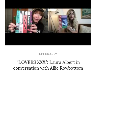
LIT'ERALLY
“LOVERS XXX”: Laura Albert in
conversation with Allie Rowbottom