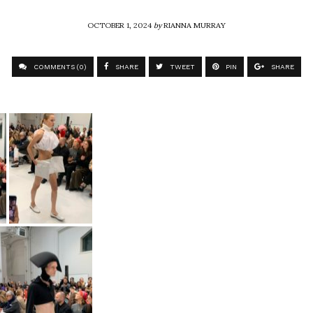
OCTOBER 1, 2024
by
RIANNA MURRAY
COMMENTS (0)
SHARE
TWEET
PIN
SHARE