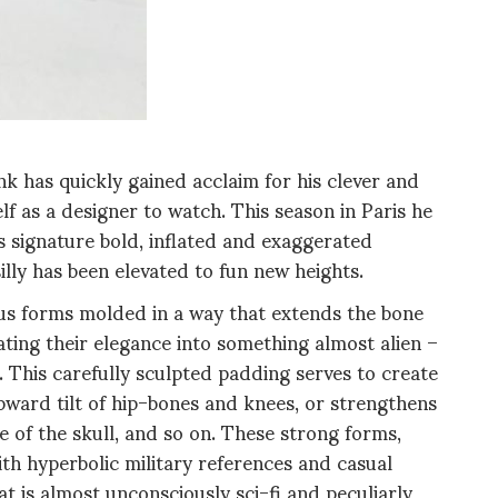
 has quickly gained acclaim for his clever and
elf as a designer to watch. This season in Paris he
 signature bold, inflated and exaggerated
silly has been elevated to fun new heights.
ous forms molded in a way that extends the bone
ating their elegance into something almost alien –
. This carefully sculpted padding serves to create
ward tilt of hip-bones and knees, or strengthens
 of the skull, and so on. These strong forms,
ith hyperbolic military references and casual
t is
almost unconsciously sci-fi and peculiarly