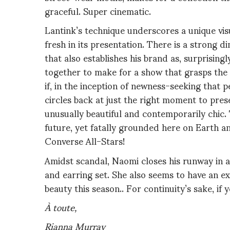
graceful. Super cinematic.
Lantink’s technique underscores a unique visua
fresh in its presentation. There is a strong d
that also establishes his brand as, surprisingl
together to make for a show that grasps the 
if, in the inception of newness-seeking that
circles back at just the right moment to pre
unusually beautiful and contemporarily chic.
future, yet fatally grounded here on Earth a
Converse All-Stars!
Amidst scandal, Naomi closes his runway in a
and earring set. She also seems to have an e
beauty this season.. For continuity’s sake,
if 
À toute,
Rianna Murray