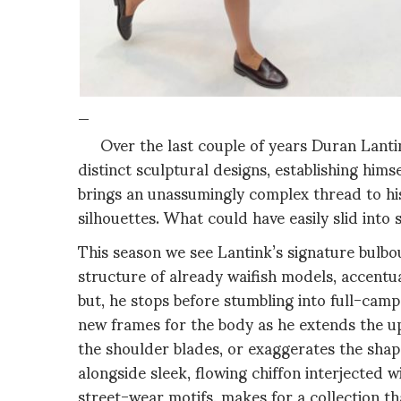
_
Over the last couple of years Duran Lantink
distinct sculptural designs, establishing hims
brings an unassumingly complex thread to his
silhouettes. What could have easily slid into 
This season we see Lantink’s signature bulb
structure of already waifish models, accentu
but, he stops before stumbling into full-camp
new frames for the body as he extends the up
the shoulder blades, or exaggerates the shape
alongside sleek, flowing chiffon
interjected w
street-wear motifs, makes for a collection tha