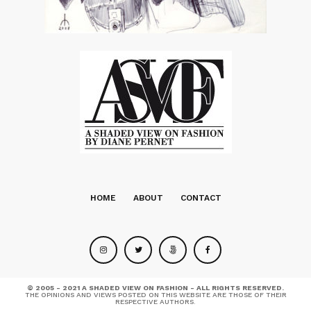
HOME
ABOUT
CONTACT
© 2005 - 2021 A SHADED VIEW ON FASHION - ALL RIGHTS RESERVED.
THE OPINIONS AND VIEWS POSTED ON THIS WEBSITE ARE THOSE OF THEIR
RESPECTIVE AUTHORS.