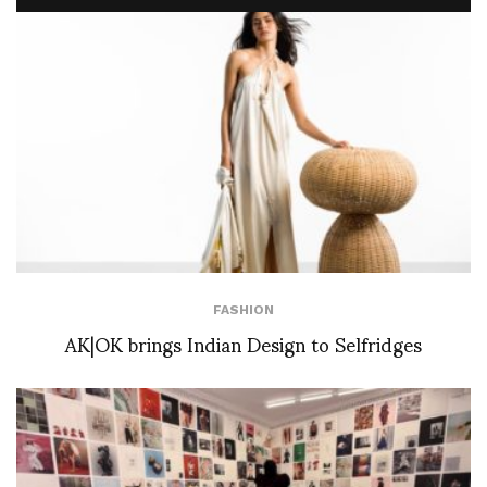
FASHION
AK|OK brings Indian Design to Selfridges