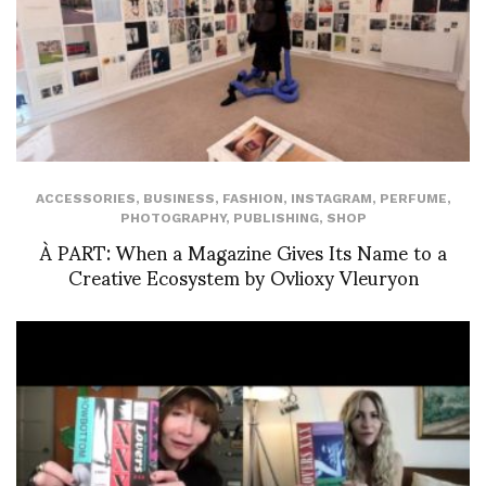
ACCESSORIES
,
BUSINESS
,
FASHION
,
INSTAGRAM
,
PERFUME
,
PHOTOGRAPHY
,
PUBLISHING
,
SHOP
À PART: When a Magazine Gives Its Name to a
Creative Ecosystem by Ovlioxy Vleuryon