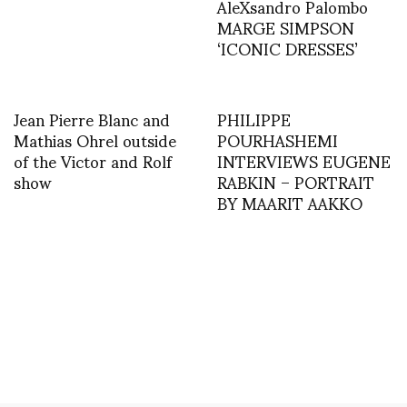
AleXsandro Palombo
MARGE SIMPSON
‘ICONIC DRESSES’
Jean Pierre Blanc and
PHILIPPE
Mathias Ohrel outside
POURHASHEMI
of the Victor and Rolf
INTERVIEWS EUGENE
show
RABKIN – PORTRAIT
BY MAARIT AAKKO