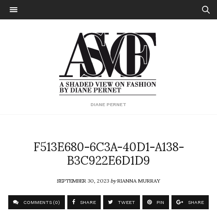
DIANE PERNET
F513E680-6C3A-40D1-A138-
B3C922E6D1D9
SEPTEMBER 30, 2023
by
RIANNA MURRAY
COMMENTS (0)
SHARE
TWEET
PIN
SHARE