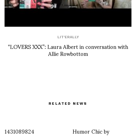
LIT'ERALLY
“LOVERS XXX”: Laura Albert in conversation with
Allie Rowbottom
RELATED NEWS
1431089824
Humor Chic by