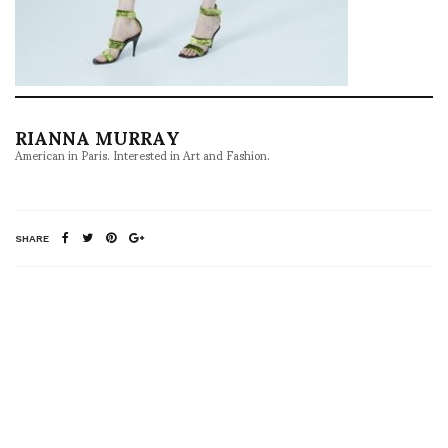
RIANNA MURRAY
American in Paris. Interested in Art and Fashion.
SHARE