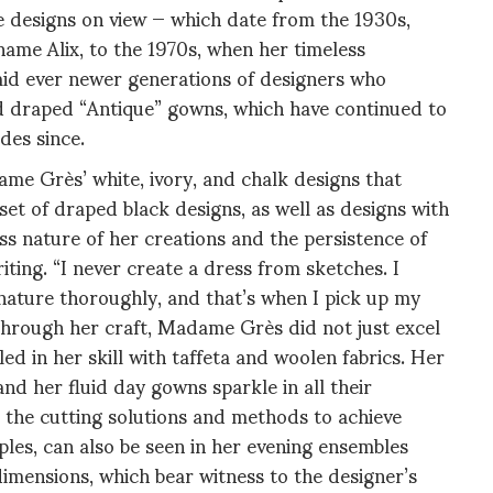
he designs on view — which date from the 1930s,
me Alix, to the 1970s, when her timeless
mid ever newer generations of designers who
ed draped “Antique” gowns, which have continued to
des since.
ame Grès’ white, ivory, and chalk designs that
set of draped black designs, as well as designs with
ss nature of her creations and the persistence of
iting. “I never create a dress from sketches. I
 nature thoroughly, and that’s when I pick up my
s through her craft, Madame Grès did not just excel
ed in her skill with taffeta and woolen fabrics. Her
and her fluid day gowns sparkle in all their
 the cutting solutions and methods to achieve
iples, can also be seen in her evening ensembles
dimensions, which bear witness to the designer’s