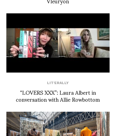
Vleuryon
LIT'ERALLY
“LOVERS XXX”: Laura Albert in
conversation with Allie Rowbottom