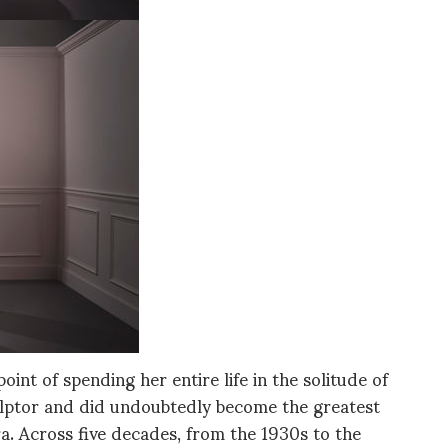
oint of spending her entire life in the solitude of
ulptor and did undoubtedly become the greatest
ra. Across five decades, from the 1930s to the