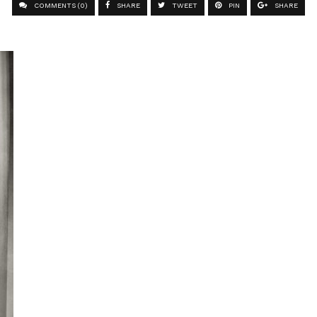
COMMENTS (0)
SHARE
TWEET
PIN
SHARE