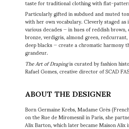
taste for traditional clothing with flat-patter
Particularly gifted in subdued and muted ton
with her own vocabulary. Cleverly staged as i
various decades — in hues of reddish brown, c
bronze, verdigris, almond green, redcurrant, 
deep blacks — create a chromatic harmony that
grandeur.
The Art of Draping
is curated by fashion hist
Rafael Gomes, creative director of SCAD F
ABOUT THE DESIGNER
Born Germaine Krebs, Madame Grès (French, 
on the Rue de Miromesnil in Paris, she partn
Alix Barton, which later became Maison Alix