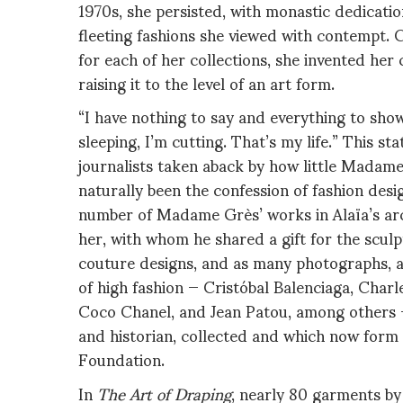
1970s, she persisted, with monastic dedicatio
fleeting fashions she viewed with contempt. C
for each of her collections, she invented her
raising it to the level of an art form.
“I have nothing to say and everything to show
sleeping, I’m cutting. That’s my life.” This s
journalists taken aback by how little Madame 
naturally been the confession of fashion desi
number of Madame Grès’ works in Alaïa’s arch
her, with whom he shared a gift for the scul
couture designs, and as many photographs, ar
of high fashion — Cristóbal Balenciaga, Charl
Coco Chanel, and Jean Patou, among others —
and historian, collected and which now form 
Foundation.
In
The Art of Draping
, nearly 80 garments by