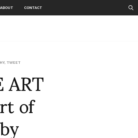
ABOUT
CONTACT
E ART
HY
,
TWEET
t of
 by