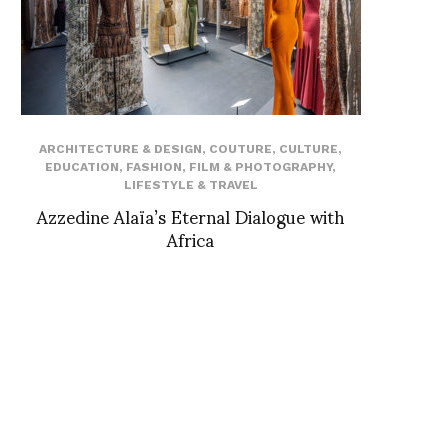
ARCHITECTURE & DESIGN
,
COUTURE
,
CULTURE
,
EDUCATION
,
FASHION
,
FILM & PHOTOGRAPHY
,
LIFESTYLE & TRAVEL
Azzedine Alaïa’s Eternal Dialogue with
Africa