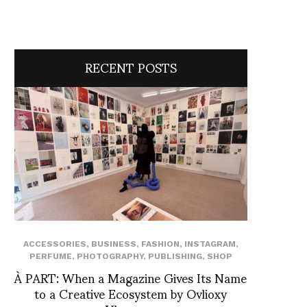
RECENT POSTS
ACCESSORIES
,
BUSINESS
,
FASHION
,
INSTAGRAM
,
PERFUME
,
PHOTOGRAPHY
,
PUBLISHING
,
SHOP
À PART: When a Magazine Gives Its Name
to a Creative Ecosystem by Ovlioxy