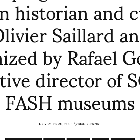
n historian and 
livier Saillard a
nized by Rafael G
tive director of
FASH museums
NOVEMBER 30, 2022
by
DIANE PERNET