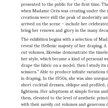
presented to the public for the first time. T
when Madame Grès was creating under the na
creations were still the peak of modernity a
arrived on the scene — include her celebrat
bring her renown and glory in the many deca
The exhibition begins with a selection of Mad
reveal the Hellenic majesty of her draping. A 
cut volumes, likewise demonstrate the timele
her style, which became a kind of personal wr
drape the fabric on a model, then I study its
scissors.” Able to produce infinite variation
in draping. In the 1950s, she was also unequal
short cocktail dresses, oblique and profiled, 
lightness. Her adeptness at simple forms and
them, elevated to the level of aesthetic princ
with their savvily cut volumes and generous 