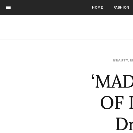
HOME
FASHION
‘MAD
BEAUTY
,
E
OF 
Dr