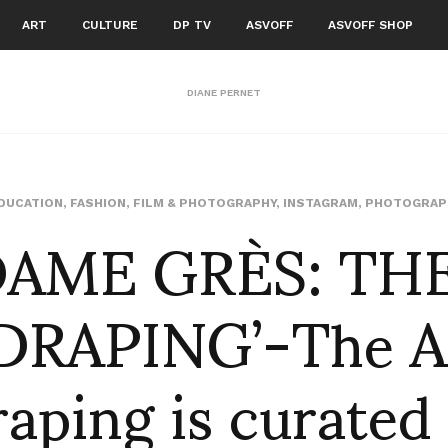
ART
CULTURE
DP TV
ASVOFF
ASVOFF SHOP
DIANE PERNET
AME GRÈS: TH
DUCATION
,
FASHION
,
FILM & PHOTOGRAPHY
,
INSTAGRAM
,
PHOTOGRAP
DRAPING’-The Ar
aping is curated