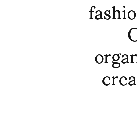
fashio
O
orga
crea