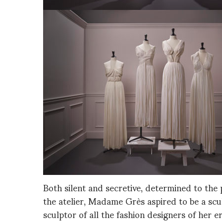
Both silent and secretive, determined to the p
the atelier, Madame Grès aspired to be a sc
sculptor of all the fashion designers of her e