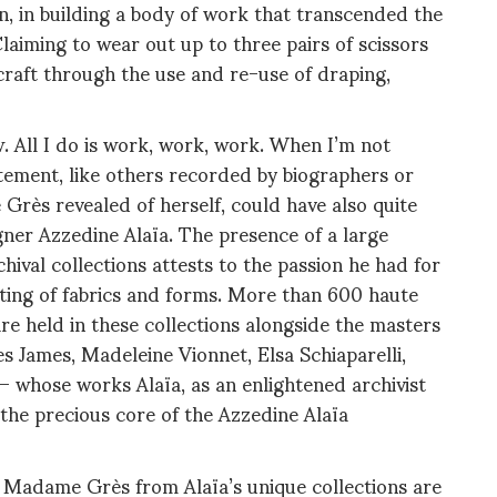
n, in building a body of work that transcended the
laiming to wear out up to three pairs of scissors
 craft through the use and re-use of draping,
. All I do is work, work, work. When I’m not
tatement, like others recorded by biographers or
Grès revealed of herself, could have also quite
gner Azzedine Alaïa. The presence of a large
ival collections attests to the passion he had for
pting of fabrics and forms. More than 600 haute
e held in these collections alongside the masters
es James, Madeleine Vionnet, Elsa Schiaparelli,
 whose works Alaïa, as an enlightened archivist
the precious core of the Azzedine Alaïa
 Madame Grès from Alaïa’s unique collections are