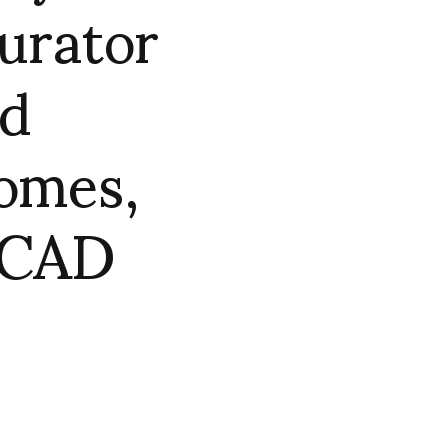
curator
nd
omes,
 SCAD