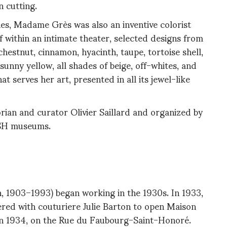
n cutting.
es, Madame Grès was also an inventive colorist
f within an intimate theater, selected designs from
hestnut, cinnamon, hyacinth, taupe, tortoise shell,
sunny yellow, all shades of beige, off-whites, and
 serves her art, presented in all its jewel-like
orian and curator Olivier Saillard and organized by
ASH museums.
1903–1993) began working in the 1930s. In 1933,
ered with couturiere Julie Barton to open Maison
 in 1934, on the Rue du Faubourg-Saint-Honoré.