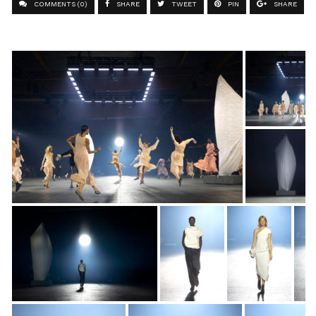
COMMENTS (0)
SHARE
TWEET
PIN
SHARE