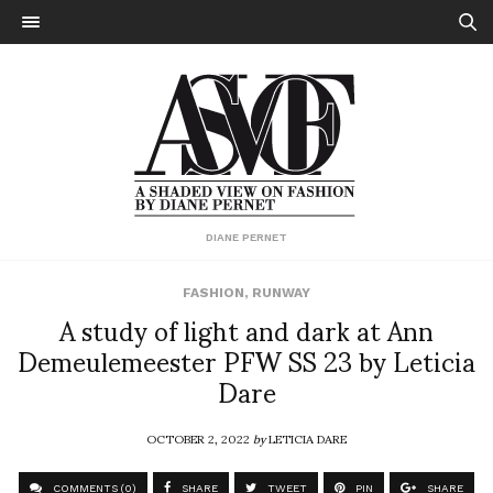
DIANE PERNET
FASHION
,
RUNWAY
A study of light and dark at Ann
Demeulemeester PFW SS 23 by Leticia
Dare
OCTOBER 2, 2022
by
LETICIA DARE
COMMENTS (0)
SHARE
TWEET
PIN
SHARE