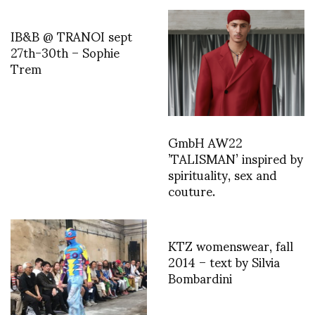
IB&B @ TRANOI sept
27th-30th – Sophie
Trem
GmbH AW22
’TALISMAN’ inspired by
spirituality, sex and
couture.
KTZ womenswear, fall
2014 – text by Silvia
Bombardini