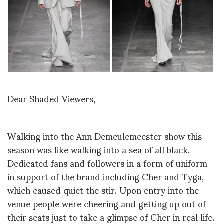
Dear Shaded Viewers,
Walking into the Ann Demeulemeester show this
season was like walking into a sea of all black.
Dedicated fans and followers in a form of uniform
in support of the brand including Cher and Tyga,
which caused quiet the stir. Upon entry into the
venue people were cheering and getting up out of
their seats just to take a glimpse of Cher in real life.