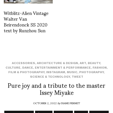
Witblitz-Alien Vintage
Walter Van
Beirendonck SS 2020
text by Runzhou Sun
ACCESSORIES
,
ARCHITECTURE & DESIGN
,
ART
,
BEAUTY
,
CULTURE
,
DANCE
,
ENTERTAINMENT & PERFORMANCE
,
FASHION
,
FILM & PHOTOGRAPHY
,
INSTAGRAM
,
MUSIC
,
PHOTOGRAPHY
,
SCIENCE & TECHNOLOGY
,
TWEET
Pure joy and a tribute to the master
Issey Miyake
OCTOBER 2, 2022
by
DIANE PERNET