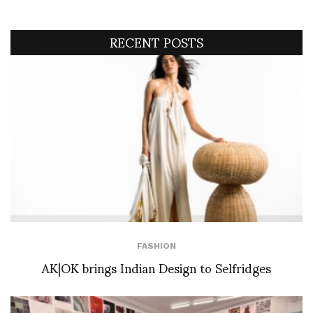
RECENT POSTS
FASHION
AK|OK brings Indian Design to Selfridges