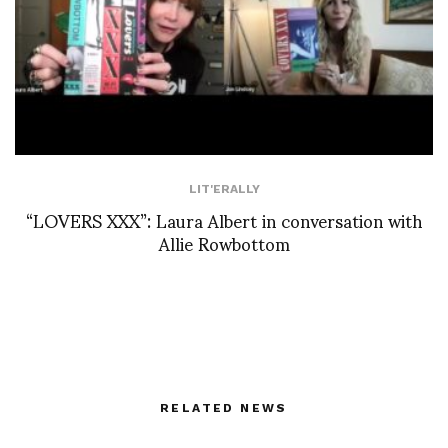
LIT'ERALLY
“LOVERS XXX”: Laura Albert in conversation with
Allie Rowbottom
RELATED NEWS