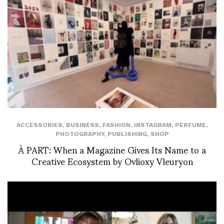
ACCESSORIES
,
BUSINESS
,
FASHION
,
INSTAGRAM
,
PERFUME
,
PHOTOGRAPHY
,
PUBLISHING
,
SHOP
À PART: When a Magazine Gives Its Name to a
Creative Ecosystem by Ovlioxy Vleuryon