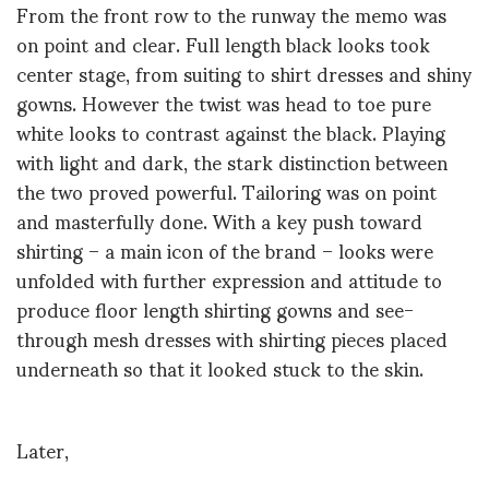
From the front row to the runway the memo was
on point and clear. Full length black looks took
center stage, from suiting to shirt dresses and shiny
gowns. However the twist was head to toe pure
white looks to contrast against the black. Playing
with light and dark, the stark distinction between
the two proved powerful. Tailoring was on point
and masterfully done. With a key push toward
shirting – a main icon of the brand – looks were
unfolded with further expression and attitude to
produce floor length shirting gowns and see-
through mesh dresses with shirting pieces placed
underneath so that it looked stuck to the skin.
Later,