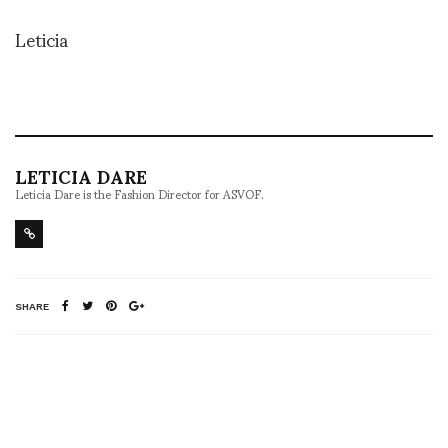
Leticia
LETICIA DARE
Leticia Dare is the Fashion Director for ASVOF.
SHARE