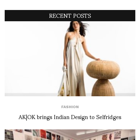
RECENT POSTS
FASHION
AK|OK brings Indian Design to Selfridges