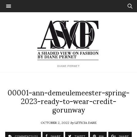
DIANE PERNET
00001-ann-demeulemeester-spring-
2023-ready-to-wear-credit-
gorunway
OCTOBER 2, 2022
by
LETICIA DARE
COMMENTS (0)
SHARE
TWEET
PIN
SHARE