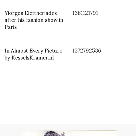
Yiorgos Eleftheriades
1361121791
after his fashion show in
Paris
In Almost Every Picture
1372792536
by KesselsKramer.nl