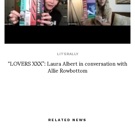
LIT'ERALLY
“LOVERS XXX”: Laura Albert in conversation with
Allie Rowbottom
RELATED NEWS