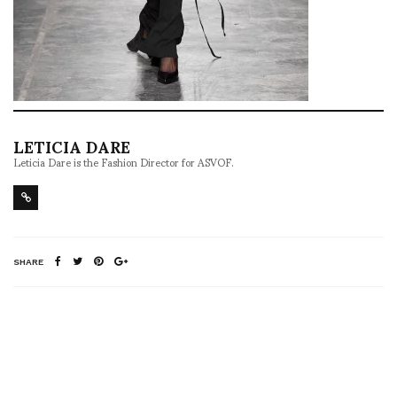
LETICIA DARE
Leticia Dare is the Fashion Director for ASVOF.
SHARE