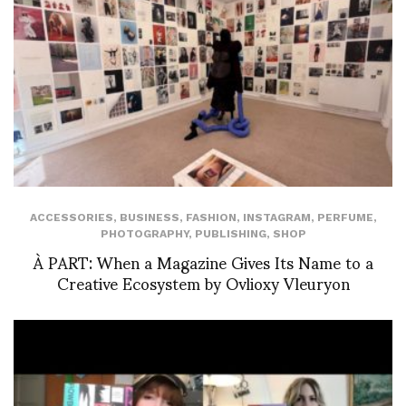
ACCESSORIES
,
BUSINESS
,
FASHION
,
INSTAGRAM
,
PERFUME
,
PHOTOGRAPHY
,
PUBLISHING
,
SHOP
À PART: When a Magazine Gives Its Name to a
Creative Ecosystem by Ovlioxy Vleuryon