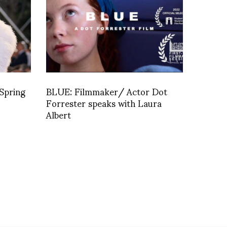
Spring
BLUE: Filmmaker/ Actor Dot
Forrester speaks with Laura
Albert