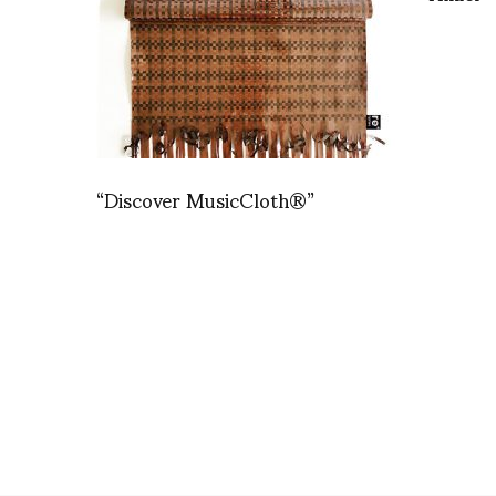
“Discover MusicCloth®”