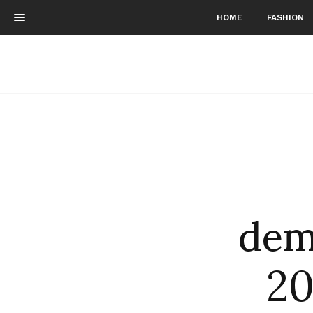
HOME
FASHION
dem
20