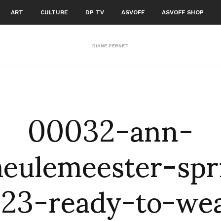
ART
CULTURE
DP TV
ASVOFF
ASVOFF SHOP
DIANE PERNET
00032-ann-
eulemeester-spr
23-ready-to-we