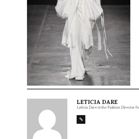
LETICIA DARE
Leticia Dare is the Fashion Director 