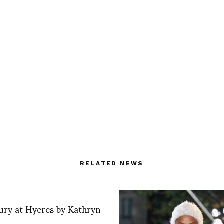
RELATED NEWS
ury at Hyeres by Kathryn