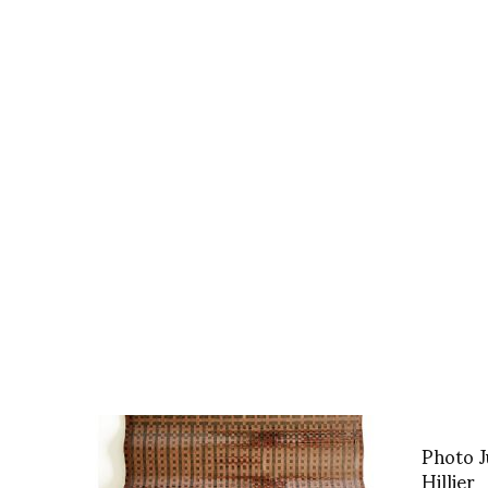
Photo J
Hillier