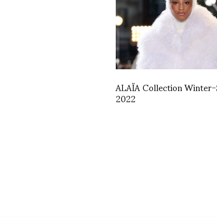
ALAÏA Collection Winter-
2022