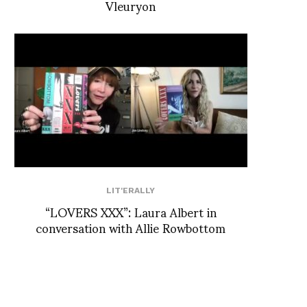
Vleuryon
LIT'ERALLY
“LOVERS XXX”: Laura Albert in
conversation with Allie Rowbottom