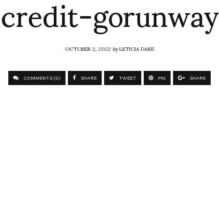
credit-gorunway
OCTOBER 2, 2022
by
LETICIA DARE
COMMENTS (0)
SHARE
TWEET
PIN
SHARE