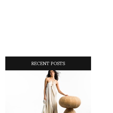
RECENT POSTS