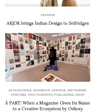
FASHION
AK|OK brings Indian Design to Selfridges
ACCESSORIES
,
BUSINESS
,
FASHION
,
INSTAGRAM
,
PERFUME
,
PHOTOGRAPHY
,
PUBLISHING
,
SHOP
À PART: When a Magazine Gives Its Name
to a Creative Ecosystem by Ovlioxy