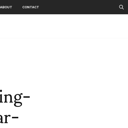
ABOUT
CONTACT
ing-
ar-