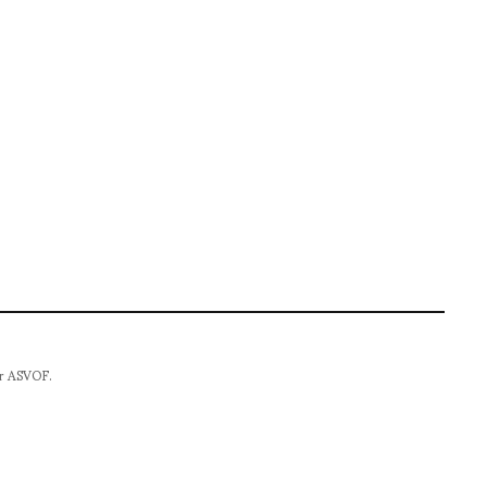
for ASVOF.