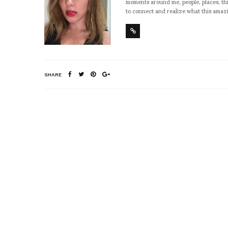
moments around me, people, places, thi
to connect and realize what this amazi
SHARE