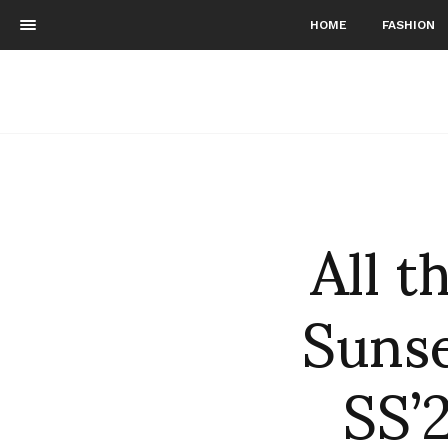
HOME
FASHION
All 
Sunse
SS’