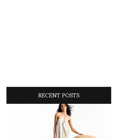
RECENT POSTS