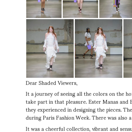
Dear Shaded Viewers,
It a journey of seeing all the colors on the 
take part in that pleasure. Ester Manas and 
they experienced in designing the pieces. T
during Paris Fashion Week. There was also a
It was a cheerful collection, vibrant and sen