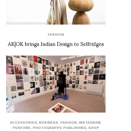
FASHION
AK|OK brings Indian Design to Selfridges
ACCESSORIES
,
BUSINESS
,
FASHION
,
INSTAGRAM
,
PERFUME
,
PHOTOGRAPHY
,
PUBLISHING
,
SHOP