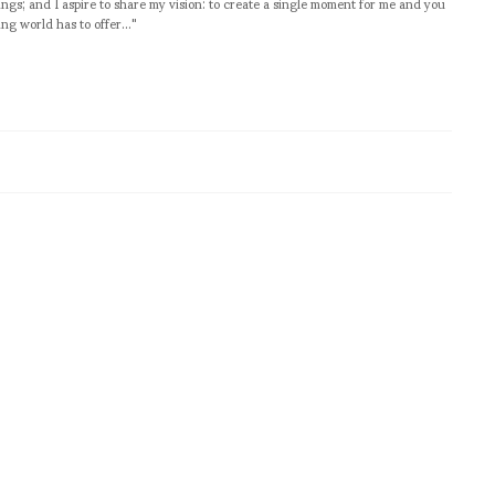
ngs; and I aspire to share my vision: to create a single moment for me and you
ng world has to offer..."