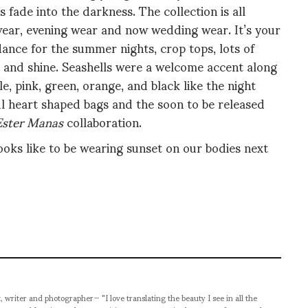
 fade into the darkness. The collection is all
ar, evening wear and now wedding wear. It’s your
nce for the summer nights, crop tops, lots of
kle and shine. Seashells were a welcome accent along
, pink, green, orange, and black like the night
ul heart shaped bags and the soon to be released
Ester Manas
collaboration.
looks like to be wearing sunset on our bodies next
t, writer and photographer— "I love translating the beauty I see in all the