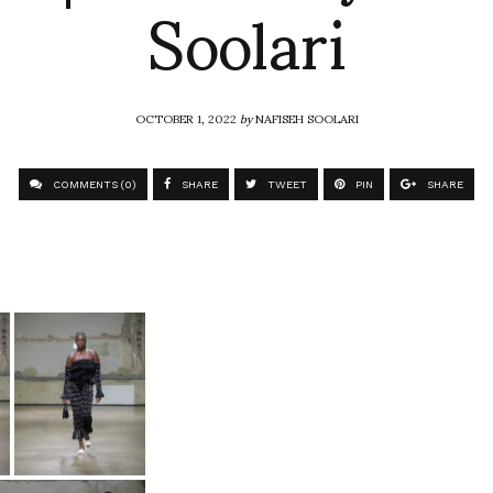
Soolari
OCTOBER 1, 2022
by
NAFISEH SOOLARI
COMMENTS (0)
SHARE
TWEET
PIN
SHARE