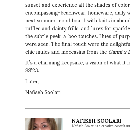
sunset and experience all the shades of colors
encompassing–beachwear, homeware, daily we
next summer mood board with knits in abunda
ruffles and dainty frills, and lurex for spar
the subtle peek-a-boo touches. Hues of purple
were seen. The final touch were the delightf
chic mules and moccasins from the
Ganni x 
It’s a charming keepsake, a vision of what it 
SS’23.
Later,
Nafiseh Soolari
NAFISEH SOOLARI
Nafiseh Soolari is a creative consultan