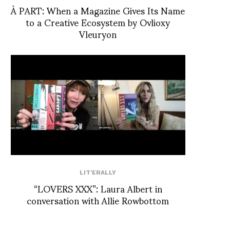
À PART: When a Magazine Gives Its Name
to a Creative Ecosystem by Ovlioxy
Vleuryon
LIT'ERALLY
“LOVERS XXX”: Laura Albert in
conversation with Allie Rowbottom