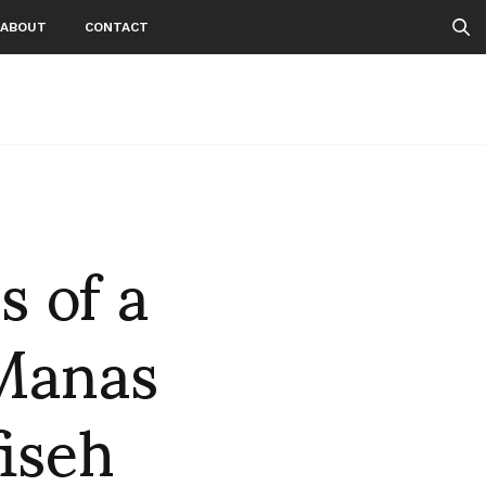
ABOUT
CONTACT
 of a
 Manas
iseh