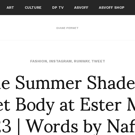
ART
CULTURE
DP TV
ASVOFF
ASVOFF SHOP
DIANE PERNET
the Summer Shades
FASHION
,
INSTAGRAM
,
RUNWAY
,
TWEET
t Body at Ester
23 | Words by Naf