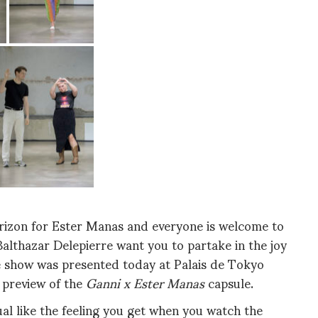
horizon for Ester Manas and everyone is welcome to
Balthazar Delepierre want you to partake in the joy
he show was presented today at Palais de Tokyo
 preview of the
Ganni x Ester Manas
capsule.
sual like the feeling you get when you watch the