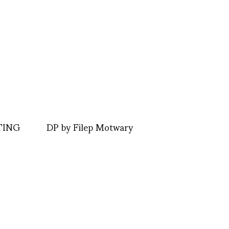
TING
DP by Filep Motwary