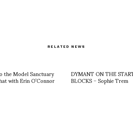
RELATED NEWS
 to the Model Sanctuary
DYMANT ON THE STAR
hat with Erin O’Connor
BLOCKS – Sophie Trem