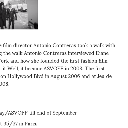
e film director Antonio Contreras took a walk with
g the walk Antonio Contreras interviewed Diane
York and how she founded the first fashion film
r it Well, it became ASVOFF in 2008. The first
e on Hollywood Blvd in August 2006 and at Jeu de
008.
way/ASVOFF till end of September
 35/37 in Paris.