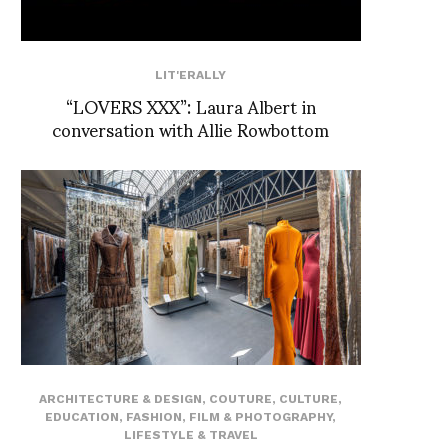
LIT'ERALLY
“LOVERS XXX”: Laura Albert in
conversation with Allie Rowbottom
ARCHITECTURE & DESIGN
,
COUTURE
,
CULTURE
,
EDUCATION
,
FASHION
,
FILM & PHOTOGRAPHY
,
LIFESTYLE & TRAVEL