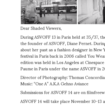
Dear Shaded Viewers,
During ASVOFF 13 in Paris held at 35/37, th
the founder of ASVOFF, Diane Pernet. Durin
about her past as a fashion designer in New 
festival in Paris back in 2006 called You Wea
edition was held in Los Angeles at Cinespac
Paume in Paris under the name ASVOFF in 2
Director of Photography: Thomas Concordia
Music: “One A” A.K.A Gehno Aviance
Submissions for ASVOFF 14 are on filmfree
ASVOFF 14 will take place November 10-13 at