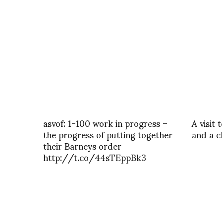
asvof: 1-100 work in progress –
A visit
the progress of putting together
and a c
their Barneys order
http://t.co/44sTEppBk3