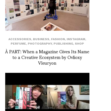
ACCESSORIES
,
BUSINESS
,
FASHION
,
INSTAGRAM
,
PERFUME
,
PHOTOGRAPHY
,
PUBLISHING
,
SHOP
À PART: When a Magazine Gives Its Name
to a Creative Ecosystem by Ovlioxy
Vleuryon