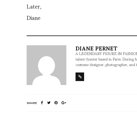
Later,
Diane
DIANE PERNET
A LEGENDARY FIGURE IN FASHION and a 
talent-hunter based in Paris. During h
costume designer, photographer, and 
SHARE