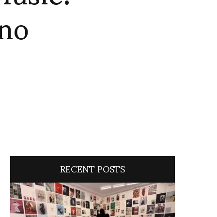
no
RECENT POSTS