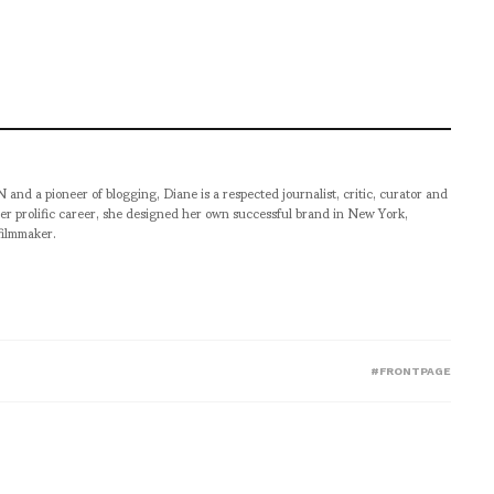
pioneer of blogging, Diane is a respected journalist, critic, curator and
er prolific career, she designed her own successful brand in New York,
filmmaker.
#FRONTPAGE