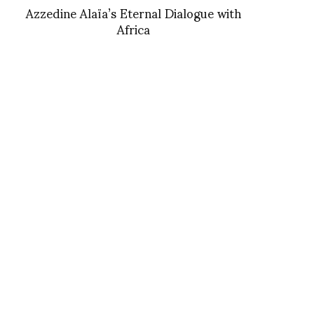
Azzedine Alaïa’s Eternal Dialogue with
Africa