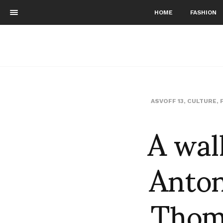
HOME
FASHION
ASVOFF 13
,
CULTURE
,
A wal
Anton
Thom