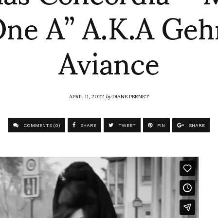
One A” A.K.A Geh
Aviance
APRIL 11, 2022
by
DIANE PERNET
COMMENTS (0)
SHARE
TWEET
PIN
SHARE