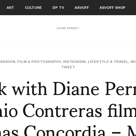
ART
CULTURE
DP TV
ASVOFF
ASVOFF SHOP
DIANE PERNET
FASHION
,
FILM & PHOTOGRAPHY
,
INSTAGRAM
,
LIFESTYLE & TRAVEL
,
MI
k with Diane Per
TWEET
io Contreras fil
as Concordia – M