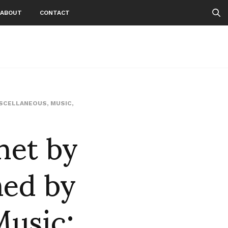
ABOUT
CONTACT
SCELLANEOUS
,
MUSIC
,
net by
med by
usic: