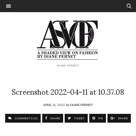
DIANE PERNET
Screenshot 2022-04-11 at 10.37.08
APRIL 11, 2022
by
DIANE PERNET
COMMENTS (0)
SHARE
TWEET
PIN
SHARE