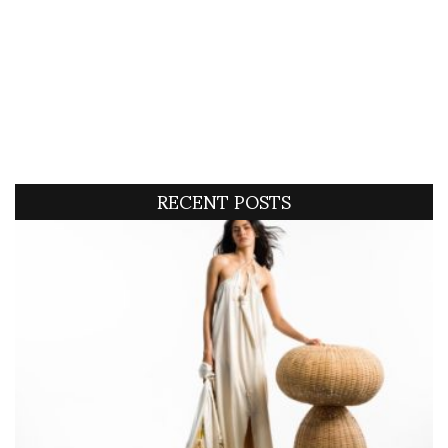
RECENT POSTS