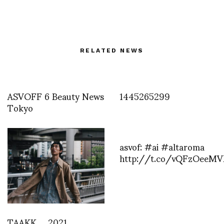
RELATED NEWS
ASVOFF 6 Beauty News
1445265299
Tokyo
asvof: #ai #altaroma
http://t.co/vQFzOeeM
TAAKK 2021