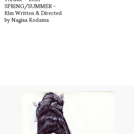
SPRING/SUMMER –
film Written & Directed
by Nagisa Kodama