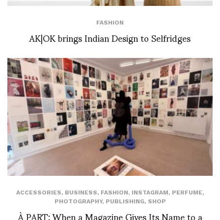
FASHION
AK|OK brings Indian Design to Selfridges
ACCESSORIES
,
BUSINESS
,
FASHION
,
INSTAGRAM
,
PERFUME
,
PHOTOGRAPHY
,
PUBLISHING
,
SHOP
À PART: When a Magazine Gives Its Name to a