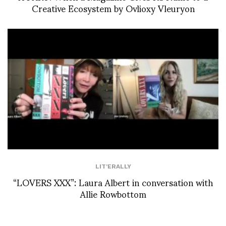
Creative Ecosystem by Ovlioxy Vleuryon
LIT'ERALLY
“LOVERS XXX”: Laura Albert in conversation with
Allie Rowbottom