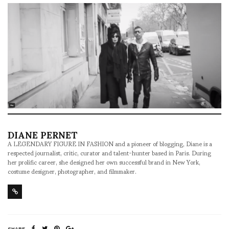
DIANE PERNET
A LEGENDARY FIGURE IN FASHION and a pioneer of blogging, Diane is a
respected journalist, critic, curator and talent-hunter based in Paris. During
her prolific career, she designed her own successful brand in New York,
costume designer, photographer, and filmmaker.
SHARE