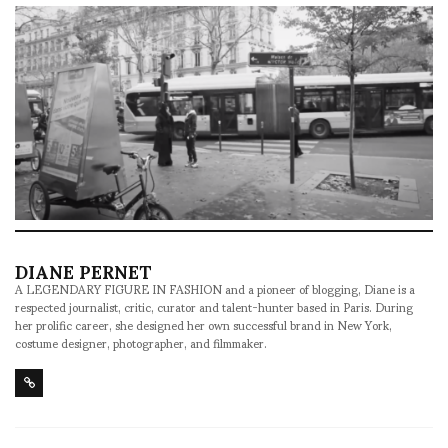
DIANE PERNET
A LEGENDARY FIGURE IN FASHION and a pioneer of blogging, Diane is a
respected journalist, critic, curator and talent-hunter based in Paris. During
her prolific career, she designed her own successful brand in New York,
costume designer, photographer, and filmmaker.