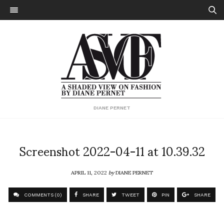
DIANE PERNET
Screenshot 2022-04-11 at 10.39.32
APRIL 11, 2022
by
DIANE PERNET
COMMENTS (0)
SHARE
TWEET
PIN
SHARE