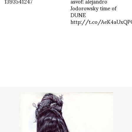
1393541247
asvof: alejandro
Jodorowsky time of
DUNE
http://t.co/AeK4aUxQP