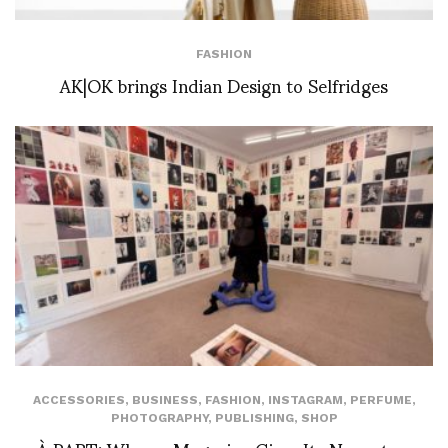
FASHION
AK|OK brings Indian Design to Selfridges
ACCESSORIES
,
BUSINESS
,
FASHION
,
INSTAGRAM
,
PERFUME
,
PHOTOGRAPHY
,
PUBLISHING
,
SHOP