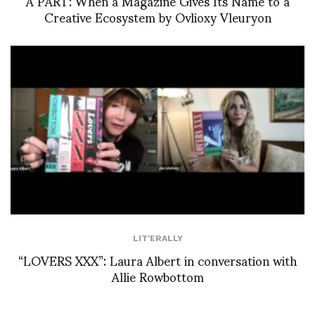
À PART: When a Magazine Gives Its Name to a
Creative Ecosystem by Ovlioxy Vleuryon
LIT'ERALLY
“LOVERS XXX”: Laura Albert in conversation with
Allie Rowbottom