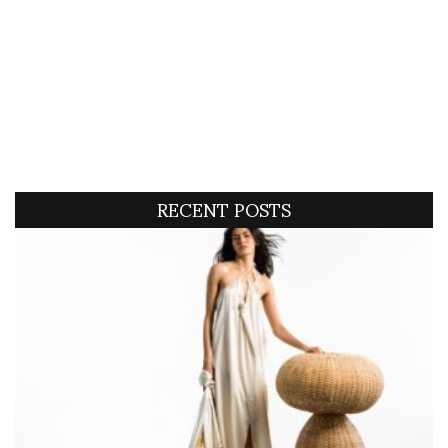
RECENT POSTS