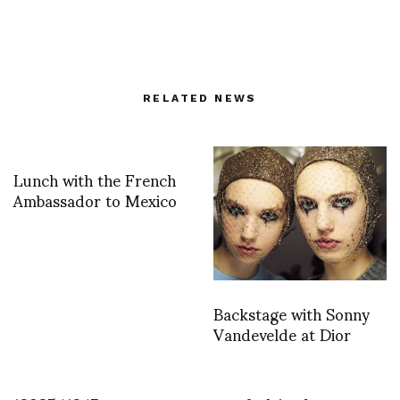
RELATED NEWS
Lunch with the French
Ambassador to Mexico
Backstage with Sonny
Vandevelde at Dior