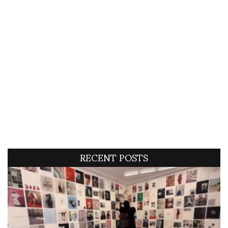
RECENT POSTS