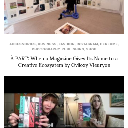
ACCESSORIES
,
BUSINESS
,
FASHION
,
INSTAGRAM
,
PERFUME
,
PHOTOGRAPHY
,
PUBLISHING
,
SHOP
À PART: When a Magazine Gives Its Name to a
Creative Ecosystem by Ovlioxy Vleuryon