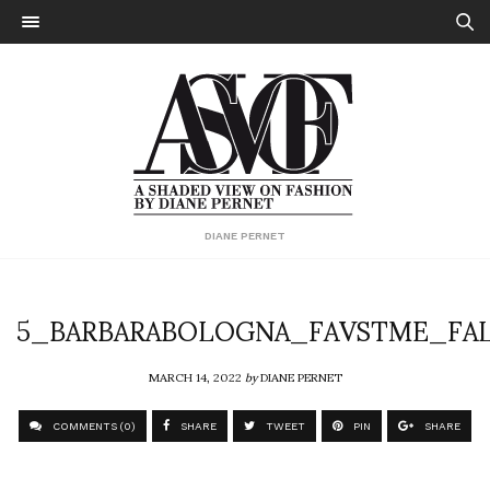
DIANE PERNET
5_BARBARABOLOGNA_FAVSTME_FAL
MARCH 14, 2022
by
DIANE PERNET
COMMENTS (0)
SHARE
TWEET
PIN
SHARE