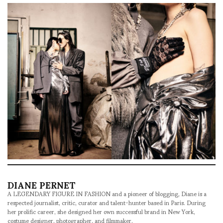
DIANE PERNET
A LEGENDARY FIGURE IN FASHION and a pioneer of blogging, Diane is a
respected journalist, critic, curator and talent-hunter based in Paris. During
her prolific career, she designed her own successful brand in New York,
costume designer, photographer, and filmmaker.