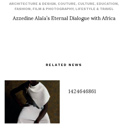
ARCHITECTURE & DESIGN
,
COUTURE
,
CULTURE
,
EDUCATION
,
FASHION
,
FILM & PHOTOGRAPHY
,
LIFESTYLE & TRAVEL
Azzedine Alaïa’s Eternal Dialogue with Africa
RELATED NEWS
1424646861