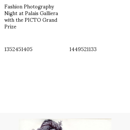
Fashion Photography
Night at Palais Galliera
with the PICTO Grand
Prize
1352451405
1449521133