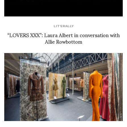
LIT'ERALLY
“LOVERS XXX”: Laura Albert in conversation with
Allie Rowbottom