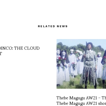
RELATED NEWS
DINCO: THE CLOUD
T
Thebe Magugu AW21 – T
Thebe Magugu AW21 shor