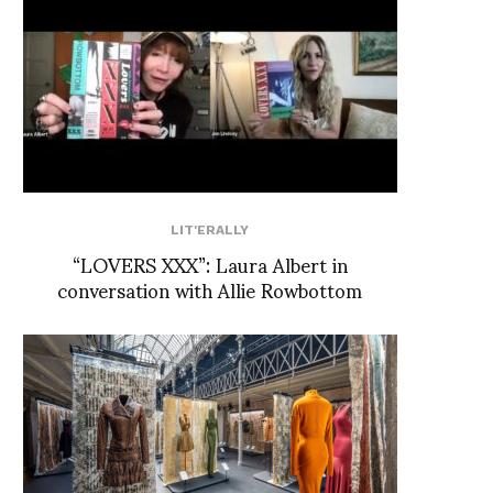
LIT'ERALLY
“LOVERS XXX”: Laura Albert in
conversation with Allie Rowbottom