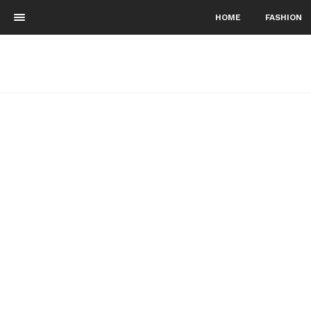
HOME
FASHION