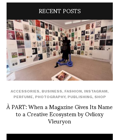
RECENT POSTS
ACCESSORIES
,
BUSINESS
,
FASHION
,
INSTAGRAM
,
PERFUME
,
PHOTOGRAPHY
,
PUBLISHING
,
SHOP
À PART: When a Magazine Gives Its Name
to a Creative Ecosystem by Ovlioxy
Vleuryon