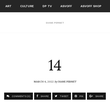
ART
CULTURE
DP TV
ASVOFF
ASVOFF SHOP
DIANE PERNET
14
MARCH 6, 2022
by
DIANE PERNET
COMMENTS (0)
SHARE
TWEET
PIN
SHARE