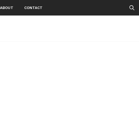
ABOUT
CONTACT