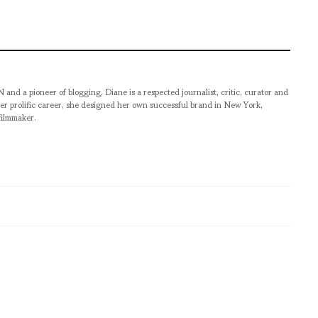
pioneer of blogging, Diane is a respected journalist, critic, curator and
er prolific career, she designed her own successful brand in New York,
filmmaker.