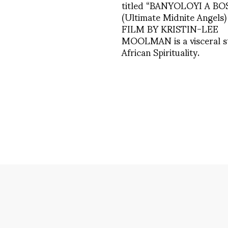
titled “BANYOLOYI A BO
(Ultimate Midnite Angels)
FILM BY KRISTIN-LEE
MOOLMAN is a visceral s
African Spirituality.