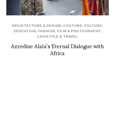
ARCHITECTURE & DESIGN
,
COUTURE
,
CULTURE
,
EDUCATION
,
FASHION
,
FILM & PHOTOGRAPHY
,
LIFESTYLE & TRAVEL
Azzedine Alaïa’s Eternal Dialogue with
Africa