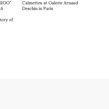
SIGO”
Calmettes at Galerie Arnaud
 A
Deschin in Paris
tory of