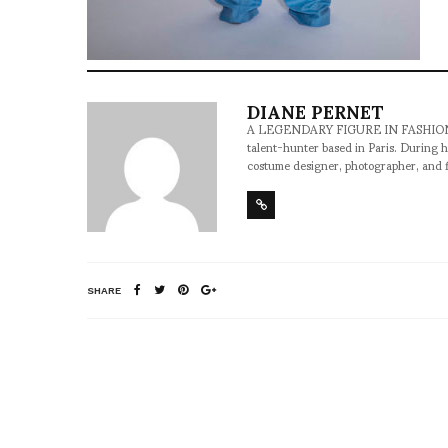
DIANE PERNET
A LEGENDARY FIGURE IN FASHION and a 
talent-hunter based in Paris. During h
costume designer, photographer, and 
SHARE