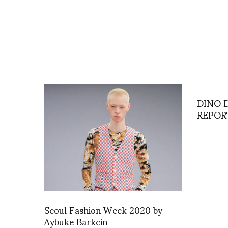
DINO 
REPOR
Seoul Fashion Week 2020 by
Aybuke Barkcin