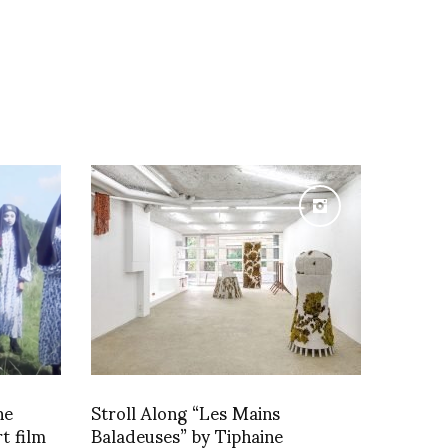
he
Stroll Along “Les Mains
t film
Baladeuses” by Tiphaine