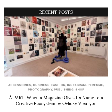
RECENT POSTS
ACCESSORIES
,
BUSINESS
,
FASHION
,
INSTAGRAM
,
PERFUME
,
PHOTOGRAPHY
,
PUBLISHING
,
SHOP
À PART: When a Magazine Gives Its Name to a
Creative Ecosystem by Ovlioxy Vleuryon