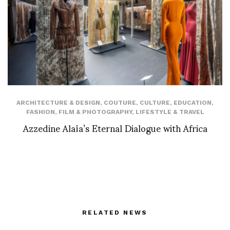
ARCHITECTURE & DESIGN
,
COUTURE
,
CULTURE
,
EDUCATION
,
FASHION
,
FILM & PHOTOGRAPHY
,
LIFESTYLE & TRAVEL
Azzedine Alaïa’s Eternal Dialogue with Africa
RELATED NEWS