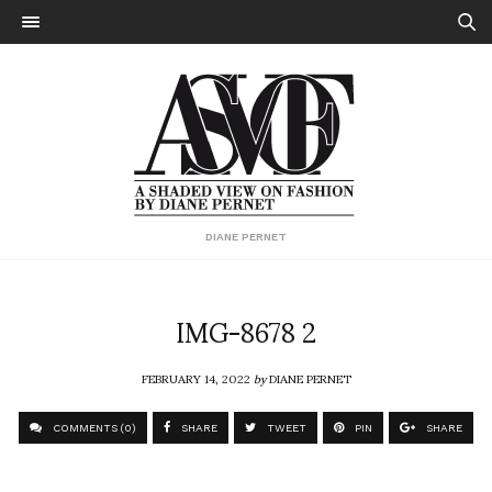
DIANE PERNET
IMG-8678 2
FEBRUARY 14, 2022
by
DIANE PERNET
COMMENTS (0)
SHARE
TWEET
PIN
SHARE