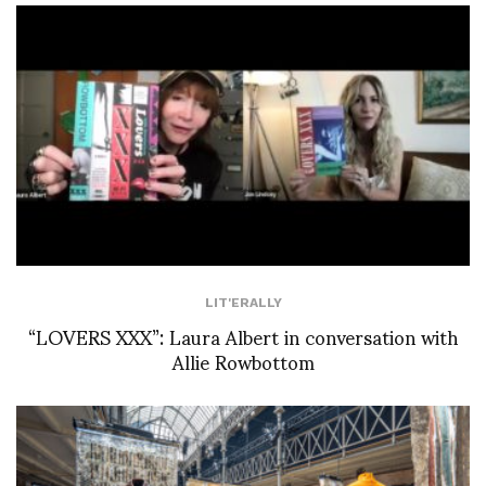
LIT'ERALLY
“LOVERS XXX”: Laura Albert in conversation with
Allie Rowbottom