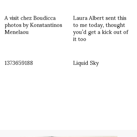
A visit chez Boudicca
Laura Albert sent this
photos by Konstantinos
to me today, thought
Menelaou
you’d get a kick out of
it too
1373659188
Liquid Sky