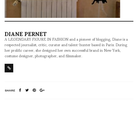
DIANE PERNET
A LEGENDARY FIGURE IN FASHION and a pioneer of blogging, Diane is a
respected journalist, critic, curator and talent-hunter based in Paris. During
her prolific career, she designed her own successful brand in New York,
costume designer, photographer, and filmmaker.
SHARE