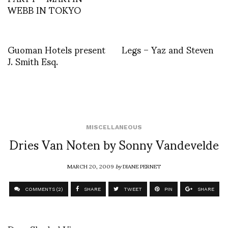
WEBB IN TOKYO
Guoman Hotels present
Legs – Yaz and Steven
J. Smith Esq.
MISCELLANEOUS
Dries Van Noten by Sonny Vandevelde
MARCH 20, 2009
by
DIANE PERNET
COMMENTS (2)
SHARE
TWEET
PIN
SHARE