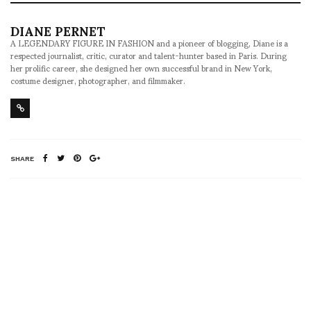
DIANE PERNET
A LEGENDARY FIGURE IN FASHION and a pioneer of blogging, Diane is a
respected journalist, critic, curator and talent-hunter based in Paris. During
her prolific career, she designed her own successful brand in New York,
costume designer, photographer, and filmmaker.
SHARE