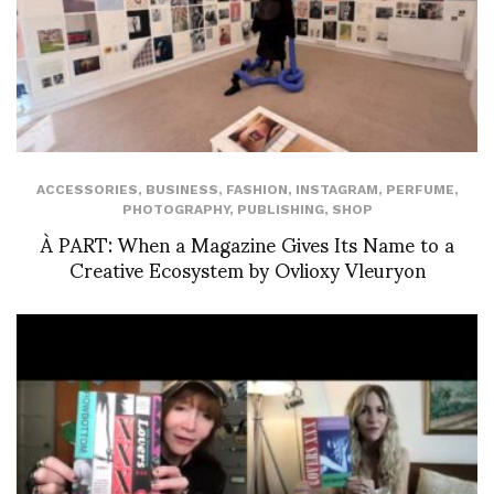
ACCESSORIES
,
BUSINESS
,
FASHION
,
INSTAGRAM
,
PERFUME
,
PHOTOGRAPHY
,
PUBLISHING
,
SHOP
À PART: When a Magazine Gives Its Name to a
Creative Ecosystem by Ovlioxy Vleuryon