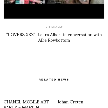
LIT'ERALLY
“LOVERS XXX”: Laura Albert in conversation with
Allie Rowbottom
RELATED NEWS
CHANEL MOBILE ART
Johan Creten
PARTY – MARTIN