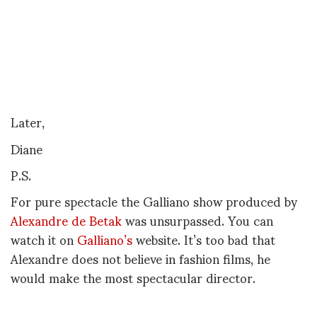
Later,
Diane
P.S.
For pure spectacle the Galliano show produced by
Alexandre de Betak
was unsurpassed. You can
watch it on
Galliano’s
website. It’s too bad that
Alexandre does not believe in fashion films, he
would make the most spectacular director.