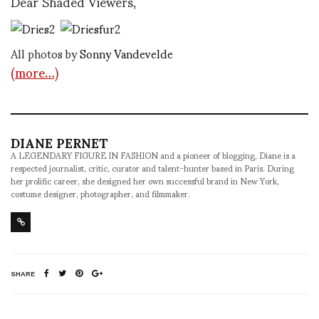
Dear Shaded Viewers,
All photos by
Sonny Vandevelde
(more…)
DIANE PERNET
A LEGENDARY FIGURE IN FASHION and a pioneer of blogging, Diane is a
respected journalist, critic, curator and talent-hunter based in Paris. During
her prolific career, she designed her own successful brand in New York,
costume designer, photographer, and filmmaker.
SHARE