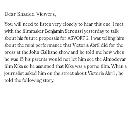
Dear Shaded Viewers,
You will need to listen very closely to hear this one. I met
with the filmmaker
Benjamin Seroussi
yesterday to talk
about his future proposals for ASVOFF 2. I was telling him
about the mini performance that
Victoria Abril
did for the
press at the
John Galliano
show and he told me how when
he was 15 his parents would not let him see the
Almodovar
film
Kika
so he assumed that Kika was a porno film. When a
journalist asked him on the street about Victoria Abril , he
told the following story.