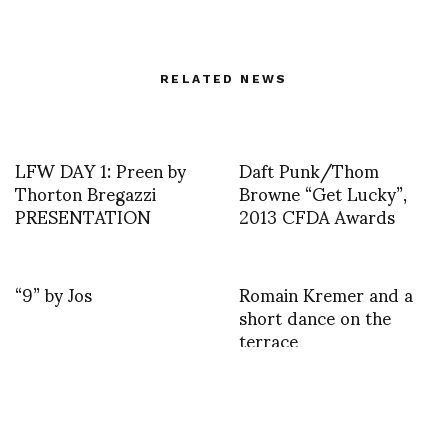
RELATED NEWS
LFW DAY 1: Preen by
Daft Punk/Thom
Thorton Bregazzi
Browne “Get Lucky”,
PRESENTATION
2013 CFDA Awards
“9” by Jos
Romain Kremer and a
short dance on the
terrace