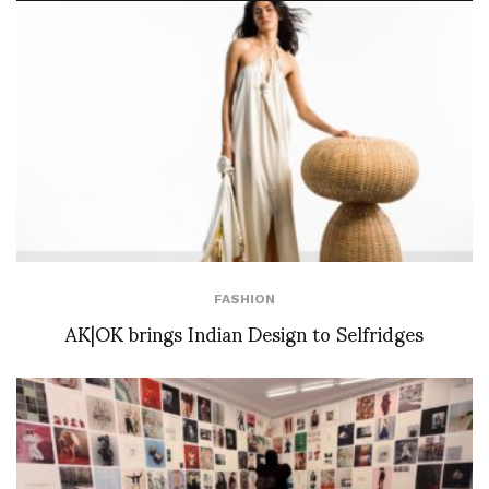
FASHION
AK|OK brings Indian Design to Selfridges