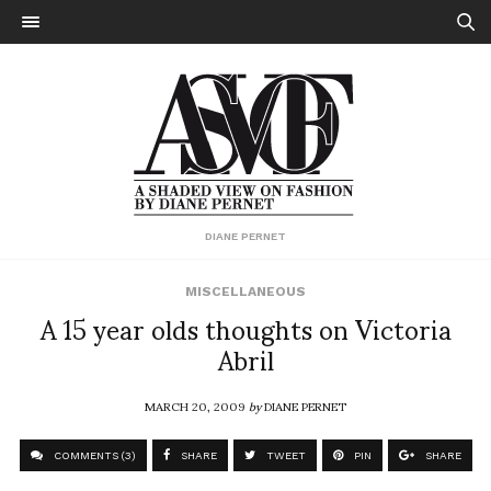
DIANE PERNET
MISCELLANEOUS
A 15 year olds thoughts on Victoria
Abril
MARCH 20, 2009
by
DIANE PERNET
COMMENTS (3)
SHARE
TWEET
PIN
SHARE