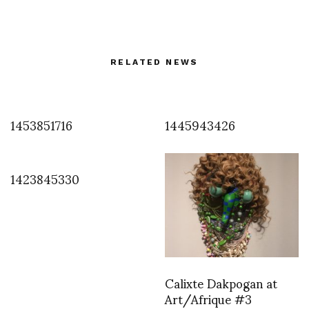
RELATED NEWS
1453851716
1445943426
1423845330
Calixte Dakpogan at
Art/Afrique #3