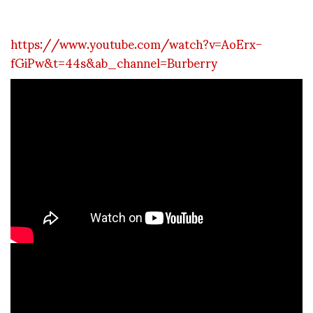
https://www.youtube.com/watch?v=AoErx-
fGiPw&t=44s&ab_channel=Burberry