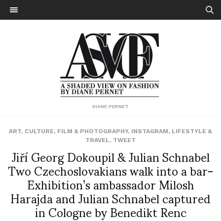
DIANE PERNET
ART
,
CULTURE
,
FILM & PHOTOGRAPHY
,
INSTAGRAM
,
LIFESTYLE &
TRAVEL
,
TWEET
Jiří Georg Dokoupil & Julian Schnabel
Two Czechoslovakians walk into a bar-
Exhibition’s ambassador Milosh
Harajda and Julian Schnabel captured
in Cologne by Benedikt Renc