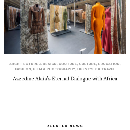
ARCHITECTURE & DESIGN
,
COUTURE
,
CULTURE
,
EDUCATION
,
FASHION
,
FILM & PHOTOGRAPHY
,
LIFESTYLE & TRAVEL
Azzedine Alaïa’s Eternal Dialogue with Africa
RELATED NEWS