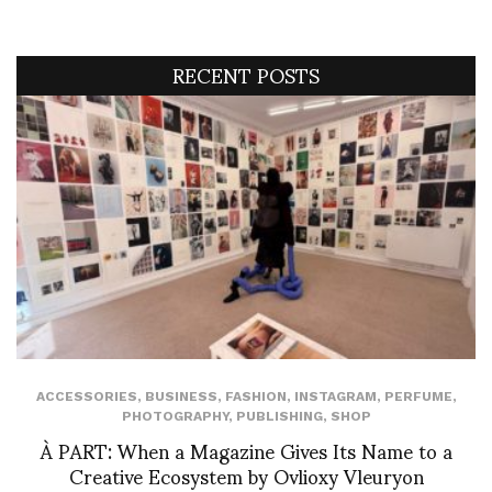
RECENT POSTS
ACCESSORIES
,
BUSINESS
,
FASHION
,
INSTAGRAM
,
PERFUME
,
PHOTOGRAPHY
,
PUBLISHING
,
SHOP
À PART: When a Magazine Gives Its Name to a
Creative Ecosystem by Ovlioxy Vleuryon