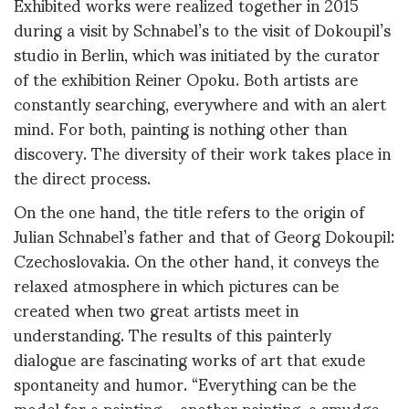
Exhibited works were realized together in 2015
during a visit by Schnabel’s to the visit of Dokoupil’s
studio in Berlin, which was initiated by the curator
of the exhibition Reiner Opoku. Both artists are
constantly searching, everywhere and with an alert
mind. For both, painting is nothing other than
discovery. The diversity of their work takes place in
the direct process.
On the one hand, the title refers to the origin of
Julian Schnabel’s father and that of Georg Dokoupil:
Czechoslovakia. On the other hand, it conveys the
relaxed atmosphere in which pictures can be
created when two great artists meet in
understanding. The results of this painterly
dialogue are fascinating works of art that exude
spontaneity and humor. “Everything can be the
model for a painting – another painting, a smudge