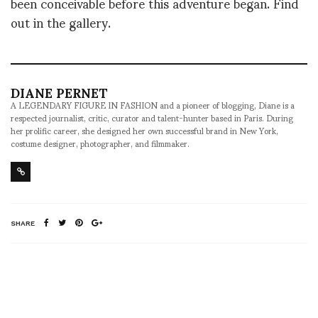
been conceivable before this adventure began. Find
out in the gallery.
DIANE PERNET
A LEGENDARY FIGURE IN FASHION and a pioneer of blogging, Diane is a
respected journalist, critic, curator and talent-hunter based in Paris. During
her prolific career, she designed her own successful brand in New York,
costume designer, photographer, and filmmaker.
SHARE