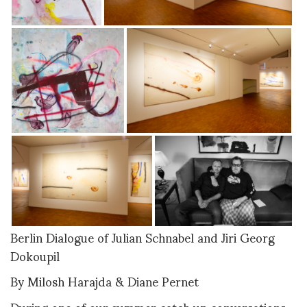
Berlin Dialogue of Julian Schnabel and Jiri Georg
Dokoupil
By Milosh Harajda & Diane Pernet
During one of our summer catch up conversations