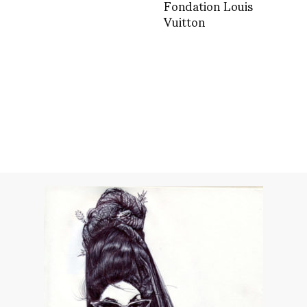
Fondation Louis
Vuitton