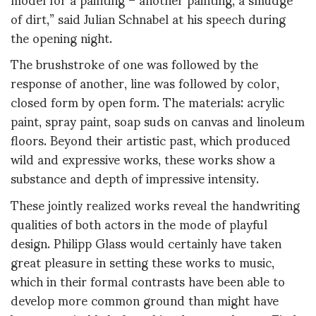
of dirt,” said Julian Schnabel at his speech during
the opening night.
The brushstroke of one was followed by the
response of another, line was followed by color,
closed form by open form. The materials: acrylic
paint, spray paint, soap suds on canvas and linoleum
floors. Beyond their artistic past, which produced
wild and expressive works, these works show a
substance and depth of impressive intensity.
These jointly realized works reveal the handwriting
qualities of both actors in the mode of playful
design. Philipp Glass would certainly have taken
great pleasure in setting these works to music,
which in their formal contrasts have been able to
develop more common ground than might have