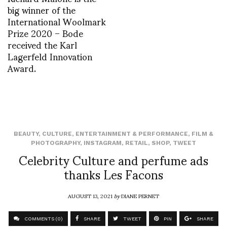
big winner of the
International Woolmark
Prize 2020 – Bode
received the Karl
Lagerfeld Innovation
Award.
BEAUTY
,
CULTURE
,
ENTERTAINMENT & PERFORMANCE
,
FILM &
PHOTOGRAPHY
,
INSTAGRAM
,
RETAIL
,
SHOP
,
TWEET
Celebrity Culture and perfume ads
thanks Les Facons
AUGUST 13, 2021
by
DIANE PERNET
COMMENTS (0)
SHARE
TWEET
PIN
SHARE