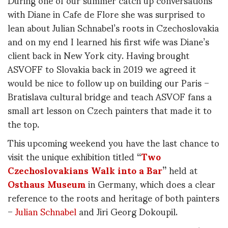
with Diane in Cafe de Flore she was surprised to
lean about Julian Schnabel’s roots in Czechoslovakia
and on my end I learned his first wife was Diane’s
client back in New York city. Having brought
ASVOFF to Slovakia back in 2019 we agreed it
would be nice to follow up on building our Paris –
Bratislava cultural bridge and teach ASVOF fans a
small art lesson on Czech painters that made it to
the top.
This upcoming weekend you have the last chance to
visit the unique exhibition titled
“
Two
Czechoslovakians Walk into a Bar
”
held at
Osthaus Museum
in Germany, which does a clear
reference to the roots and heritage of both painters
–
Julian Schnabel
and Jiri Georg Dokoupil.