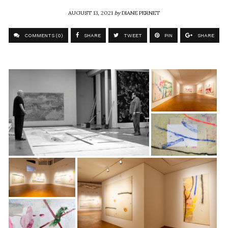
AUGUST 13, 2021
by
DIANE PERNET
COMMENTS (0)
SHARE
TWEET
PIN
SHARE