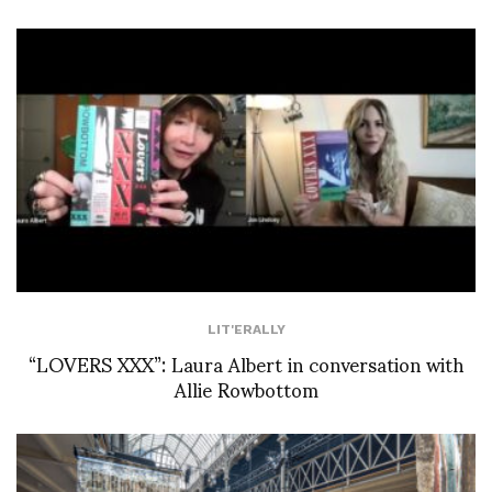
LIT'ERALLY
“LOVERS XXX”: Laura Albert in conversation with
Allie Rowbottom