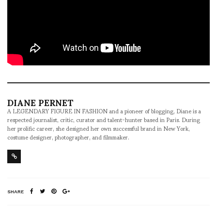
DIANE PERNET
A LEGENDARY FIGURE IN FASHION and a pioneer of blogging, Diane is a
respected journalist, critic, curator and talent-hunter based in Paris. During
her prolific career, she designed her own successful brand in New York,
costume designer, photographer, and filmmaker.
SHARE