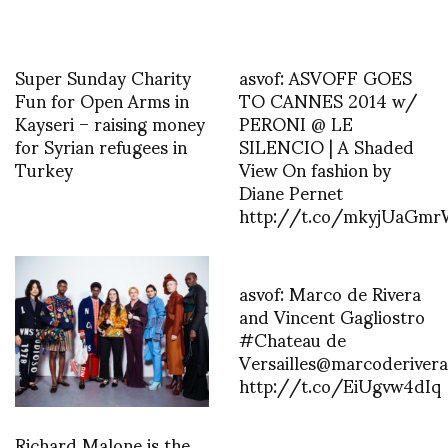
Super Sunday Charity
asvof: ASVOFF GOES
Fun for Open Arms in
TO CANNES 2014 w/
Kayseri – raising money
PERONI @ LE
for Syrian refugees in
SILENCIO | A Shaded
Turkey
View On fashion by
Diane Pernet
http://t.co/mkyjUaGm
asvof: Marco de Rivera
and Vincent Gagliostro
#Chateau de
Versailles@marcoderivera
http://t.co/EiUgvw4dIq
Richard Malone is the