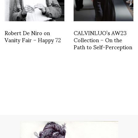
Robert De Niro on
CALVINLUO’s AW23
Vanity Fair – Happy 72
Collection – On the
Path to Self-Perception