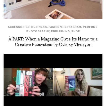
ACCESSORIES
,
BUSINESS
,
FASHION
,
INSTAGRAM
,
PERFUME
,
PHOTOGRAPHY
,
PUBLISHING
,
SHOP
À PART: When a Magazine Gives Its Name to a
Creative Ecosystem by Ovlioxy Vleuryon