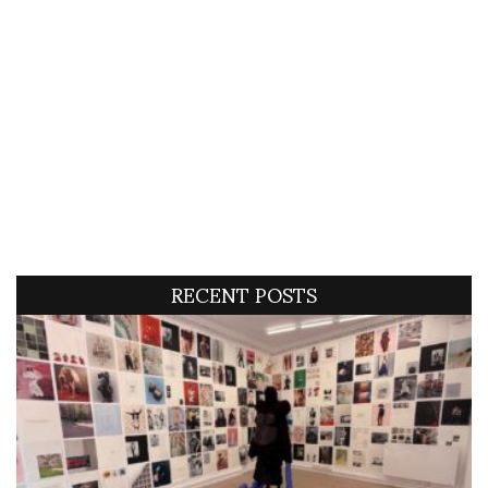
RECENT POSTS