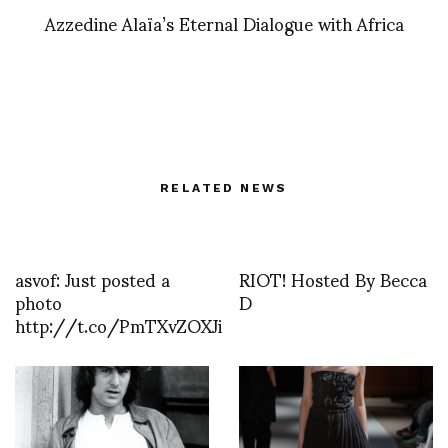
Azzedine Alaïa’s Eternal Dialogue with Africa
RELATED NEWS
asvof: Just posted a
RIOT! Hosted By Becca
photo
D
http://t.co/PmTXvZOXJi