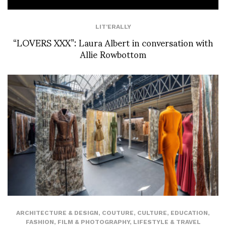
LIT'ERALLY
“LOVERS XXX”: Laura Albert in conversation with
Allie Rowbottom
ARCHITECTURE & DESIGN
,
COUTURE
,
CULTURE
,
EDUCATION
,
FASHION
,
FILM & PHOTOGRAPHY
,
LIFESTYLE & TRAVEL