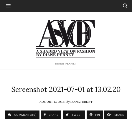
DIANE PERNET
Screenshot 2021-07-01 at 13.02.20
AUGUST 13, 2021
by
DIANE PERNET
COMMENTS (0)
SHARE
TWEET
PIN
SHARE