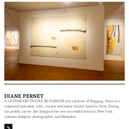
DIANE PERNET
A LEGENDARY FIGURE IN FASHION and a pioneer of blogging, Diane is a
respected journalist, critic, curator and talent-hunter based in Paris. During
her prolific career, she designed her own successful brand in New York,
costume designer, photographer, and filmmaker.