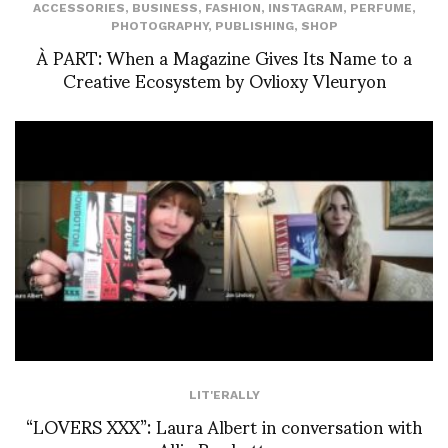
ACCESSORIES
,
BUSINESS
,
FASHION
,
INSTAGRAM
,
PERFUME
,
PHOTOGRAPHY
,
PUBLISHING
,
SHOP
À PART: When a Magazine Gives Its Name to a
Creative Ecosystem by Ovlioxy Vleuryon
LIT'ERALLY
“LOVERS XXX”: Laura Albert in conversation with