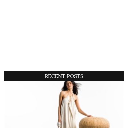
RECENT POSTS