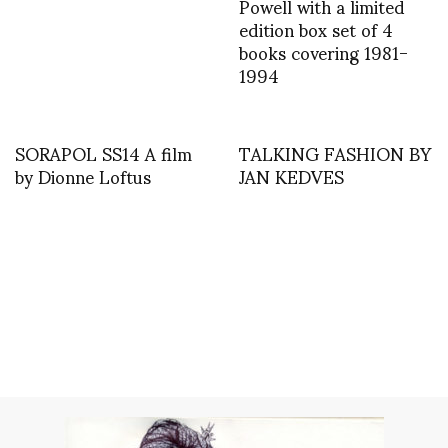
Powell with a limited
edition box set of 4
books covering 1981-
1994
SORAPOL SS14 A film
TALKING FASHION BY
by Dionne Loftus
JAN KEDVES