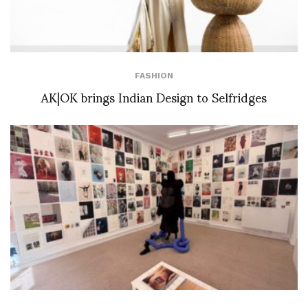
FASHION
AK|OK brings Indian Design to Selfridges