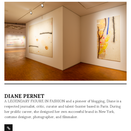
DIANE PERNET
A LEGENDARY FIGURE IN FASHION and a pioneer of blogging, Diane is a
respected journalist, critic, curator and talent-hunter based in Paris. During
her prolific career, she designed her own successful brand in New York,
costume designer, photographer, and filmmaker.