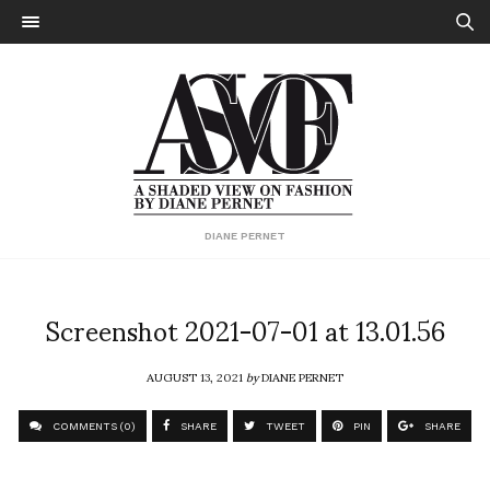
DIANE PERNET
Screenshot 2021-07-01 at 13.01.56
AUGUST 13, 2021
by
DIANE PERNET
COMMENTS (0)
SHARE
TWEET
PIN
SHARE