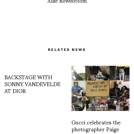
Allie Rowbottom
RELATED NEWS
BACKSTAGE WITH
SONNY VANDEVELDE
AT DIOR
Gucci celebrates the
photographer Paige