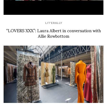
LIT'ERALLY
“LOVERS XXX”: Laura Albert in conversation with
Allie Rowbottom