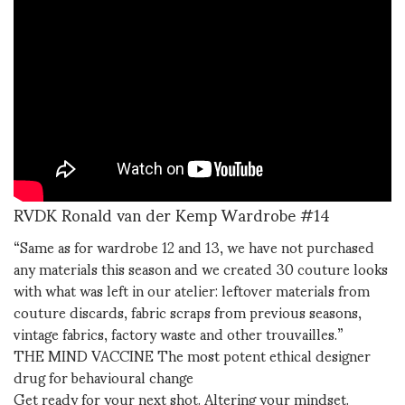
RVDK Ronald van der Kemp Wardrobe #14
“Same as for wardrobe 12 and 13, we have not purchased
any materials this season and we created 30 couture looks
with what was left in our atelier: leftover materials from
couture discards, fabric scraps from previous seasons,
vintage fabrics, factory waste and other trouvailles.”
THE MIND VACCINE The most potent ethical designer
drug for behavioural change
Get ready for your next shot. Altering your mindset.