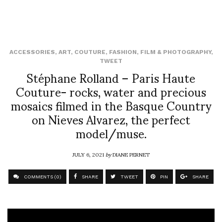
ACCESSORIES
,
ART
,
COUTURE
,
FASHION
,
FILM & PHOTOGRAPHY
,
TWEET
Stéphane Rolland – Paris Haute
Couture- rocks, water and precious
mosaics filmed in the Basque Country
on Nieves Alvarez, the perfect
model/muse.
JULY 6, 2021
by
DIANE PERNET
COMMENTS (0)
SHARE
TWEET
PIN
SHARE