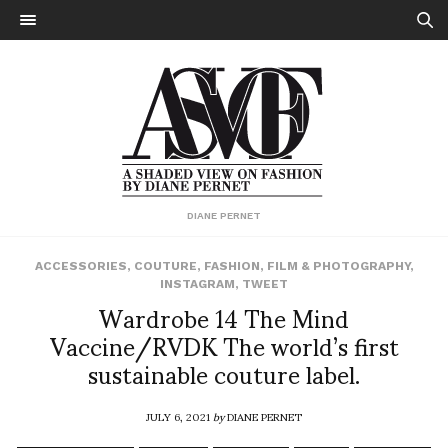
DIANE PERNET
ACCESSORIES
,
COUTURE
,
FASHION
,
FILM & PHOTOGRAPHY
,
INSTAGRAM
,
TWEET
Wardrobe 14 The Mind
Vaccine/RVDK The world’s first
sustainable couture label.
JULY 6, 2021
by
DIANE PERNET