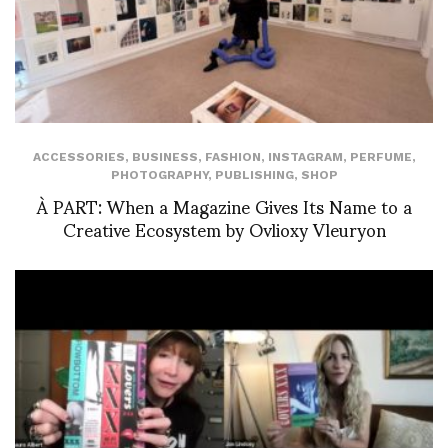
ACCESSORIES
,
BUSINESS
,
FASHION
,
INSTAGRAM
,
PERFUME
,
PHOTOGRAPHY
,
PUBLISHING
,
SHOP
À PART: When a Magazine Gives Its Name to a
Creative Ecosystem by Ovlioxy Vleuryon