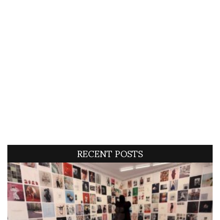
RECENT POSTS