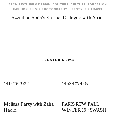
ARCHITECTURE & DESIGN
,
COUTURE
,
CULTURE
,
EDUCATION
,
FASHION
,
FILM & PHOTOGRAPHY
,
LIFESTYLE & TRAVEL
Azzedine Alaïa’s Eternal Dialogue with Africa
RELATED NEWS
1414262932
1453407445
Melissa Party with Zaha
PARIS RTW FALL-
Hadid
WINTER 16 : SWASH