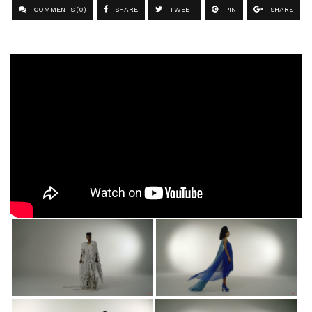
COMMENTS (0)
SHARE
TWEET
PIN
SHARE