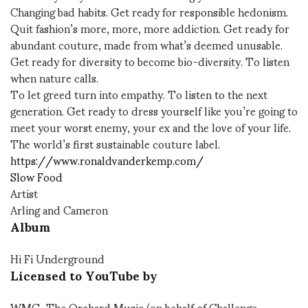
Changing bad habits. Get ready for responsible hedonism.
Quit fashion’s more, more, more addiction. Get ready for
abundant couture, made from what’s deemed unusable.
Get ready for diversity to become bio-diversity. To listen
when nature calls.
To let greed turn into empathy. To listen to the next
generation. Get ready to dress yourself like you’re going to
meet your worst enemy, your ex and the love of your life.
The world’s first sustainable couture label.
https://www.ronaldvanderkemp.com/
Slow Food
Artist
Arling and Cameron
Album
Hi Fi Underground
Licensed to YouTube by
WMG, The Orchard Music (on behalf of Challenge