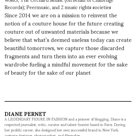
Records); Peermusic, and 2 music rights societies
Since 2014 we are on a mission to reinvent the
notion of a couture house for the future creating
couture out of unwanted materials because we
believe that what’s deemed useless today can create
beautiful tomorrows, we capture those discarded
fragments and turn them into an ever evolving
wardrobe fueling a mindful movement for the sake
of beauty for the sake of our planet
DIANE PERNET
A LEGENDARY FIGURE IN FASHION and a pioneer of blogging, Diane is a
respected journalist, critic, curator and talent-hunter based in Paris. During
her prolific career, she designed her own successful brand in New York,
costume designer, photographer, and filmmaker.