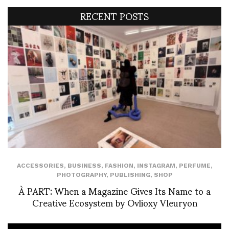
RECENT POSTS
ACCESSORIES
,
BUSINESS
,
FASHION
,
INSTAGRAM
,
PERFUME
,
PHOTOGRAPHY
,
PUBLISHING
,
SHOP
À PART: When a Magazine Gives Its Name to a
Creative Ecosystem by Ovlioxy Vleuryon