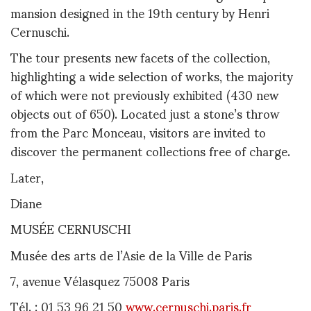
mansion designed in the 19th century by Henri
Cernuschi.
The tour presents new facets of the collection,
highlighting a wide selection of works, the majority
of which were not previously exhibited (430 new
objects out of 650). Located just a stone’s throw
from the Parc Monceau, visitors are invited to
discover the permanent collections free of charge.
Later,
Diane
MUSÉE CERNUSCHI
Musée des arts de l’Asie de la Ville de Paris
7, avenue Vélasquez 75008 Paris
Tél. : 01 53 96 21 50
www.cernuschi.paris.fr