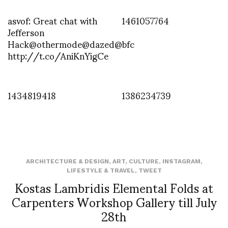
asvof: Great chat with
1461057764
Jefferson
Hack@othermode@dazed@bfc
http://t.co/AniKnYigCe
1434819418
1386234739
ARCHITECTURE & DESIGN
,
ART
,
CULTURE
,
INSTAGRAM
,
LIFESTYLE & TRAVEL
,
TWEET
Kostas Lambridis Elemental Folds at
Carpenters Workshop Gallery till July
28th