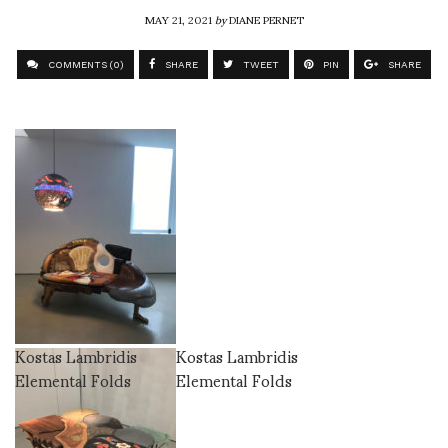
MAY 21, 2021
by
DIANE PERNET
COMMENTS (0)
SHARE
TWEET
PIN
SHARE
Kostas Lambridis
Kostas Lambridis
Elemental Folds
Elemental Folds