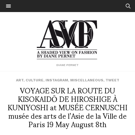
DIANE PERNET
ART
,
CULTURE
,
INSTAGRAM
,
MISCELLANEOUS
,
TWEET
VOYAGE SUR LA ROUTE DU
KISOKAIDŌ DE HIROSHIGE À
KUNIYOSHI at MUSÉE CERNUSCHI
musée des arts de l’Asie de la Ville de
Paris 19 May August 8th