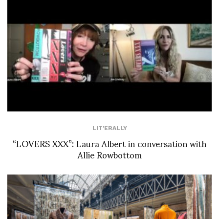
LIT'ERALLY
“LOVERS XXX”: Laura Albert in conversation with
Allie Rowbottom