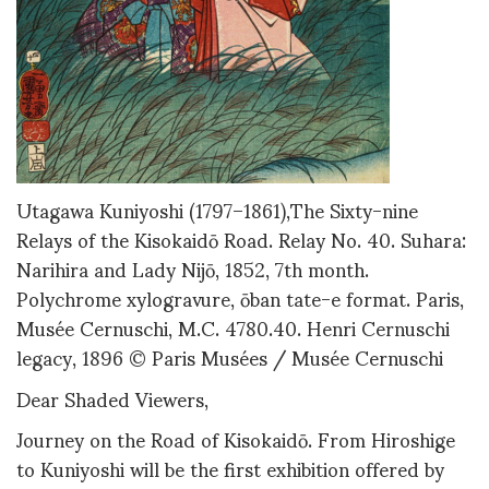
Utagawa Kuniyoshi (1797–1861),The Sixty-nine
Relays of the Kisokaidō Road. Relay No. 40. Suhara:
Narihira and Lady Nijō, 1852, 7th month.
Polychrome xylogravure, ōban tate-e format. Paris,
Musée Cernuschi, M.C. 4780.40. Henri Cernuschi
legacy, 1896 © Paris Musées / Musée Cernuschi
Dear Shaded Viewers,
Journey on the Road of Kisokaidō. From Hiroshige
to Kuniyoshi will be the first exhibition offered by