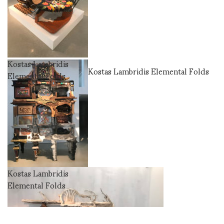
Kostas Lambridis
Kostas Lambridis Elemental Folds
Elemental Folds
Kostas Lambridis
Elemental Folds