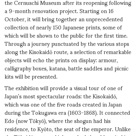
the Cernuschi Museum after its reopening following
a 9-month renovation project. Starting on 16
October, it will bring together an unprecedented
collection of nearly 150 Japanese prints, some of
which will be shown to the public for the first time.
Through a journey punctuated by the various stops
along the Kisokaidō route, a selection of remarkable
objects will echo the prints on display: armour,
calligraphy boxes, katana, battle saddles and picnic
kits will be presented.
The exhibition will provide a visual tour of one of
Japan’s most spectacular roads: the Kisokaidō,
which was one of the five roads created in Japan
during the Tokugawa era (1603-1868). It connected
Edo (now Tōkyō), where the shogun had his
residence, to Kyōto, the seat of the emperor. Unlike