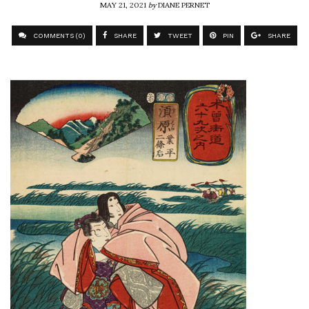
MAY 21, 2021
by
DIANE PERNET
COMMENTS (0)
SHARE
TWEET
PIN
SHARE