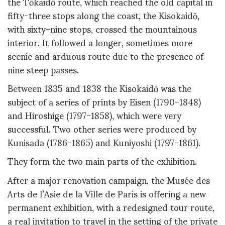
the Tōkaidō route, which reached the old capital in
fifty-three stops along the coast, the Kisokaidō,
with sixty-nine stops, crossed the mountainous
interior. It followed a longer, sometimes more
scenic and arduous route due to the presence of
nine steep passes.
Between 1835 and 1838 the Kisokaidō was the
subject of a series of prints by Eisen (1790-1848)
and Hiroshige (1797-1858), which were very
successful. Two other series were produced by
Kunisada (1786-1865) and Kuniyoshi (1797-1861).
They form the two main parts of the exhibition.
After a major renovation campaign, the Musée des
Arts de l’Asie de la Ville de Paris is offering a new
permanent exhibition, with a redesigned tour route,
a real invitation to travel in the setting of the private