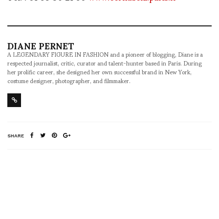
DIANE PERNET
A LEGENDARY FIGURE IN FASHION and a pioneer of blogging, Diane is a
respected journalist, critic, curator and talent-hunter based in Paris. During
her prolific career, she designed her own successful brand in New York,
costume designer, photographer, and filmmaker.
SHARE