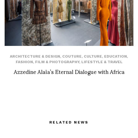
ARCHITECTURE & DESIGN
,
COUTURE
,
CULTURE
,
EDUCATION
,
FASHION
,
FILM & PHOTOGRAPHY
,
LIFESTYLE & TRAVEL
Azzedine Alaïa’s Eternal Dialogue with Africa
RELATED NEWS