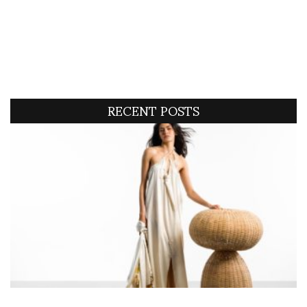
RECENT POSTS