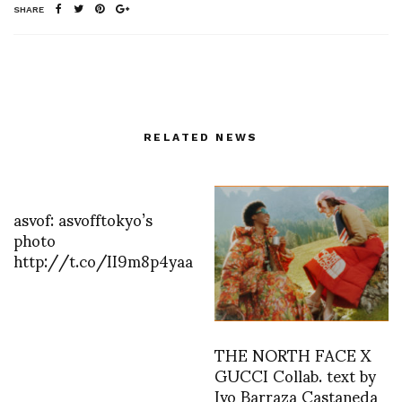
SHARE
RELATED NEWS
asvof: asvofftokyo’s
photo
http://t.co/II9m8p4yaa
THE NORTH FACE X
GUCCI Collab. text by
Ivo Barraza Castaneda