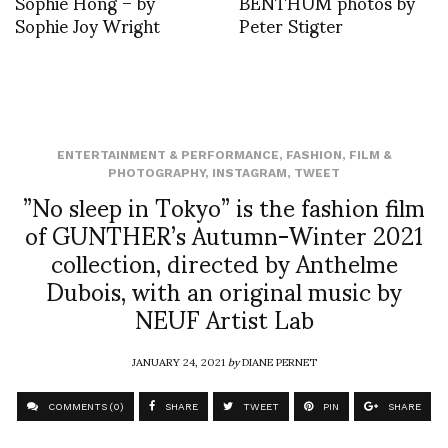
Sophie Hong – by
BENTHUM photos by
Sophie Joy Wright
Peter Stigter
ENTERTAINMENT & PERFORMANCE
,
FASHION
,
FILM &
PHOTOGRAPHY
,
INSTAGRAM
,
TWEET
”No sleep in Tokyo” is the fashion film
of GUNTHER’s Autumn-Winter 2021
collection, directed by Anthelme
Dubois, with an original music by
NEUF Artist Lab
JANUARY 24, 2021
by
DIANE PERNET
COMMENTS (0)
SHARE
TWEET
PIN
SHARE