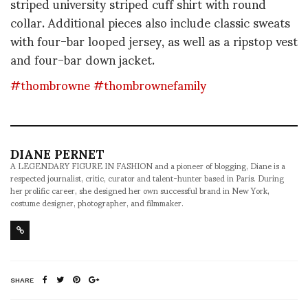
striped university striped cuff shirt with round
collar. Additional pieces also include classic sweats
with four-bar looped jersey, as well as a ripstop vest
and four-bar down jacket.
#thombrowne
#thombrownefamily
DIANE PERNET
A LEGENDARY FIGURE IN FASHION and a pioneer of blogging, Diane is a
respected journalist, critic, curator and talent-hunter based in Paris. During
her prolific career, she designed her own successful brand in New York,
costume designer, photographer, and filmmaker.
SHARE