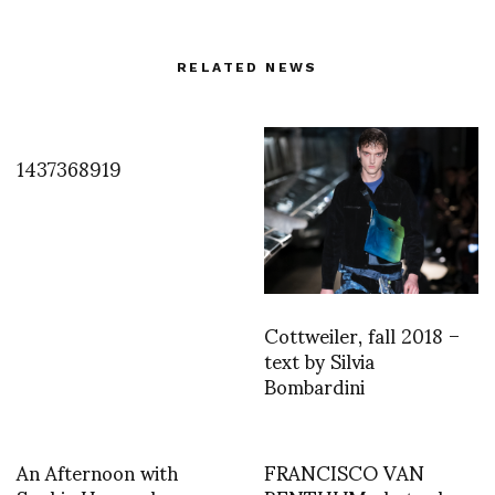
RELATED NEWS
1437368919
Cottweiler, fall 2018 –
text by Silvia
Bombardini
An Afternoon with
FRANCISCO VAN