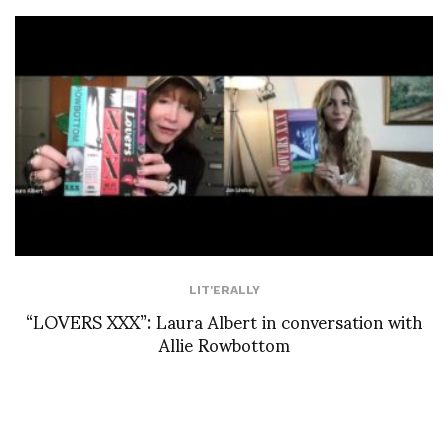
LIT'ERALLY
“LOVERS XXX”: Laura Albert in conversation with
Allie Rowbottom