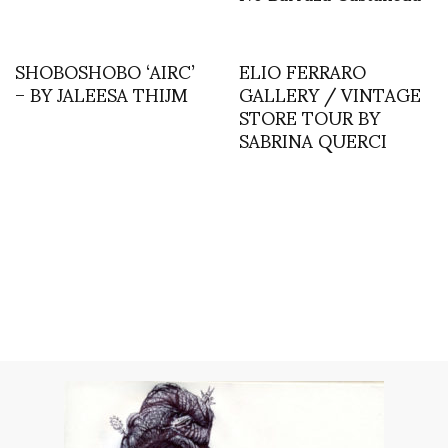
SHOBOSHOBO ‘AIRC’
ELIO FERRARO
– BY JALEESA THIJM
GALLERY / VINTAGE
STORE TOUR BY
SABRINA QUERCI