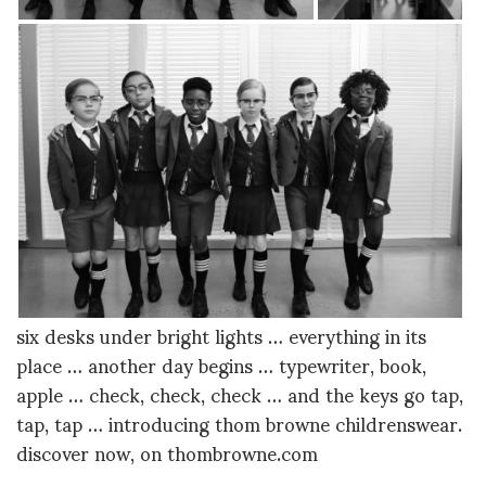
six desks under bright lights … everything in its
place … another day begins … typewriter, book,
apple … check, check, check … and the keys go tap,
tap, tap … introducing thom browne childrenswear.
discover now, on thombrowne.com