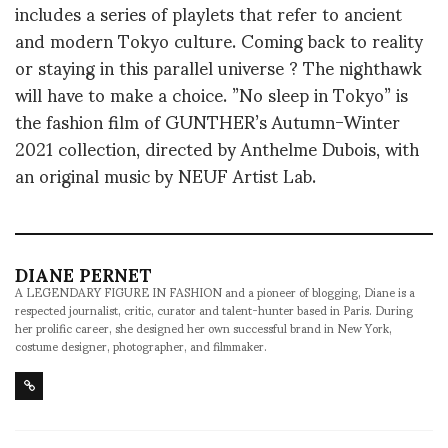
includes a series of playlets that refer to ancient
and modern Tokyo culture. Coming back to reality
or staying in this parallel universe ? The nighthawk
will have to make a choice. ”No sleep in Tokyo” is
the fashion film of GUNTHER’s Autumn-Winter
2021 collection, directed by Anthelme Dubois, with
an original music by NEUF Artist Lab.
DIANE PERNET
A LEGENDARY FIGURE IN FASHION and a pioneer of blogging, Diane is a
respected journalist, critic, curator and talent-hunter based in Paris. During
her prolific career, she designed her own successful brand in New York,
costume designer, photographer, and filmmaker.