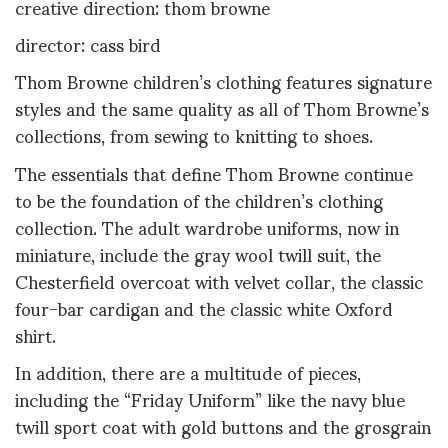
creative direction: thom browne
director: cass bird
Thom Browne children’s clothing features signature
styles and the same quality as all of Thom Browne’s
collections, from sewing to knitting to shoes.
The essentials that define Thom Browne continue
to be the foundation of the children’s clothing
collection. The adult wardrobe uniforms, now in
miniature, include the gray wool twill suit, the
Chesterfield overcoat with velvet collar, the classic
four-bar cardigan and the classic white Oxford
shirt.
In addition, there are a multitude of pieces,
including the “Friday Uniform” like the navy blue
twill sport coat with gold buttons and the grosgrain