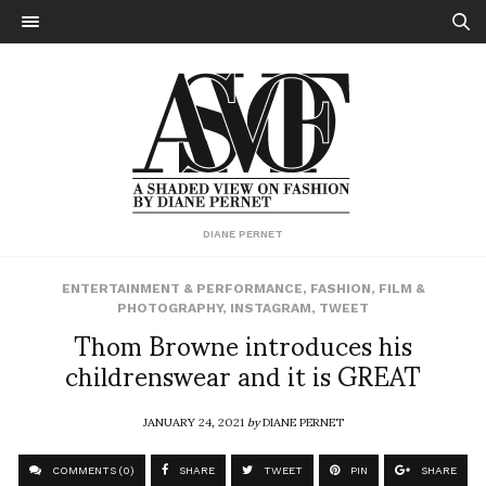
DIANE PERNET
ENTERTAINMENT & PERFORMANCE
,
FASHION
,
FILM &
PHOTOGRAPHY
,
INSTAGRAM
,
TWEET
Thom Browne introduces his
childrenswear and it is GREAT
JANUARY 24, 2021
by
DIANE PERNET
COMMENTS (0)
SHARE
TWEET
PIN
SHARE