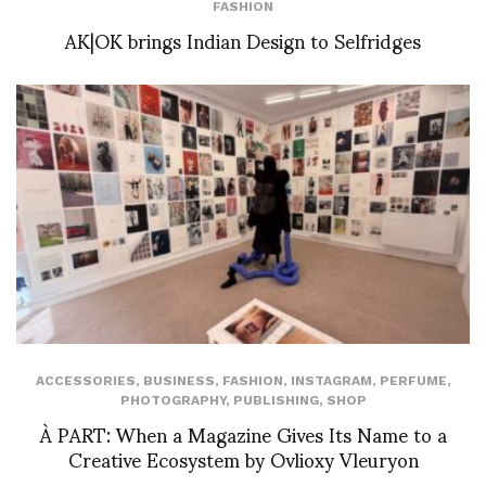
FASHION
AK|OK brings Indian Design to Selfridges
ACCESSORIES
,
BUSINESS
,
FASHION
,
INSTAGRAM
,
PERFUME
,
PHOTOGRAPHY
,
PUBLISHING
,
SHOP
À PART: When a Magazine Gives Its Name to a
Creative Ecosystem by Ovlioxy Vleuryon