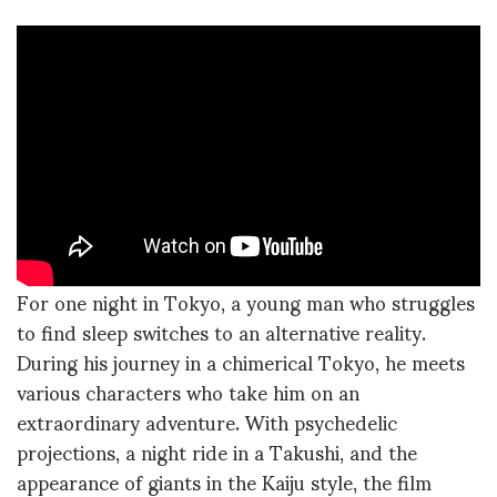
For one night in Tokyo, a young man who struggles
to find sleep switches to an alternative reality.
During his journey in a chimerical Tokyo, he meets
various characters who take him on an
extraordinary adventure. With psychedelic
projections, a night ride in a Takushi, and the
appearance of giants in the Kaiju style, the film