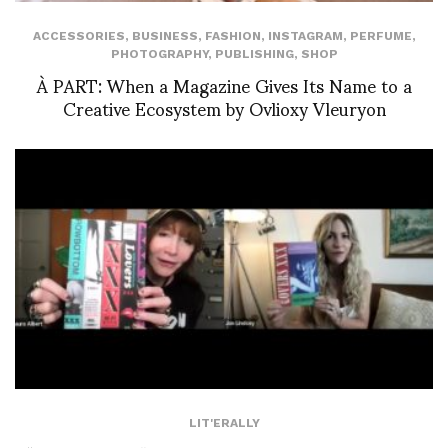
ACCESSORIES
,
BUSINESS
,
FASHION
,
INSTAGRAM
,
PERFUME
,
PHOTOGRAPHY
,
PUBLISHING
,
SHOP
À PART: When a Magazine Gives Its Name to a
Creative Ecosystem by Ovlioxy Vleuryon
LIT'ERALLY