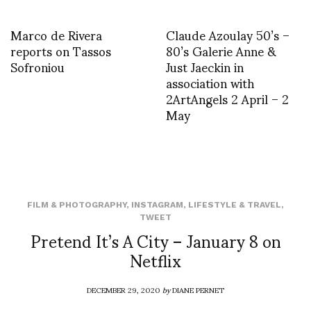
Marco de Rivera
Claude Azoulay 50’s –
reports on Tassos
80’s Galerie Anne &
Sofroniou
Just Jaeckin in
association with
2ArtAngels 2 April – 2
May
FILM & PHOTOGRAPHY
,
INSTAGRAM
,
LIFESTYLE & TRAVEL
,
TWEET
Pretend It’s A City – January 8 on
Netflix
DECEMBER 29, 2020
by
DIANE PERNET