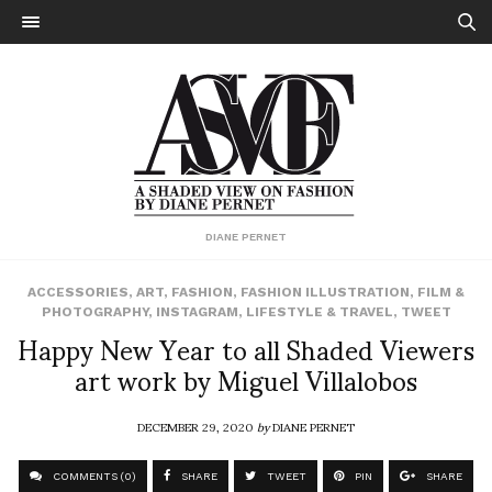
DIANE PERNET
ACCESSORIES
,
ART
,
FASHION
,
FASHION ILLUSTRATION
,
FILM &
PHOTOGRAPHY
,
INSTAGRAM
,
LIFESTYLE & TRAVEL
,
TWEET
Happy New Year to all Shaded Viewers
art work by Miguel Villalobos
DECEMBER 29, 2020
by
DIANE PERNET
COMMENTS (0)
SHARE
TWEET
PIN
SHARE