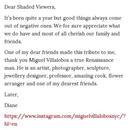
Dear Shaded Viewers,
It’s been quite a year but good things always come
out of negative ones. We for sure appreciate what
we do have and most of all cherish our family and
friends.
One of my dear friends made this tribute to me,
thank you Miguel Villalobos a true Renaissance
man. He is an artist, photographer, sculpture,
jewellery designer, professor, amazing cook, flower
arranger and one of my dearest friends.
Later,
Diane
https://www.instagram.com/miguelvillalobosnyc/?
hl=en