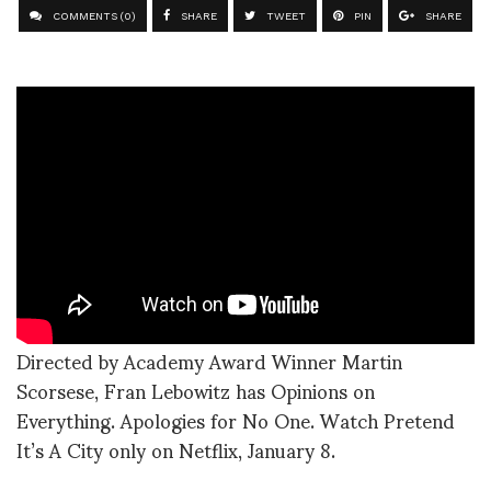
COMMENTS (0)
SHARE
TWEET
PIN
SHARE
Directed by Academy Award Winner Martin
Scorsese, Fran Lebowitz has Opinions on
Everything. Apologies for No One. Watch Pretend
It’s A City only on Netflix, January 8.