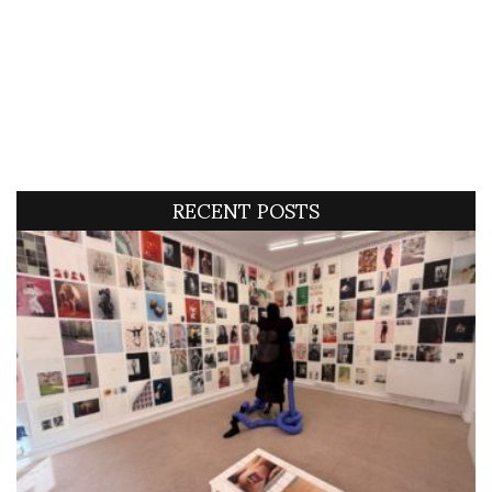
RECENT POSTS