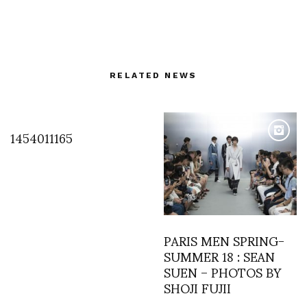
RELATED NEWS
1454011165
PARIS MEN SPRING-
SUMMER 18 : SEAN
SUEN – PHOTOS BY
SHOJI FUJII