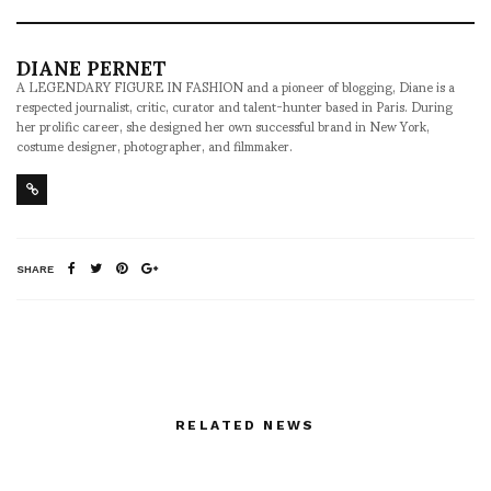
DIANE PERNET
A LEGENDARY FIGURE IN FASHION and a pioneer of blogging, Diane is a
respected journalist, critic, curator and talent-hunter based in Paris. During
her prolific career, she designed her own successful brand in New York,
costume designer, photographer, and filmmaker.
SHARE
RELATED NEWS