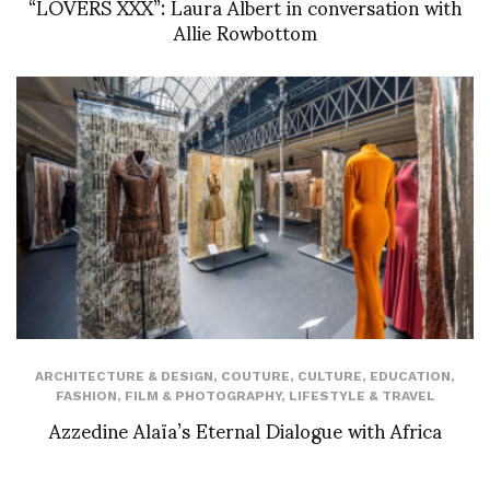
“LOVERS XXX”: Laura Albert in conversation with
Allie Rowbottom
ARCHITECTURE & DESIGN
,
COUTURE
,
CULTURE
,
EDUCATION
,
FASHION
,
FILM & PHOTOGRAPHY
,
LIFESTYLE & TRAVEL
Azzedine Alaïa’s Eternal Dialogue with Africa