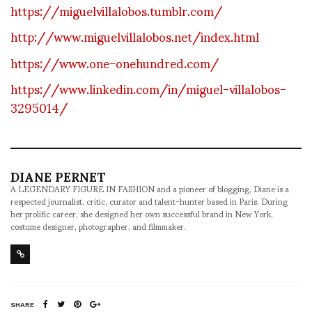
https://miguelvillalobos.tumblr.com/
http://www.miguelvillalobos.net/index.html
https://www.one-onehundred.com/
https://www.linkedin.com/in/miguel-villalobos-
3295014/
DIANE PERNET
A LEGENDARY FIGURE IN FASHION and a pioneer of blogging, Diane is a
respected journalist, critic, curator and talent-hunter based in Paris. During
her prolific career, she designed her own successful brand in New York,
costume designer, photographer, and filmmaker.
SHARE