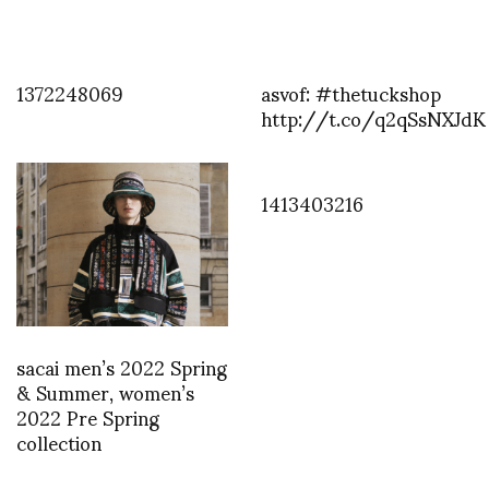
1372248069
asvof: #thetuckshop
http://t.co/q2qSsNXJdK
1413403216
sacai men’s 2022 Spring
& Summer, women’s
2022 Pre Spring
collection