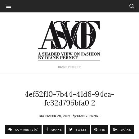
DIANE PERNET
4ef52f10-7b44-41d6-94ca-
fc32d795bfa0 2
DECEMBER 29, 2020
by
DIANE PERNET
COMMENTS (0)
SHARE
TWEET
PIN
SHARE