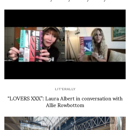
LIT'ERALLY
“LOVERS XXX”: Laura Albert in conversation with
Allie Rowbottom