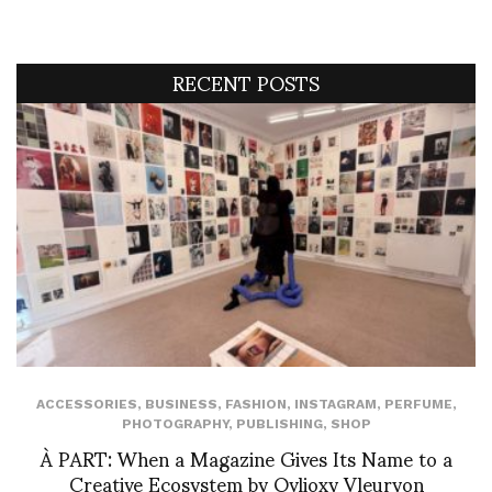
RECENT POSTS
ACCESSORIES
,
BUSINESS
,
FASHION
,
INSTAGRAM
,
PERFUME
,
PHOTOGRAPHY
,
PUBLISHING
,
SHOP
À PART: When a Magazine Gives Its Name to a
Creative Ecosystem by Ovlioxy Vleuryon