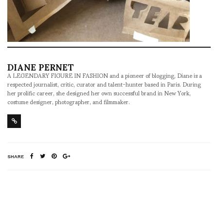
DIANE PERNET
A LEGENDARY FIGURE IN FASHION and a pioneer of blogging, Diane is a
respected journalist, critic, curator and talent-hunter based in Paris. During
her prolific career, she designed her own successful brand in New York,
costume designer, photographer, and filmmaker.
SHARE