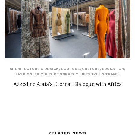
ARCHITECTURE & DESIGN
,
COUTURE
,
CULTURE
,
EDUCATION
,
FASHION
,
FILM & PHOTOGRAPHY
,
LIFESTYLE & TRAVEL
Azzedine Alaïa’s Eternal Dialogue with Africa
RELATED NEWS