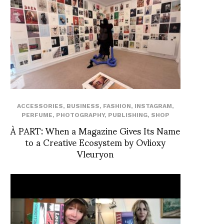
ACCESSORIES
,
BUSINESS
,
FASHION
,
INSTAGRAM
,
PERFUME
,
PHOTOGRAPHY
,
PUBLISHING
,
SHOP
À PART: When a Magazine Gives Its Name
to a Creative Ecosystem by Ovlioxy
Vleuryon