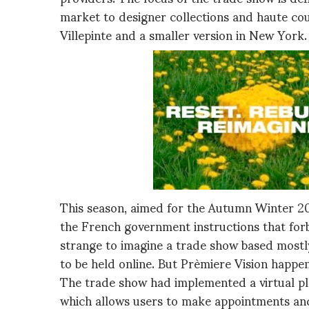
market to designer collections and haute co
Villepinte and a smaller version in New York.
This season, aimed for the Autumn Winter 2021
the French government instructions that forb
strange to imagine a trade show based mostly 
to be held online. But Prèmiere Vision happen
The trade show had implemented a virtual pl
which allows users to make appointments and 