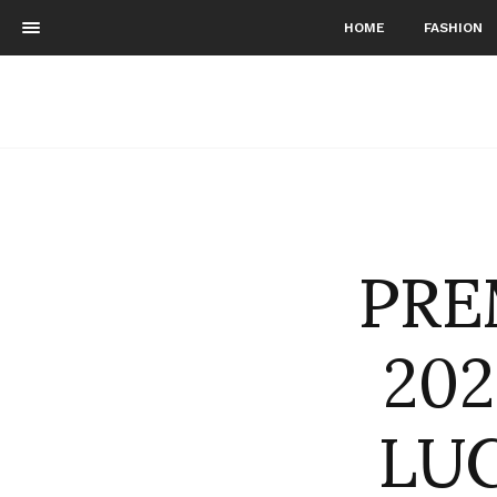
HOME
FASHION
PRE
202
LUCI