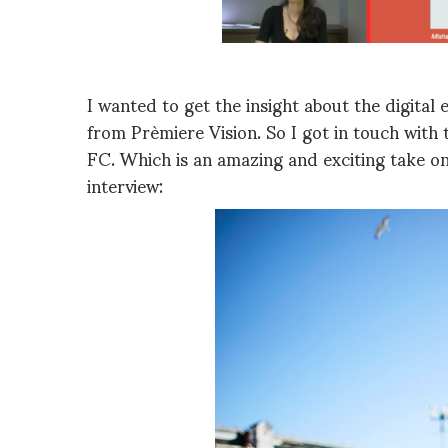
I wanted to get the insight about the digita
from Prèmiere Vision. So I got in touch with
FC. Which is an amazing and exciting take on
interview: