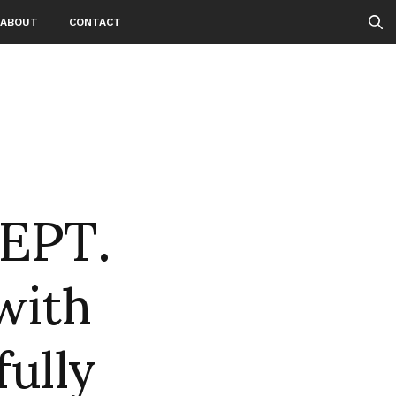
ABOUT
CONTACT
EPT.
with
fully