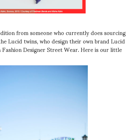
l edition from someone who currently does sourcing
 the Lucid twins, who design their own brand Lucid
 Fashion Designer Street Wear. Here is our little