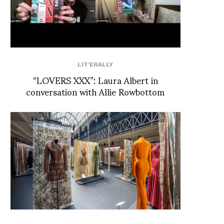
LIT'ERALLY
“LOVERS XXX”: Laura Albert in
conversation with Allie Rowbottom