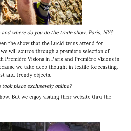
 and where do you do the trade show, Paris, NY?
en the show that the Lucid twins attend for
 we will source through a premiere selection of
h Première Visions in Paris and Première Visions in
ecause we take deep thought in textile forecasting.
est and trendy objects.
 took place exclusevely online?
how. But we enjoy visiting their website thru the