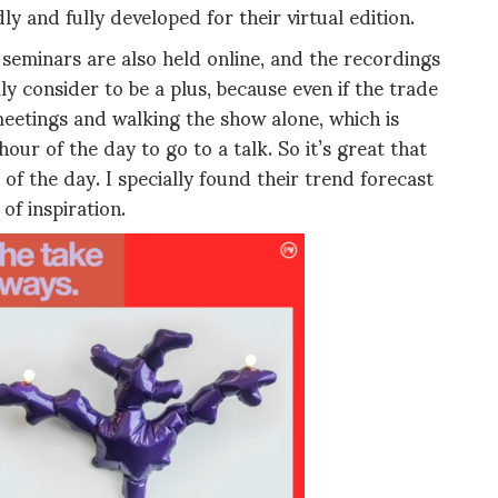
y and fully developed for their virtual edition.
 seminars are also held online, and the recordings
ly consider to be a plus, because even if the trade
eetings and walking the show alone, which is
ur of the day to go to a talk. So it’s great that
of the day. I specially found their trend forecast
of inspiration.