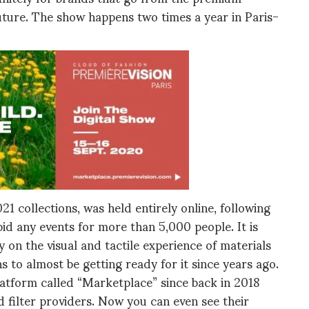
uture. The show happens two times a year in Paris-
 collections, was held entirely online, following
id any events for more than 5,000 people. It is
on the visual and tactile experience of materials
s to almost be getting ready for it since years ago.
atform called “Marketplace” since back in 2018
filter providers. Now you can even see their