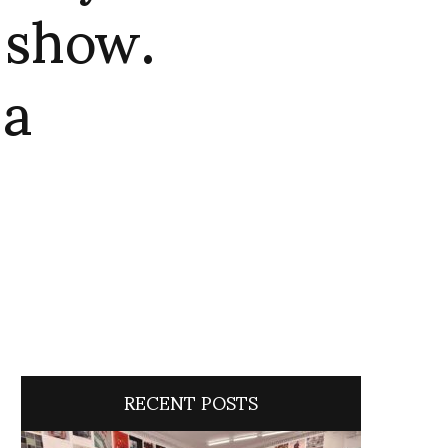
e show.
za
RECENT POSTS