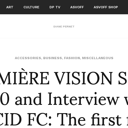
ART
CULTURE
DP TV
ASVOFF
ASVOFF SHOP
DIANE PERNET
MIÈRE VISION S
ACCESSORIES
,
BUSINESS
,
FASHION
,
MISCELLANEOUS
0 and Interview 
D FC: The first 