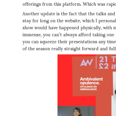
offerings from this platform. Which was rapidl
Another update is the fact that the talks and
stay for long on the website, which I personal
show would have happened physically, with m
immense, you can’t always afford taking one ho
you can squeeze their presentations any time 
of the season really straight forward and full 