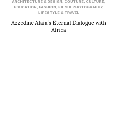
ARCHITECTURE & DESIGN
,
COUTURE
,
CULTURE
,
EDUCATION
,
FASHION
,
FILM & PHOTOGRAPHY
,
LIFESTYLE & TRAVEL
Azzedine Alaïa’s Eternal Dialogue with
Africa