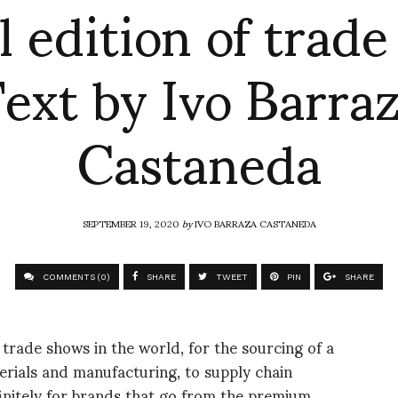
l edition of trad
ext by Ivo Barra
Castaneda
SEPTEMBER 19, 2020
by
IVO BARRAZA CASTANEDA
COMMENTS (0)
SHARE
TWEET
PIN
SHARE
trade shows in the world, for the sourcing of a
erials and manufacturing, to supply chain
finitely for brands that go from the premium