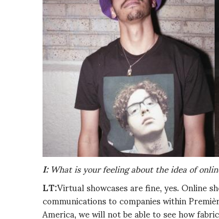
I:
What is your feeling about the idea of onlin
LT:
Virtual showcases are fine, yes. Online 
communications to companies within Première
America, we will not be able to see how fabri