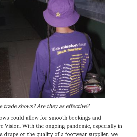
e trade shows? Are they as effective?
shows could allow for smooth bookings and
 Vision. With the ongoing pandemic, especially in
cs drape or the quality of a footwear supplier, we