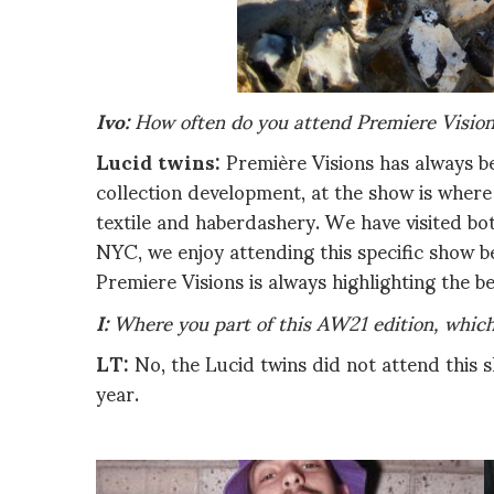
Ivo:
How often do you attend Premiere Vision
Lucid twins:
Première Visions has always be
collection development, at the show is where
textile and haberdashery. We have visited bot
NYC, we enjoy attending this specific show b
Premiere Visions is always highlighting the b
I:
Where you part of this AW21 edition, which
LT:
No, the Lucid twins did not attend this s
year.