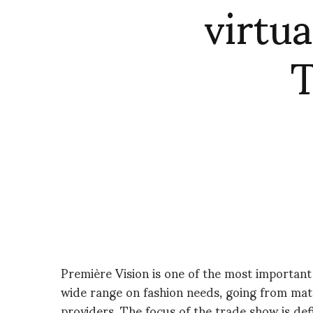
virtua
T
Première Vision is one of the most important 
wide range on fashion needs, going from mat
providers. The focus of the trade show is de