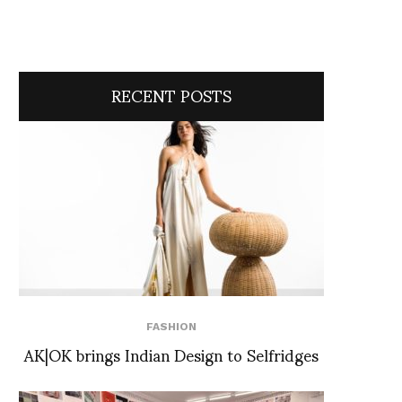
RECENT POSTS
FASHION
AK|OK brings Indian Design to Selfridges