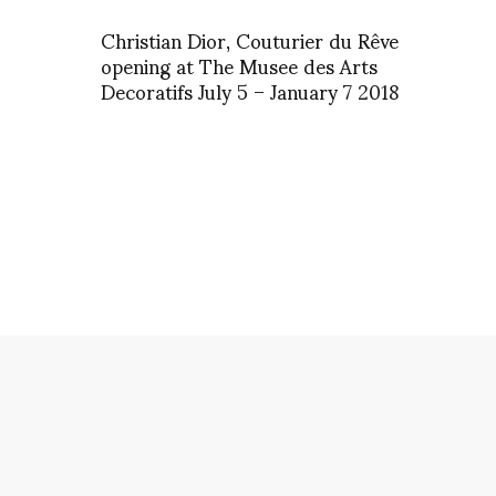
Christian Dior, Couturier du Rêve
opening at The Musee des Arts
Decoratifs July 5 – January 7 2018