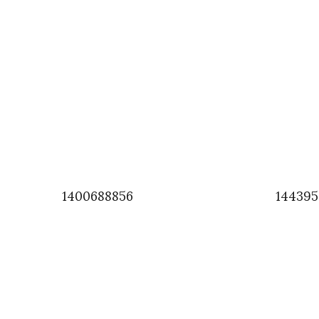
1400688856
14439