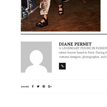
DIANE PERNET
A LEGENDARY FIGURE IN FASHION and a 
talent-hunter based in Paris. During h
costume designer, photographer, and 
SHARE