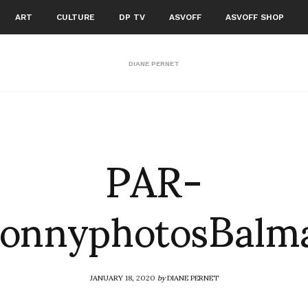
ART
CULTURE
DP TV
ASVOFF
ASVOFF SHOP
DIANE PERNET
PAR-
onnyphotosBalm
JANUARY 18, 2020
by
DIANE PERNET