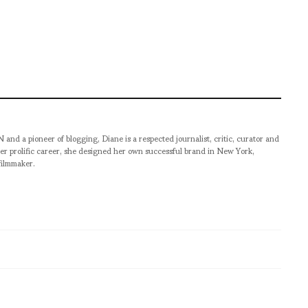
pioneer of blogging, Diane is a respected journalist, critic, curator and
er prolific career, she designed her own successful brand in New York,
filmmaker.