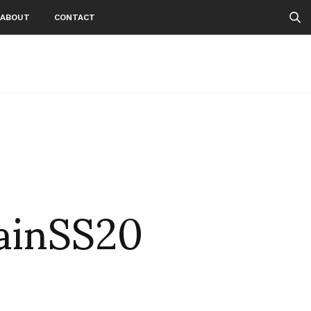
ABOUT
CONTACT
ainSS20