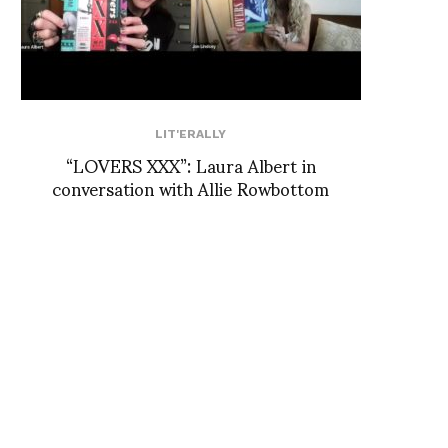
LIT'ERALLY
“LOVERS XXX”: Laura Albert in
conversation with Allie Rowbottom