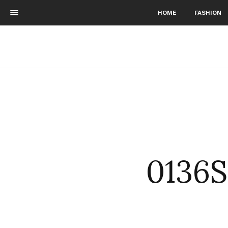
HOME
FASHION
0136S