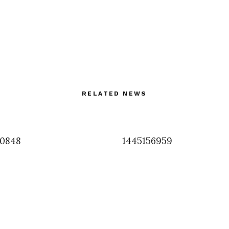
RELATED NEWS
50848
1445156959