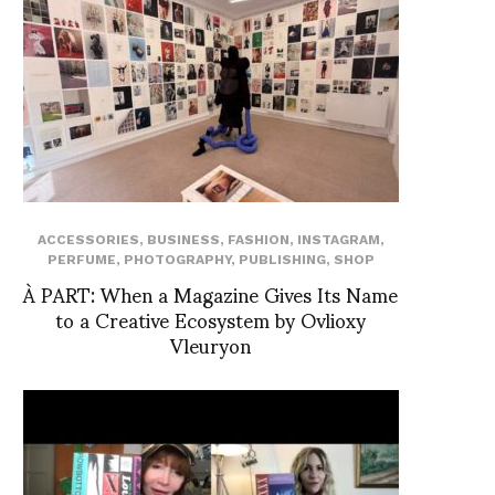
ACCESSORIES
,
BUSINESS
,
FASHION
,
INSTAGRAM
,
PERFUME
,
PHOTOGRAPHY
,
PUBLISHING
,
SHOP
À PART: When a Magazine Gives Its Name
to a Creative Ecosystem by Ovlioxy
Vleuryon